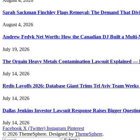
August 4, 2026
Sarah Sackman Finchley Flags Removal: The Demand That Divi
August 4, 2026
Andrew Fedyk Net Worth: How the Canadian DJ Built a Multi-M
July 19, 2026
The Orgain Heavy Metals Contamination Lawsuit Explained — 
July 14, 2026
Redis Layoffs 2026: Database Giant Trims Tel Aviv Team Week
July 14, 2026
Dallas Jenkins Investor Lawsuit Response Raises Bigger Questi
July 14, 2026
Facebook
X (Twitter)
Instagram
Pinterest
© 2026 ThemeSphere. Designed by
ThemeSphere
.