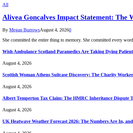
All
Alivea Goncalves Impact Statement: The 
By
Megan Burrows
August 4, 2026
0
She committed the entire thing to memory. She committed every word
Wish Ambulance Scotland Paramedics Are Taking Dying Patient
August 4, 2026
Scottish Woman Athens Suitcase Discovery: The Charity Worker 
August 4, 2026
Albert Temperton Tax Claim: The HMRC Inheritance Dispute Tha
August 4, 2026
UK Heatwave Weather Forecast 2026: The Numbers Are In, and