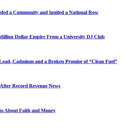
ded a Community and Ignited a National Row
illion Dollar Empire From a University DJ Club
Lead, Cadmium and a Broken Promise of “Clean Fuel”
s After Record Revenue News
ons About Faith and Money