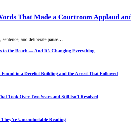
Words That Made a Courtroom Applaud and 
, sentence, and deliberate pause…
s to the Beach — And It’s Changing Everything
Found in a Derelict Building and the Arrest That Followed
t Took Over Two Years and Still Isn’t Resolved
 They’re Uncomfortable Reading