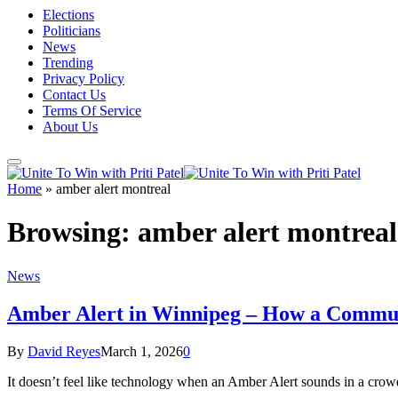
Elections
Politicians
News
Trending
Privacy Policy
Contact Us
Terms Of Service
About Us
Home
»
amber alert montreal
Browsing:
amber alert montreal
News
Amber Alert in Winnipeg – How a Commun
By
David Reyes
March 1, 2026
0
It doesn’t feel like technology when an Amber Alert sounds in a crowd