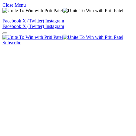
Close Menu
Facebook
X (Twitter)
Instagram
Facebook
X (Twitter)
Instagram
Subscribe