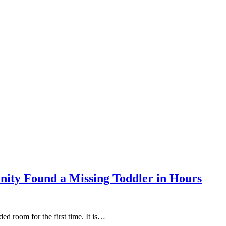
ity Found a Missing Toddler in Hours
ed room for the first time. It is…