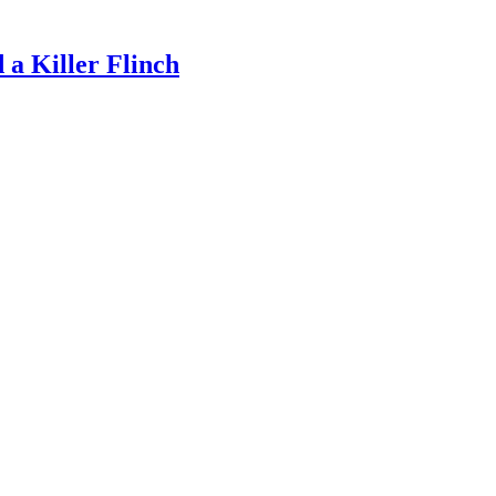
a Killer Flinch