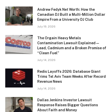
Andrew Fedyk Net Worth: How the
Canadian DJ Built a Multi-Million Dollar
Empire From a University DJ Club
July 19, 2026
The Orgain Heavy Metals
Contamination Lawsuit Explained —
Lead, Cadmium and a Broken Promise of
“Clean Fuel”
July 14, 2026
Redis Layoffs 2026: Database Giant
Trims Tel Aviv Team Weeks After Record
Revenue News
July 14, 2026
Dallas Jenkins Investor Lawsuit
Response Raises Bigger Questions
About Faith and Money