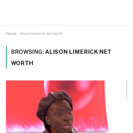
Home
»
alison limerick net worth
BROWSING:
ALISON LIMERICK NET
WORTH