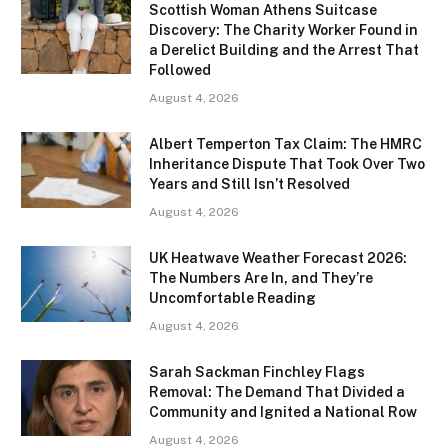
Scottish Woman Athens Suitcase
Discovery: The Charity Worker Found in
a Derelict Building and the Arrest That
Followed
August 4, 2026
Albert Temperton Tax Claim: The HMRC
Inheritance Dispute That Took Over Two
Years and Still Isn’t Resolved
August 4, 2026
UK Heatwave Weather Forecast 2026:
The Numbers Are In, and They’re
Uncomfortable Reading
August 4, 2026
Sarah Sackman Finchley Flags
Removal: The Demand That Divided a
Community and Ignited a National Row
August 4, 2026