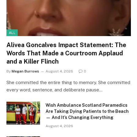
ALL
Alivea Goncalves Impact Statement: The
Words That Made a Courtroom Applaud
and a Killer Flinch
By
Megan Burrows
August 4, 2026
0
She committed the entire thing to memory. She committed
every word, sentence, and deliberate pause…
Wish Ambulance Scotland Paramedics
Are Taking Dying Patients to the Beach
— And It’s Changing Everything
August 4, 2026