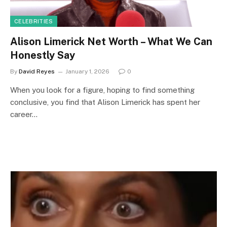
CELEBRITIES
Alison Limerick Net Worth – What We Can
Honestly Say
By
David Reyes
January 1, 2026
0
When you look for a figure, hoping to find something
conclusive, you find that Alison Limerick has spent her
career…