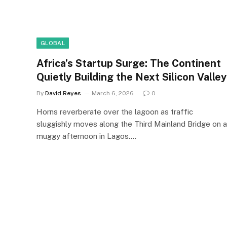
GLOBAL
Africa’s Startup Surge: The Continent
Quietly Building the Next Silicon Valley
By
David Reyes
March 6, 2026
0
Horns reverberate over the lagoon as traffic
sluggishly moves along the Third Mainland Bridge on a
muggy afternoon in Lagos.…