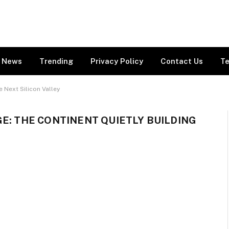
News
Trending
Privacy Policy
Contact Us
Te
e Next Silicon Valley
GE: THE CONTINENT QUIETLY BUILDING