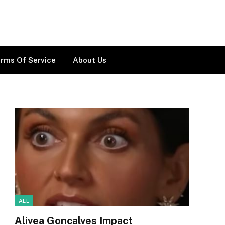
rms Of Service
About Us
ALL
Alivea Goncalves Impact