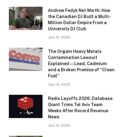
Andrew Fedyk Net Worth: How
the Canadian DJ Built a Multi-
Million Dollar Empire From a
University DJ Club
July 19, 2026
The Orgain Heavy Metals
Contamination Lawsuit
Explained — Lead, Cadmium
and a Broken Promise of “Clean
Fuel”
July 14, 2026
Redis Layoffs 2026: Database
Giant Trims Tel Aviv Team
Weeks After Record Revenue
News
July 14, 2026