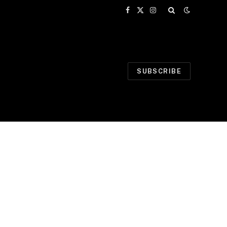
Facebook
X
Instagram
(Twitter)
SUBSCRIBE