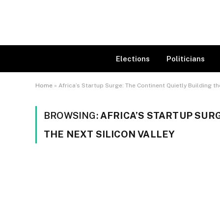
Elections
Politicians
Home
»
Africa’s Startup Surge: The Continent Quietly Building th
BROWSING:
AFRICA’S STARTUP SUR
THE NEXT SILICON VALLEY