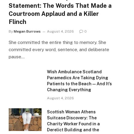
Statement: The Words That Made a
Courtroom Applaud and a Killer
Flinch
By
Megan Burrows
August 4, 2026
0
She committed the entire thing to memory. She
committed every word, sentence, and deliberate
pause…
Wish Ambulance Scotland
Paramedics Are Taking Dying
Patients to the Beach — And It’s
Changing Everything
August 4, 2026
Scottish Woman Athens
Suitcase Discovery: The
Charity Worker Found in a
Derelict Building and the