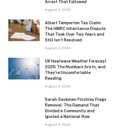
Arrest That Followed
August 4, 2026
Albert Temperton Tax Claim:
The HMRC Inheritance Dispute
That Took Over Two Years and
Still Isn’t Resolved
August 4, 2026
UK Heatwave Weather Forecast
2026: The Numbers Are In, and
They’re Uncomfortable
Reading
August 4, 2026
Sarah Sackman Finchley Flags
Removal: The Demand That
Divided a Community and
Ignited a National Row
August 4, 2026