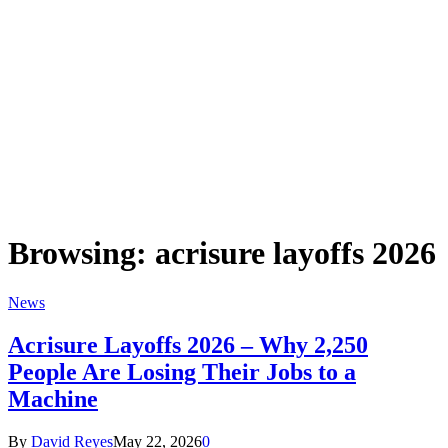
Browsing:
acrisure layoffs 2026
News
Acrisure Layoffs 2026 – Why 2,250
People Are Losing Their Jobs to a
Machine
By
David Reyes
May 22, 2026
0