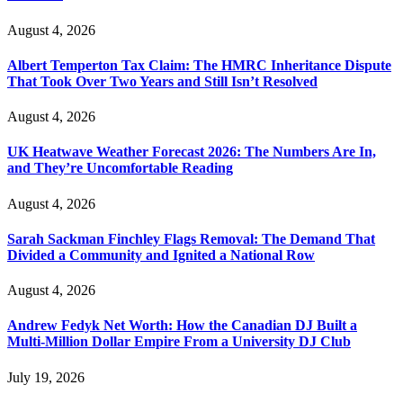
August 4, 2026
Albert Temperton Tax Claim: The HMRC Inheritance Dispute
That Took Over Two Years and Still Isn’t Resolved
August 4, 2026
UK Heatwave Weather Forecast 2026: The Numbers Are In,
and They’re Uncomfortable Reading
August 4, 2026
Sarah Sackman Finchley Flags Removal: The Demand That
Divided a Community and Ignited a National Row
August 4, 2026
Andrew Fedyk Net Worth: How the Canadian DJ Built a
Multi-Million Dollar Empire From a University DJ Club
July 19, 2026