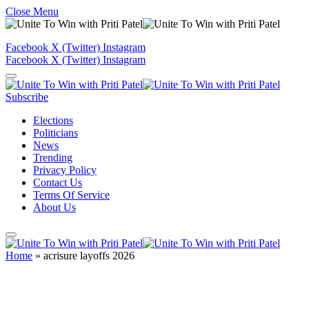
Close Menu
Facebook
X (Twitter)
Instagram
Facebook
X (Twitter)
Instagram
Subscribe
Elections
Politicians
News
Trending
Privacy Policy
Contact Us
Terms Of Service
About Us
Home
»
acrisure layoffs 2026