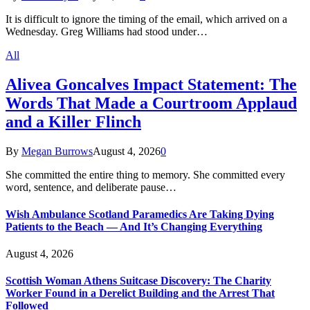
It is difficult to ignore the timing of the email, which arrived on a
Wednesday. Greg Williams had stood under…
All
Alivea Goncalves Impact Statement: The
Words That Made a Courtroom Applaud
and a Killer Flinch
By
Megan Burrows
August 4, 2026
0
She committed the entire thing to memory. She committed every
word, sentence, and deliberate pause…
Wish Ambulance Scotland Paramedics Are Taking Dying
Patients to the Beach — And It’s Changing Everything
August 4, 2026
Scottish Woman Athens Suitcase Discovery: The Charity
Worker Found in a Derelict Building and the Arrest That
Followed