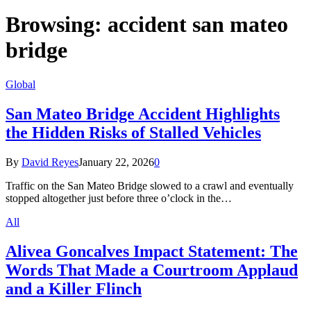
Browsing:
accident san mateo
bridge
Global
San Mateo Bridge Accident Highlights
the Hidden Risks of Stalled Vehicles
By
David Reyes
January 22, 2026
0
Traffic on the San Mateo Bridge slowed to a crawl and eventually
stopped altogether just before three o’clock in the…
All
Alivea Goncalves Impact Statement: The
Words That Made a Courtroom Applaud
and a Killer Flinch