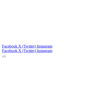
Facebook
X (Twitter)
Instagram
Facebook
X (Twitter)
Instagram