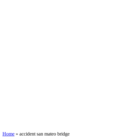
Home
»
accident san mateo bridge