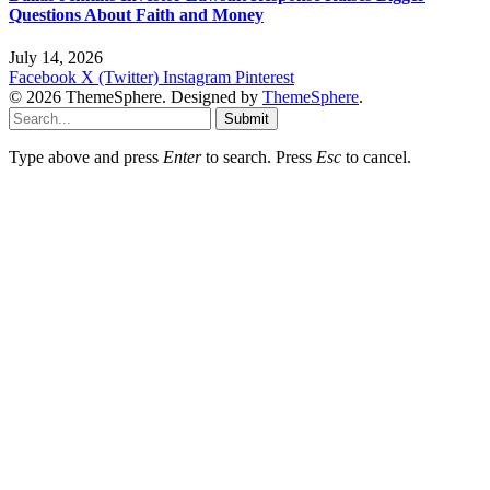
Questions About Faith and Money
July 14, 2026
Facebook
X (Twitter)
Instagram
Pinterest
© 2026 ThemeSphere. Designed by
ThemeSphere
.
Submit
Type above and press
Enter
to search. Press
Esc
to cancel.