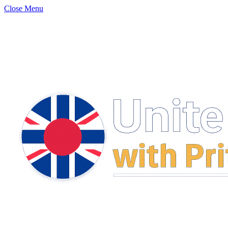
Close Menu