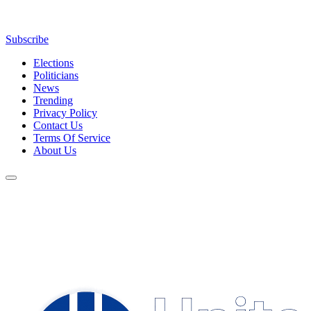
Subscribe
Elections
Politicians
News
Trending
Privacy Policy
Contact Us
Terms Of Service
About Us