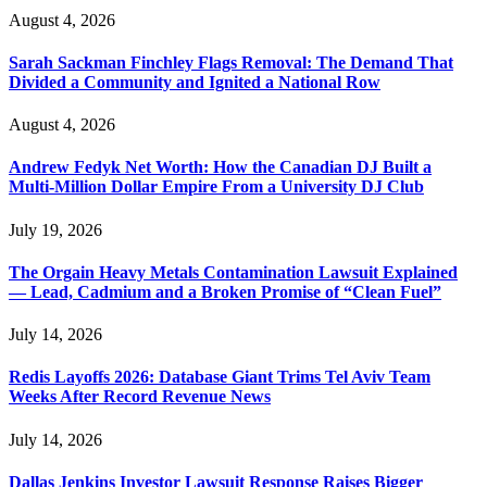
August 4, 2026
Sarah Sackman Finchley Flags Removal: The Demand That
Divided a Community and Ignited a National Row
August 4, 2026
Andrew Fedyk Net Worth: How the Canadian DJ Built a
Multi-Million Dollar Empire From a University DJ Club
July 19, 2026
The Orgain Heavy Metals Contamination Lawsuit Explained
— Lead, Cadmium and a Broken Promise of “Clean Fuel”
July 14, 2026
Redis Layoffs 2026: Database Giant Trims Tel Aviv Team
Weeks After Record Revenue News
July 14, 2026
Dallas Jenkins Investor Lawsuit Response Raises Bigger