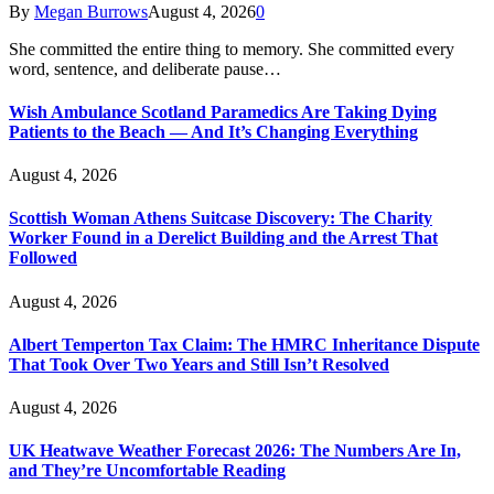
By
Megan Burrows
August 4, 2026
0
She committed the entire thing to memory. She committed every
word, sentence, and deliberate pause…
Wish Ambulance Scotland Paramedics Are Taking Dying
Patients to the Beach — And It’s Changing Everything
August 4, 2026
Scottish Woman Athens Suitcase Discovery: The Charity
Worker Found in a Derelict Building and the Arrest That
Followed
August 4, 2026
Albert Temperton Tax Claim: The HMRC Inheritance Dispute
That Took Over Two Years and Still Isn’t Resolved
August 4, 2026
UK Heatwave Weather Forecast 2026: The Numbers Are In,
and They’re Uncomfortable Reading