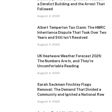
a Derelict Building and the Arrest That
Followed
August 4, 2026
Albert Temperton Tax Claim: The HMRC
Inheritance Dispute That Took Over Two
Years and Still Isn’t Resolved
August 4, 2026
UK Heatwave Weather Forecast 2026:
The Numbers Are In, and They’re
Uncomfortable Reading
August 4, 2026
Sarah Sackman Finchley Flags
Removal: The Demand That Divided a
Community and Ignited a National Row
August 4, 2026