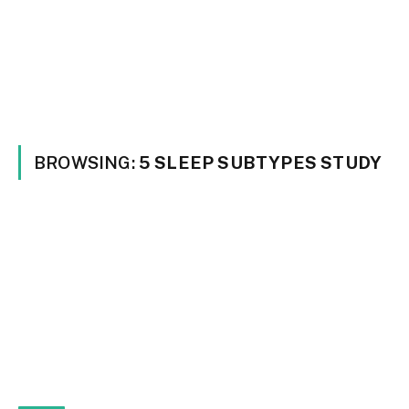
BROWSING:
5 SLEEP SUBTYPES STUDY