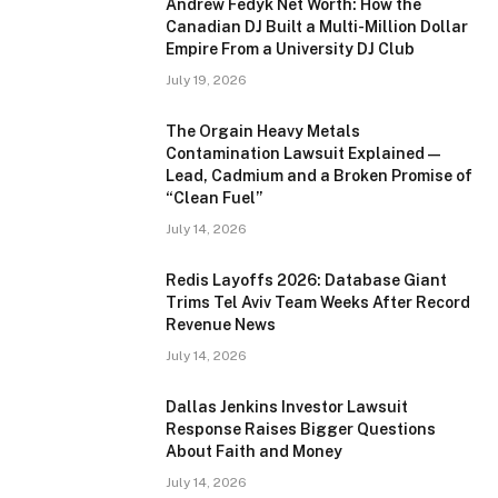
Andrew Fedyk Net Worth: How the
Canadian DJ Built a Multi-Million Dollar
Empire From a University DJ Club
July 19, 2026
The Orgain Heavy Metals
Contamination Lawsuit Explained —
Lead, Cadmium and a Broken Promise of
“Clean Fuel”
July 14, 2026
Redis Layoffs 2026: Database Giant
Trims Tel Aviv Team Weeks After Record
Revenue News
July 14, 2026
Dallas Jenkins Investor Lawsuit
Response Raises Bigger Questions
About Faith and Money
July 14, 2026