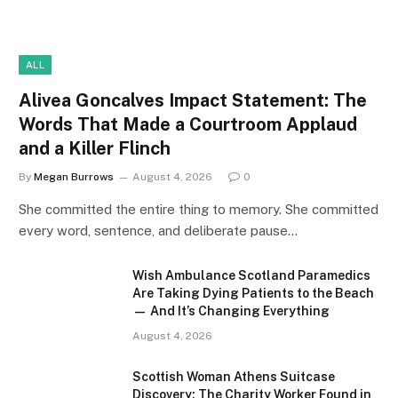
ALL
Alivea Goncalves Impact Statement: The
Words That Made a Courtroom Applaud
and a Killer Flinch
By
Megan Burrows
August 4, 2026
0
She committed the entire thing to memory. She committed
every word, sentence, and deliberate pause…
Wish Ambulance Scotland Paramedics
Are Taking Dying Patients to the Beach
— And It’s Changing Everything
August 4, 2026
Scottish Woman Athens Suitcase
Discovery: The Charity Worker Found in