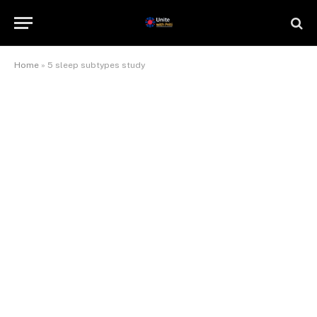
Home
»
5 sleep subtypes study