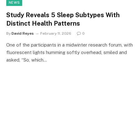
NEWS
Study Reveals 5 Sleep Subtypes With
Distinct Health Patterns
By
David Reyes
February 11, 2026
0
One of the participants in a midwinter research forum, with
fluorescent lights humming softly overhead, smiled and
asked, “So, which…