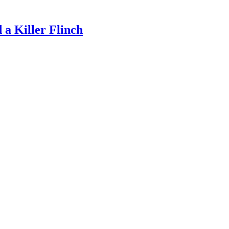
a Killer Flinch