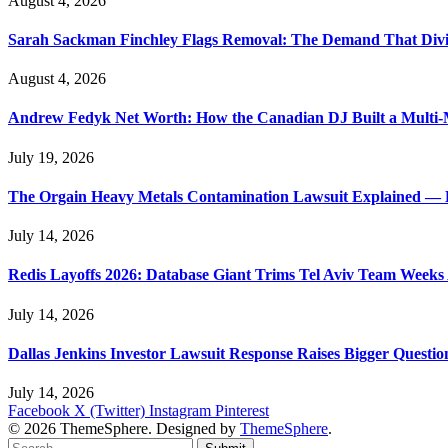
August 4, 2026
Sarah Sackman Finchley Flags Removal: The Demand That Divi
August 4, 2026
Andrew Fedyk Net Worth: How the Canadian DJ Built a Multi-M
July 19, 2026
The Orgain Heavy Metals Contamination Lawsuit Explained — 
July 14, 2026
Redis Layoffs 2026: Database Giant Trims Tel Aviv Team Week
July 14, 2026
Dallas Jenkins Investor Lawsuit Response Raises Bigger Questi
July 14, 2026
Facebook
X (Twitter)
Instagram
Pinterest
© 2026 ThemeSphere. Designed by
ThemeSphere
.