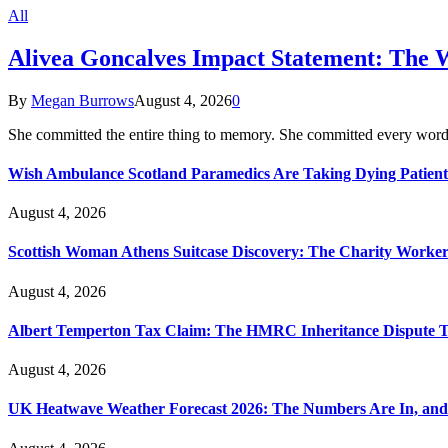
All
Alivea Goncalves Impact Statement: The 
By
Megan Burrows
August 4, 2026
0
She committed the entire thing to memory. She committed every word
Wish Ambulance Scotland Paramedics Are Taking Dying Patient
August 4, 2026
Scottish Woman Athens Suitcase Discovery: The Charity Worker 
August 4, 2026
Albert Temperton Tax Claim: The HMRC Inheritance Dispute Tha
August 4, 2026
UK Heatwave Weather Forecast 2026: The Numbers Are In, and