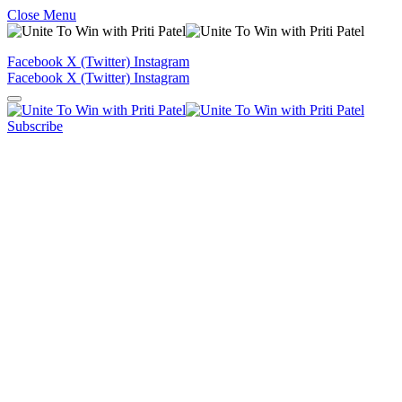
Close Menu
Facebook
X (Twitter)
Instagram
Facebook
X (Twitter)
Instagram
Subscribe