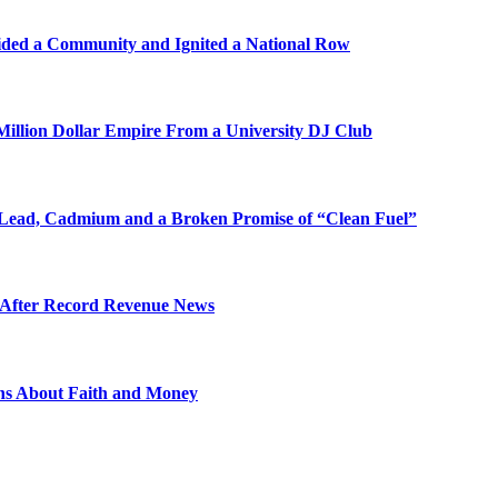
ded a Community and Ignited a National Row
illion Dollar Empire From a University DJ Club
Lead, Cadmium and a Broken Promise of “Clean Fuel”
s After Record Revenue News
ons About Faith and Money