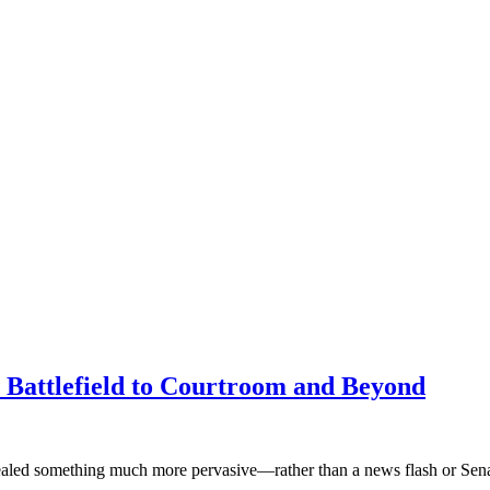
Battlefield to Courtroom and Beyond
revealed something much more pervasive—rather than a news flash or Se