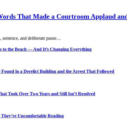
Words That Made a Courtroom Applaud and 
, sentence, and deliberate pause…
s to the Beach — And It’s Changing Everything
Found in a Derelict Building and the Arrest That Followed
t Took Over Two Years and Still Isn’t Resolved
 They’re Uncomfortable Reading