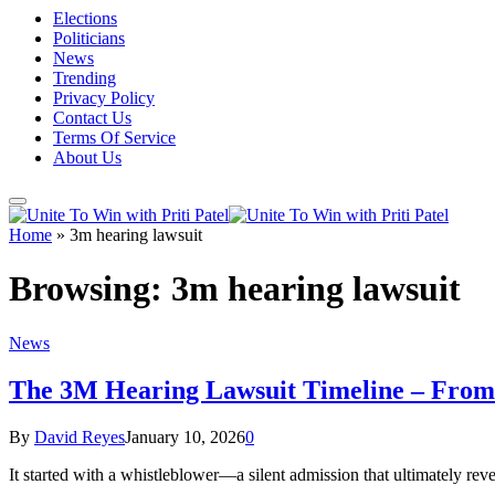
Elections
Politicians
News
Trending
Privacy Policy
Contact Us
Terms Of Service
About Us
Home
»
3m hearing lawsuit
Browsing:
3m hearing lawsuit
News
The 3M Hearing Lawsuit Timeline – From 
By
David Reyes
January 10, 2026
0
It started with a whistleblower—a silent admission that ultimately 