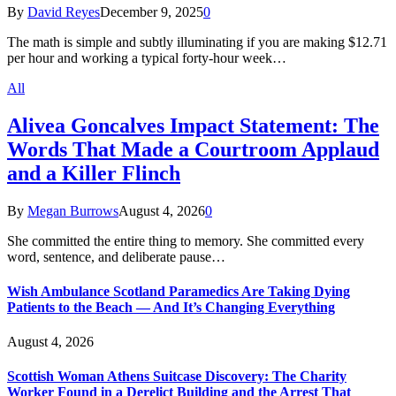
By
David Reyes
December 9, 2025
0
The math is simple and subtly illuminating if you are making $12.71
per hour and working a typical forty-hour week…
All
Alivea Goncalves Impact Statement: The
Words That Made a Courtroom Applaud
and a Killer Flinch
By
Megan Burrows
August 4, 2026
0
She committed the entire thing to memory. She committed every
word, sentence, and deliberate pause…
Wish Ambulance Scotland Paramedics Are Taking Dying
Patients to the Beach — And It’s Changing Everything
August 4, 2026
Scottish Woman Athens Suitcase Discovery: The Charity
Worker Found in a Derelict Building and the Arrest That