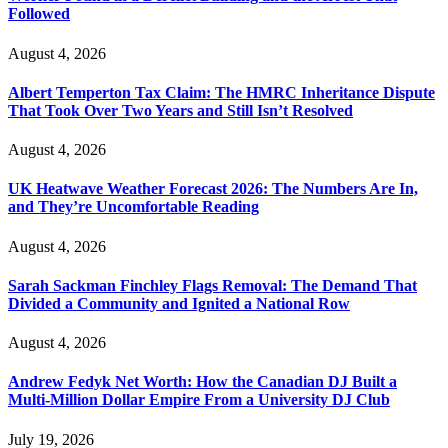
Followed
August 4, 2026
Albert Temperton Tax Claim: The HMRC Inheritance Dispute
That Took Over Two Years and Still Isn’t Resolved
August 4, 2026
UK Heatwave Weather Forecast 2026: The Numbers Are In,
and They’re Uncomfortable Reading
August 4, 2026
Sarah Sackman Finchley Flags Removal: The Demand That
Divided a Community and Ignited a National Row
August 4, 2026
Andrew Fedyk Net Worth: How the Canadian DJ Built a
Multi-Million Dollar Empire From a University DJ Club
July 19, 2026