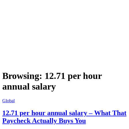
Browsing:
12.71 per hour
annual salary
Global
12.71 per hour annual salary – What That
Paycheck Actually Buys You