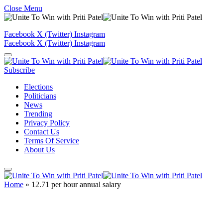
Close Menu
Facebook
X (Twitter)
Instagram
Facebook
X (Twitter)
Instagram
Subscribe
Elections
Politicians
News
Trending
Privacy Policy
Contact Us
Terms Of Service
About Us
Home
»
12.71 per hour annual salary