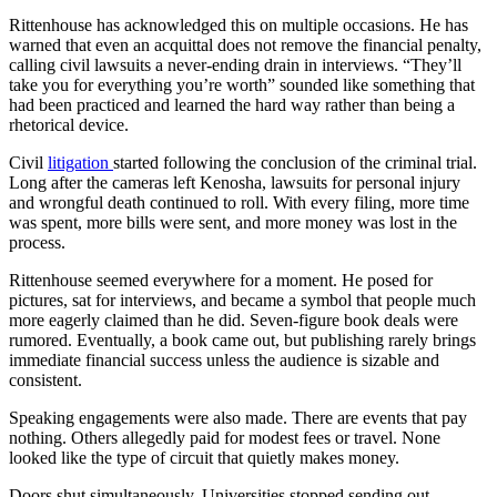
Rittenhouse has acknowledged this on multiple occasions. He has
warned that even an acquittal does not remove the financial penalty,
calling civil lawsuits a never-ending drain in interviews. “They’ll
take you for everything you’re worth” sounded like something that
had been practiced and learned the hard way rather than being a
rhetorical device.
Civil
litigation
started following the conclusion of the criminal trial.
Long after the cameras left Kenosha, lawsuits for personal injury
and wrongful death continued to roll. With every filing, more time
was spent, more bills were sent, and more money was lost in the
process.
Rittenhouse seemed everywhere for a moment. He posed for
pictures, sat for interviews, and became a symbol that people much
more eagerly claimed than he did. Seven-figure book deals were
rumored. Eventually, a book came out, but publishing rarely brings
immediate financial success unless the audience is sizable and
consistent.
Speaking engagements were also made. There are events that pay
nothing. Others allegedly paid for modest fees or travel. None
looked like the type of circuit that quietly makes money.
Doors shut simultaneously. Universities stopped sending out