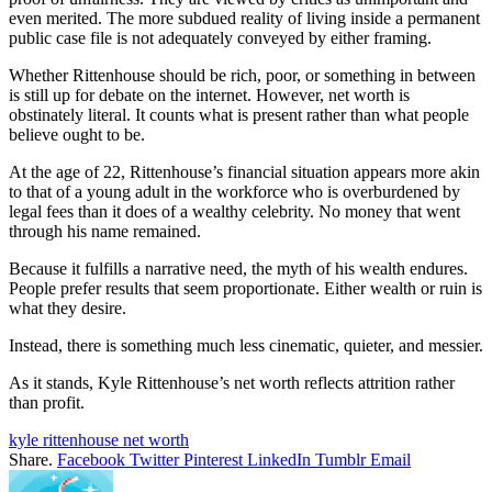
even merited. The more subdued reality of living inside a permanent
public case file is not adequately conveyed by either framing.
Whether Rittenhouse should be rich, poor, or something in between
is still up for debate on the internet. However, net worth is
obstinately literal. It counts what is present rather than what people
believe ought to be.
At the age of 22, Rittenhouse’s financial situation appears more akin
to that of a young adult in the workforce who is overburdened by
legal fees than it does of a wealthy celebrity. No money that went
through his name remained.
Because it fulfills a narrative need, the myth of his wealth endures.
People prefer results that seem proportionate. Either wealth or ruin is
what they desire.
Instead, there is something much less cinematic, quieter, and messier.
As it stands, Kyle Rittenhouse’s net worth reflects attrition rather
than profit.
kyle rittenhouse net worth
Share.
Facebook
Twitter
Pinterest
LinkedIn
Tumblr
Email