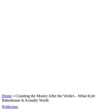
Home
»
Counting the Money After the Verdict – What Kyle
Rittenhouse Is Actually Worth
Politicians