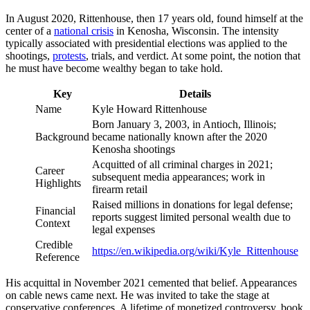
In August 2020, Rittenhouse, then 17 years old, found himself at the
center of a
national crisis
in Kenosha, Wisconsin. The intensity
typically associated with presidential elections was applied to the
shootings,
protests
, trials, and verdict. At some point, the notion that
he must have become wealthy began to take hold.
Key
Details
Name
Kyle Howard Rittenhouse
Born January 3, 2003, in Antioch, Illinois;
Background
became nationally known after the 2020
Kenosha shootings
Acquitted of all criminal charges in 2021;
Career
subsequent media appearances; work in
Highlights
firearm retail
Raised millions in donations for legal defense;
Financial
reports suggest limited personal wealth due to
Context
legal expenses
Credible
https://en.wikipedia.org/wiki/Kyle_Rittenhouse
Reference
His acquittal in November 2021 cemented that belief. Appearances
on cable news came next. He was invited to take the stage at
conservative conferences. A lifetime of monetized controversy, book