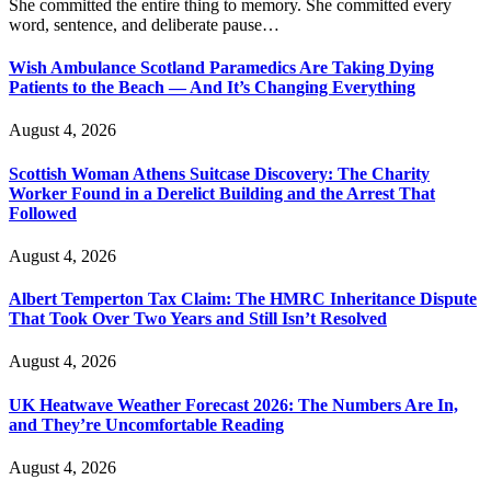
She committed the entire thing to memory. She committed every
word, sentence, and deliberate pause…
Wish Ambulance Scotland Paramedics Are Taking Dying
Patients to the Beach — And It’s Changing Everything
August 4, 2026
Scottish Woman Athens Suitcase Discovery: The Charity
Worker Found in a Derelict Building and the Arrest That
Followed
August 4, 2026
Albert Temperton Tax Claim: The HMRC Inheritance Dispute
That Took Over Two Years and Still Isn’t Resolved
August 4, 2026
UK Heatwave Weather Forecast 2026: The Numbers Are In,
and They’re Uncomfortable Reading
August 4, 2026