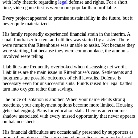
with lofty rhetoric regarding
legal
defense and rights. For a short
time, video game tie-ins were more popular than profitable.
Every project appeared to promise sustainability in the future, but it
never quite materialized.
His family reportedly experienced financial strain in the interim. A
small fundraiser for rent and utilities was started by a sister. There
were rumors that Rittenhouse was unable to assist. Not because they
were startling, but because they were commonplace, the amounts
involved were telling.
Liabilities are frequently overlooked when discussing net worth.
Liabilities are the main issue in Rittenhouse’s case. Settlements and
judgments are possible outcomes of civil lawsuits. Defense is
necessary even for unsuccessful suits. Funds raised for legal battles
turn into oxygen rather than savings.
The price of isolation is another. When your name elicits strong
reactions, your employment options become more limited. Housing
gets challenging. Plans for education stall. There is an economic
shadow associated with every missed opportunity that never appears
on balance sheets.
His financial difficulties are occasionally presented by supporters as
proof of unfairness. They are viewed by critics as unimportant and