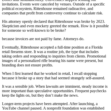
invitations. Events were canceled by venues. Outside of a specific
political ecosystem, Rittenhouse remained radioactive, and
companies that profit from controversy continue to calculate risk.
His attorney openly declared that Rittenhouse was broke by 2023.
Skepticism and even mockery greeted the remark. How is it possible
for someone so well-known to be broke?
because invoices are not paid by fame. Attorneys do.
Eventually, Rittenhouse accepted a full-time position at a Florida
retail firearms store. It was a routine job, the type that includes
taking orders and responding to inquiries from clients. Promotional
images of a personalized rifle bearing his name were present, but
branding does not ensure profits.
When I first learned that he worked in retail, I recall stopping
because it broke up a story that had seemed strangely self-assured.
It was a sensible job. When lawsuits are imminent, steady income is
more important than speculative opportunities. Frequent paychecks
keep the lights on, but they don’t make the news.
Longer-term projects have been attempted. After launching, a
YouTube channel paused. A nonprofit foundation was established