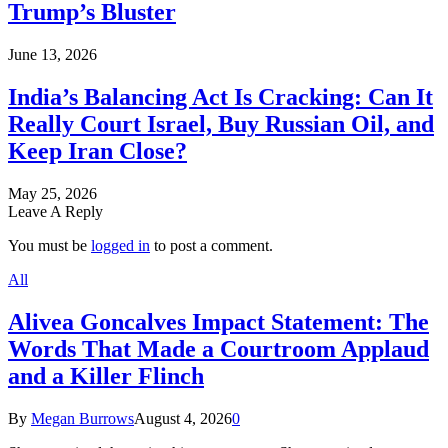
Trump’s Bluster
June 13, 2026
India’s Balancing Act Is Cracking: Can It
Really Court Israel, Buy Russian Oil, and
Keep Iran Close?
May 25, 2026
Leave A Reply
You must be
logged in
to post a comment.
All
Alivea Goncalves Impact Statement: The
Words That Made a Courtroom Applaud
and a Killer Flinch
By
Megan Burrows
August 4, 2026
0