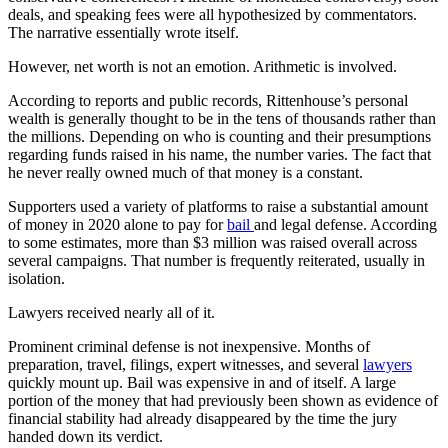
deals, and speaking fees were all hypothesized by commentators.
The narrative essentially wrote itself.
However, net worth is not an emotion. Arithmetic is involved.
According to reports and public records, Rittenhouse’s personal
wealth is generally thought to be in the tens of thousands rather than
the millions. Depending on who is counting and their presumptions
regarding funds raised in his name, the number varies. The fact that
he never really owned much of that money is a constant.
Supporters used a variety of platforms to raise a substantial amount
of money in 2020 alone to pay for
bail
and legal defense. According
to some estimates, more than $3 million was raised overall across
several campaigns. That number is frequently reiterated, usually in
isolation.
Lawyers received nearly all of it.
Prominent criminal defense is not inexpensive. Months of
preparation, travel, filings, expert witnesses, and several
lawyers
quickly mount up. Bail was expensive in and of itself. A large
portion of the money that had previously been shown as evidence of
financial stability had already disappeared by the time the jury
handed down its verdict.