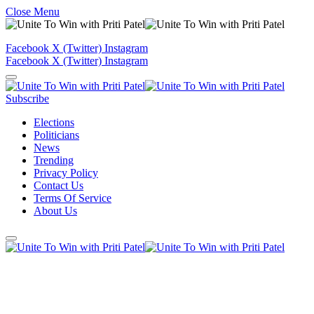
Close Menu
Facebook
X (Twitter)
Instagram
Facebook
X (Twitter)
Instagram
Subscribe
Elections
Politicians
News
Trending
Privacy Policy
Contact Us
Terms Of Service
About Us