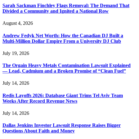
Sarah Sackman Finchley Flags Removal: The Demand That
Divided a Community and Ignited a National Row
August 4, 2026
Andrew Fedyk Net Worth: How the Canadian DJ Built a
Multi-Million Dollar Empire From a University DJ Club
July 19, 2026
The Orgain Heavy Metals Contamination Lawsuit Explained
— Lead, Cadmium and a Broken Promise of “Clean Fuel”
July 14, 2026
Redis Layoffs 2026: Database Giant Trims Tel Aviv Team
Weeks After Record Revenue News
July 14, 2026
Dallas Jenkins Investor Lawsuit Response Raises Bigger
Questions About Faith and Money