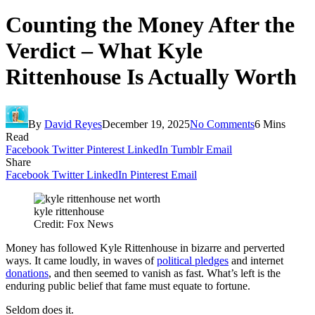
Counting the Money After the
Verdict – What Kyle
Rittenhouse Is Actually Worth
By
David Reyes
December 19, 2025
No Comments
6 Mins
Read
Facebook
Twitter
Pinterest
LinkedIn
Tumblr
Email
Share
Facebook
Twitter
LinkedIn
Pinterest
Email
kyle rittenhouse
Credit: Fox News
Money has followed Kyle Rittenhouse in bizarre and perverted
ways. It came loudly, in waves of
political pledges
and internet
donations
, and then seemed to vanish as fast. What’s left is the
enduring public belief that fame must equate to fortune.
Seldom does it.