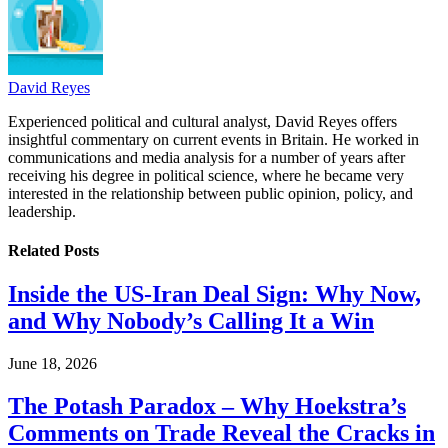
David Reyes
Experienced political and cultural analyst, David Reyes offers
insightful commentary on current events in Britain. He worked in
communications and media analysis for a number of years after
receiving his degree in political science, where he became very
interested in the relationship between public opinion, policy, and
leadership.
Related
Posts
Inside the US-Iran Deal Sign: Why Now,
and Why Nobody’s Calling It a Win
June 18, 2026
The Potash Paradox – Why Hoekstra’s
Comments on Trade Reveal the Cracks in