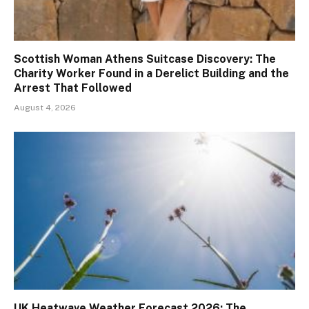
Scottish Woman Athens Suitcase Discovery: The
Charity Worker Found in a Derelict Building and the
Arrest That Followed
August 4, 2026
UK Heatwave Weather Forecast 2026: The