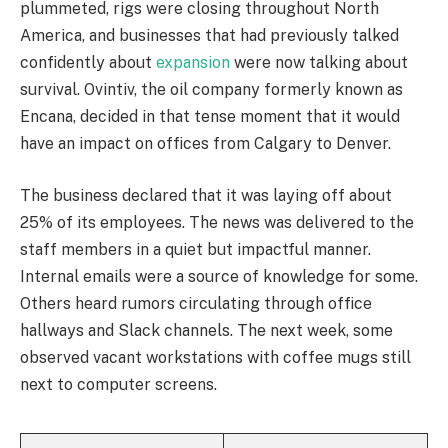
plummeted, rigs were closing throughout North
America, and businesses that had previously talked
confidently about
expansion
were now talking about
survival. Ovintiv, the oil company formerly known as
Encana, decided in that tense moment that it would
have an impact on offices from Calgary to Denver.
The business declared that it was laying off about
25% of its employees. The news was delivered to the
staff members in a quiet but impactful manner.
Internal emails were a source of knowledge for some.
Others heard rumors circulating through office
hallways and Slack channels. The next week, some
observed vacant workstations with coffee mugs still
next to computer screens.