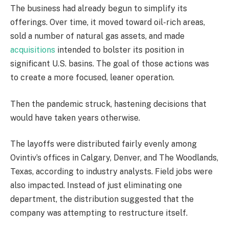
The business had already begun to simplify its
offerings. Over time, it moved toward oil-rich areas,
sold a number of natural gas assets, and made
acquisitions
intended to bolster its position in
significant U.S. basins. The goal of those actions was
to create a more focused, leaner operation.
Then the pandemic struck, hastening decisions that
would have taken years otherwise.
The layoffs were distributed fairly evenly among
Ovintiv’s offices in Calgary, Denver, and The Woodlands,
Texas, according to industry analysts. Field jobs were
also impacted. Instead of just eliminating one
department, the distribution suggested that the
company was attempting to restructure itself.