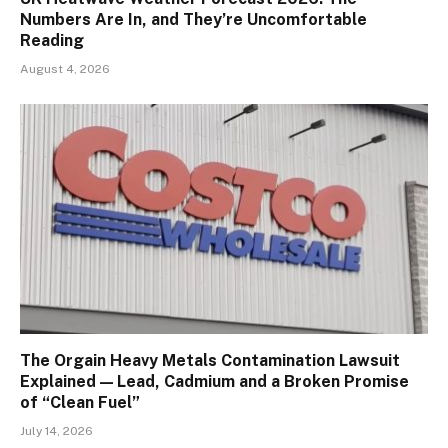
Numbers Are In, and They’re Uncomfortable
Reading
August 4, 2026
The Orgain Heavy Metals Contamination Lawsuit
Explained — Lead, Cadmium and a Broken Promise
of “Clean Fuel”
July 14, 2026