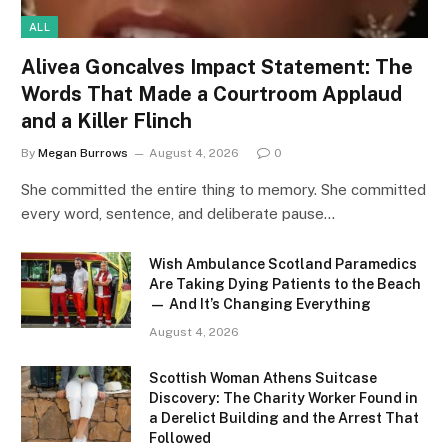
ALL
Alivea Goncalves Impact Statement: The
Words That Made a Courtroom Applaud
and a Killer Flinch
By
Megan Burrows
August 4, 2026
0
She committed the entire thing to memory. She committed
every word, sentence, and deliberate pause…
Wish Ambulance Scotland Paramedics
Are Taking Dying Patients to the Beach
— And It’s Changing Everything
August 4, 2026
Scottish Woman Athens Suitcase
Discovery: The Charity Worker Found in
a Derelict Building and the Arrest That
Followed