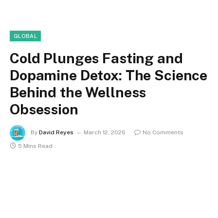
GLOBAL
Cold Plunges Fasting and
Dopamine Detox: The Science
Behind the Wellness
Obsession
By
David Reyes
March 12, 2026
No Comments
5 Mins Read