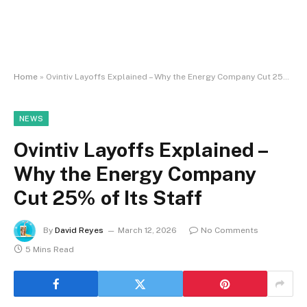
Home
»
Ovintiv Layoffs Explained – Why the Energy Company Cut 25% of Its Staff
NEWS
Ovintiv Layoffs Explained –
Why the Energy Company
Cut 25% of Its Staff
By
David Reyes
March 12, 2026
No Comments
5 Mins Read