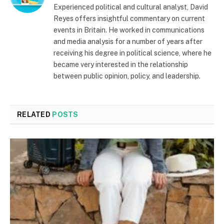
Experienced political and cultural analyst, David
Reyes offers insightful commentary on current
events in Britain. He worked in communications
and media analysis for a number of years after
receiving his degree in political science, where he
became very interested in the relationship
between public opinion, policy, and leadership.
RELATED
POSTS