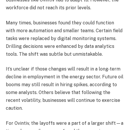
workforce did not reach its prior levels.
Many times, businesses found they could function
with more automation and smaller teams. Certain field
tasks were replaced by digital monitoring systems.
Drilling decisions were enhanced by data analytics
tools. The shift was subtle but unmistakable.
It’s unclear if those changes will result in a long-term
decline in employment in the energy sector. Future oil
booms may still result in hiring spikes, according to
some analysts. Others believe that following the
recent volatility, businesses will continue to exercise
caution.
For Ovintiv, the layoffs were a part of a larger shift—a