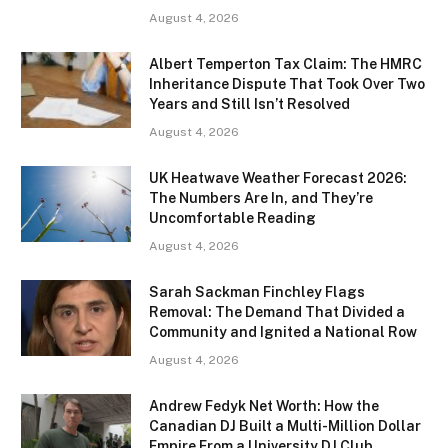
August 4, 2026
Albert Temperton Tax Claim: The HMRC
Inheritance Dispute That Took Over Two
Years and Still Isn’t Resolved
August 4, 2026
UK Heatwave Weather Forecast 2026:
The Numbers Are In, and They’re
Uncomfortable Reading
August 4, 2026
Sarah Sackman Finchley Flags
Removal: The Demand That Divided a
Community and Ignited a National Row
August 4, 2026
Andrew Fedyk Net Worth: How the
Canadian DJ Built a Multi-Million Dollar
Empire From a University DJ Club