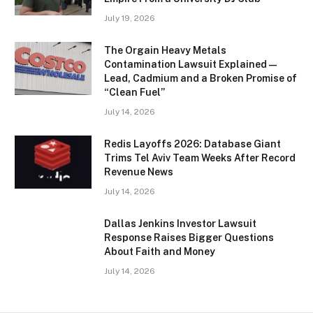
July 19, 2026
The Orgain Heavy Metals
Contamination Lawsuit Explained —
Lead, Cadmium and a Broken Promise of
“Clean Fuel”
July 14, 2026
Redis Layoffs 2026: Database Giant
Trims Tel Aviv Team Weeks After Record
Revenue News
July 14, 2026
Dallas Jenkins Investor Lawsuit
Response Raises Bigger Questions
About Faith and Money
July 14, 2026