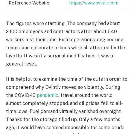
Reference Website
https://www.ovintiv.com
The figures were startling. The company had about
2,100 employees and contractors after about 640
workers lost their jobs. Field operations, engineering
teams, and corporate offices were all affected by the
layoffs. It wasn’t a surgical modification. It was a
general reset.
It is helpful to examine the time of the cuts in order to
comprehend why Ovintiv moved so violently. During
the COVID-19
pandemic
, travel around the world
almost completely stopped, and oil prices fell to all-
time lows. Fuel demand virtually vanished overnight.
Thanks for the storage filled up. Only a few months
ago, it would have seemed impossible for some crude