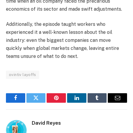
time when an oil company faced the precarious
economics of its sector and made swift adjustments.
Additionally, the episode taught workers who
experienced it a well-known lesson about the oil
industry: even the biggest companies can move
quickly when global markets change, leaving entire
teams unsure of what to do next.
ovintiv layoffs
Facebook
Twitter
Pinterest
LinkedIn
Tumblr
Email
David Reyes