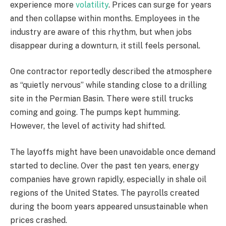
experience more
volatility
. Prices can surge for years
and then collapse within months. Employees in the
industry are aware of this rhythm, but when jobs
disappear during a downturn, it still feels personal.
One contractor reportedly described the atmosphere
as “quietly nervous” while standing close to a drilling
site in the Permian Basin. There were still trucks
coming and going. The pumps kept humming.
However, the level of activity had shifted.
The layoffs might have been unavoidable once demand
started to decline. Over the past ten years, energy
companies have grown rapidly, especially in shale oil
regions of the United States. The payrolls created
during the boom years appeared unsustainable when
prices crashed.