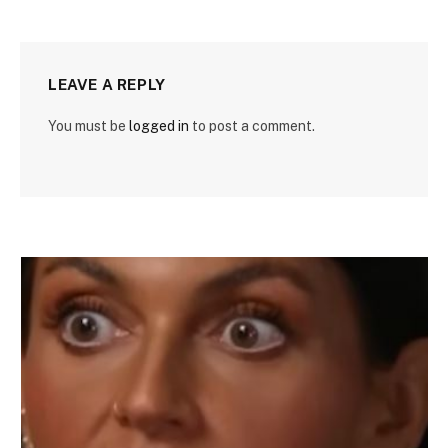
LEAVE A REPLY
You must be
logged in
to post a comment.