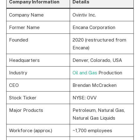
Company Information
Details
Company Name
Ovintiv Inc.
Former Name
Encana Corporation
Founded
2020 (restructured from
Encana)
Headquarters
Denver, Colorado, USA
Industry
Oil and Gas
Production
CEO
Brendan McCracken
Stock Ticker
NYSE: OVV
Major Products
Petroleum, Natural Gas,
Natural Gas Liquids
Workforce (approx.)
~1,700 employees