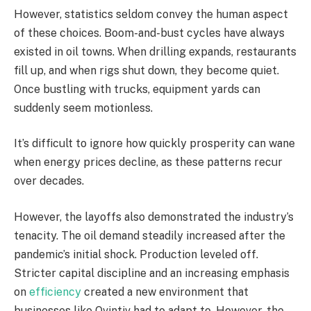
However, statistics seldom convey the human aspect
of these choices. Boom-and-bust cycles have always
existed in oil towns. When drilling expands, restaurants
fill up, and when rigs shut down, they become quiet.
Once bustling with trucks, equipment yards can
suddenly seem motionless.
It’s difficult to ignore how quickly prosperity can wane
when energy prices decline, as these patterns recur
over decades.
However, the layoffs also demonstrated the industry’s
tenacity. The oil demand steadily increased after the
pandemic’s initial shock. Production leveled off.
Stricter capital discipline and an increasing emphasis
on
efficiency
created a new environment that
businesses like Ovintiv had to adapt to. However, the