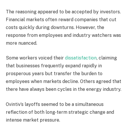
The reasoning appeared to be accepted by investors.
Financial markets often reward companies that cut
costs quickly during downturns. However, the
response from employees and industry watchers was
more nuanced.
Some workers voiced their
dissatisfaction
, claiming
that businesses frequently expand rapidly in
prosperous years but transfer the burden to
employees when markets decline. Others agreed that
there have always been cycles in the energy industry.
Ovintiv’s layoffs seemed to be a simultaneous
reflection of both long-term strategic change and
intense market pressure.