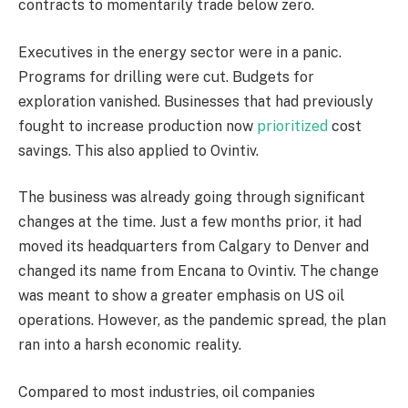
contracts to momentarily trade below zero.
Executives in the energy sector were in a panic.
Programs for drilling were cut. Budgets for
exploration vanished. Businesses that had previously
fought to increase production now
prioritized
cost
savings. This also applied to Ovintiv.
The business was already going through significant
changes at the time. Just a few months prior, it had
moved its headquarters from Calgary to Denver and
changed its name from Encana to Ovintiv. The change
was meant to show a greater emphasis on US oil
operations. However, as the pandemic spread, the plan
ran into a harsh economic reality.
Compared to most industries, oil companies