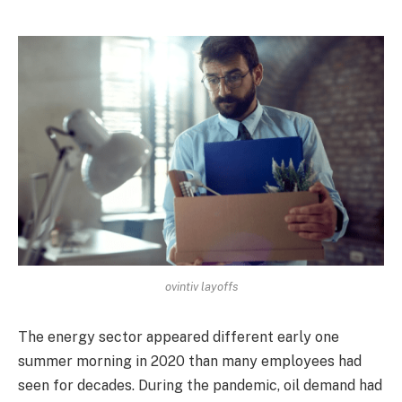
ovintiv layoffs
The energy sector appeared different early one
summer morning in 2020 than many employees had
seen for decades. During the pandemic, oil demand had