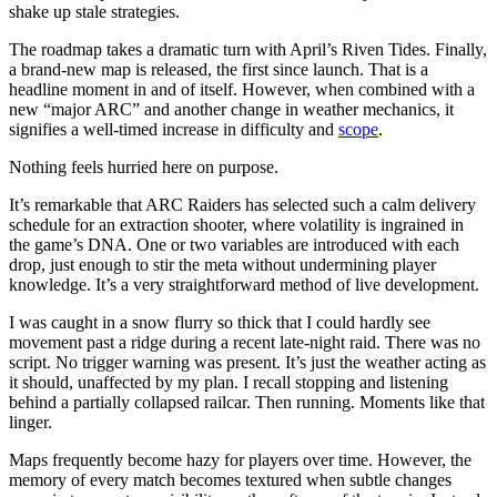
shake up stale strategies.
The roadmap takes a dramatic turn with April’s Riven Tides. Finally,
a brand-new map is released, the first since launch. That is a
headline moment in and of itself. However, when combined with a
new “major ARC” and another change in weather mechanics, it
signifies a well-timed increase in difficulty and
scope
.
Nothing feels hurried here on purpose.
It’s remarkable that ARC Raiders has selected such a calm delivery
schedule for an extraction shooter, where volatility is ingrained in
the game’s DNA. One or two variables are introduced with each
drop, just enough to stir the meta without undermining player
knowledge. It’s a very straightforward method of live development.
I was caught in a snow flurry so thick that I could hardly see
movement past a ridge during a recent late-night raid. There was no
script. No trigger warning was present. It’s just the weather acting as
it should, unaffected by my plan. I recall stopping and listening
behind a partially collapsed railcar. Then running. Moments like that
linger.
Maps frequently become hazy for players over time. However, the
memory of every match becomes textured when subtle changes