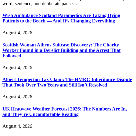
word, sentence, and deliberate pause…
Wish Ambulance Scotland Paramedics Are Taking Dying
Patients to the Beach — And It’s Changing Everything
August 4, 2026
Scottish Woman Athens Suitcase Discovery: The Charity
Worker Found in a Derelict Building and the Arrest That
Followed
August 4, 2026
Albert Temperton Tax Claim: The HMRC Inheritance Dispute
That Took Over Two Years and Still Isn’t Resolved
August 4, 2026
UK Heatwave Weather Forecast 2026: The Numbers Are In,
and They’re Uncomfortable Reading
August 4, 2026