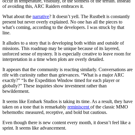
occur in temperature, visibility, or the softness of the terrain. Instead
of avoiding this, ARC Raiders embraces it.
What about the
narrative
? It doesn’t yell. The Rustbelt is constantly
present but never overly explained. No one has all the pieces to
what’s coming, according to the developers. I was struck by that
line.
It alludes to a story that is developing both within and outside of
missions. This roadmap may be unique because of its layered,
unforced sense of mystery. It is especially creative to leave room for
interpretation in a time when plots are overly detailed.
It appears that the community is reacting similarly. Conversations are
rife with curiosity rather than grievances. “What is a major ARC
exactly?” “Is the Expedition Window timed for each player or
globally?” These inquiries show investment rather than
bewilderment.
It seems like Embark Studios is taking its time. As a result, they have
taken on a tone that is remarkably
reminiscent
of the classic MMO
behemoths: measured, receptive, and bold but cautious.
Even though there is new content every month, it doesn’t feel like a
sprint. It seems like advancement.