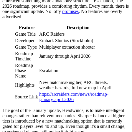
embraced something more audacious: structure. “Escalation,” the
2026 roadmap, provides a comforting rhythm. Every month, there is
one significant update. No lofty
promises
. No features are overly
advertised.
Feature
Description
Game Title
ARC Raiders
Developer
Embark Studios (Stockholm)
Game Type
Multiplayer extraction shooter
Roadmap
January through April 2026
Timeline
Roadmap
Phase
Escalation
Name
New matchmaking tier, ARC threats,
Highlights
weather hazards, full new map in April
https://arcraiders.com/news/roadmap-
Source Link
january-april-2026
The goal of the January update, Headwinds, is to make intelligent
changes rather than reinvent mechanics. Sharper balance at higher
tiers is introduced by a new matchmaking option that is currently
gated for players level 40 and up. Even though it’s a small change,
experienced players will notice it right away.