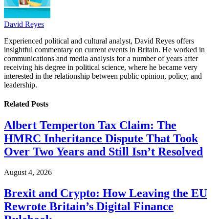
David Reyes
Experienced political and cultural analyst, David Reyes offers
insightful commentary on current events in Britain. He worked in
communications and media analysis for a number of years after
receiving his degree in political science, where he became very
interested in the relationship between public opinion, policy, and
leadership.
Related
Posts
Albert Temperton Tax Claim: The
HMRC Inheritance Dispute That Took
Over Two Years and Still Isn’t Resolved
August 4, 2026
Brexit and Crypto: How Leaving the EU
Rewrote Britain’s Digital Finance