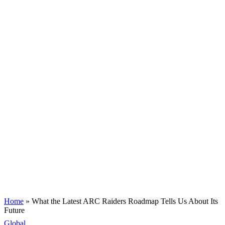
Home
»
What the Latest ARC Raiders Roadmap Tells Us About Its
Future
Global