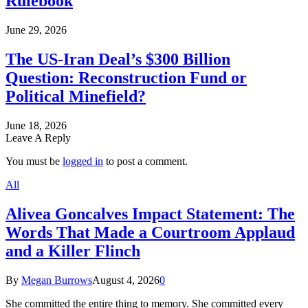
Rulebook
June 29, 2026
The US-Iran Deal’s $300 Billion
Question: Reconstruction Fund or
Political Minefield?
June 18, 2026
Leave A Reply
You must be
logged in
to post a comment.
All
Alivea Goncalves Impact Statement: The
Words That Made a Courtroom Applaud
and a Killer Flinch
By
Megan Burrows
August 4, 2026
0
She committed the entire thing to memory. She committed every