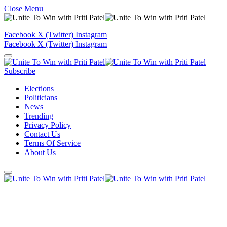
Close Menu
Facebook
X (Twitter)
Instagram
Facebook
X (Twitter)
Instagram
Subscribe
Elections
Politicians
News
Trending
Privacy Policy
Contact Us
Terms Of Service
About Us