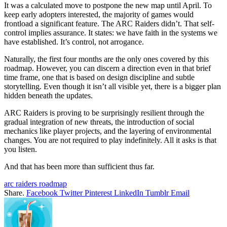
It was a calculated move to postpone the new map until April. To
keep early adopters interested, the majority of games would
frontload a significant feature. The ARC Raiders didn’t. That self-
control implies assurance. It states: we have faith in the systems we
have established. It’s control, not arrogance.
Naturally, the first four months are the only ones covered by this
roadmap. However, you can discern a direction even in that brief
time frame, one that is based on design discipline and subtle
storytelling. Even though it isn’t all visible yet, there is a bigger plan
hidden beneath the updates.
ARC Raiders is proving to be surprisingly resilient through the
gradual integration of new threats, the introduction of social
mechanics like player projects, and the layering of environmental
changes. You are not required to play indefinitely. All it asks is that
you listen.
And that has been more than sufficient thus far.
arc raiders roadmap
Share.
Facebook
Twitter
Pinterest
LinkedIn
Tumblr
Email