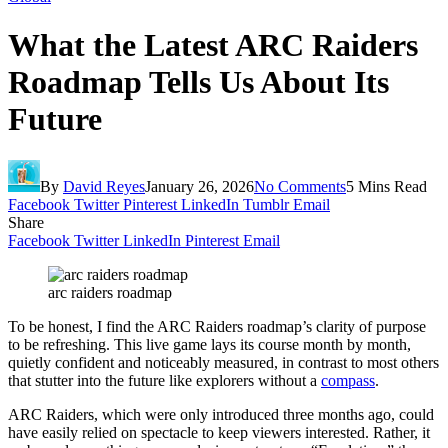
What the Latest ARC Raiders
Roadmap Tells Us About Its
Future
By
David Reyes
January 26, 2026
No Comments
5 Mins Read
Facebook
Twitter
Pinterest
LinkedIn
Tumblr
Email
Share
Facebook
Twitter
LinkedIn
Pinterest
Email
arc raiders roadmap
To be honest, I find the ARC Raiders roadmap’s clarity of purpose
to be refreshing. This live game lays its course month by month,
quietly confident and noticeably measured, in contrast to most others
that stutter into the future like explorers without a
compass
.
ARC Raiders, which were only introduced three months ago, could
have easily relied on spectacle to keep viewers interested. Rather, it