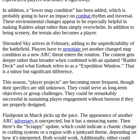
In addition, a “lower map condition” has been added, which is
probably going to have an impact on
combat
rhythm and traversal.
These environmental changes appear to be especially helpful in
making Raiders adapt rather than simply overwhelm. In addition to
being scenery, the terrain also becomes a player.
Shrouded Sky arrives in February, adding to the unpredictability of
the battlefield. Players have to
negotiate
yet another changed map
condition as a new ARC threat enters the rotation. The content gets
deeper rather than broader when combined with an updated “Raider
Deck” and what Embark refers to as a “Expedition Window.” That
is a minor but significant difference.
This season, “player projects” are becoming more frequent, though
their specifics are still unknown. They could serve as long-term
objectives or group challenges. They could be remarkably
successful in sustaining player engagement without burnout if they
are properly designed.
Flashpoint in March picks up the pace. The appearance of another
ARC
adversary
is unexpected, but it has a menacing name. Then
there’s the “Scrappy” update, which could indicate a chaotic change
to crafting systems or a region with a junkyard theme, depending on
how it’s interpreted. Both would work. Additionally, either could