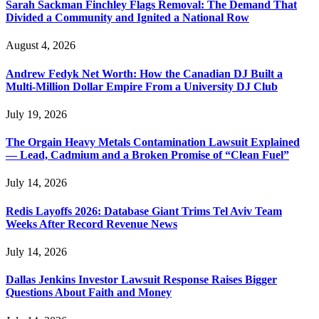
Sarah Sackman Finchley Flags Removal: The Demand That
Divided a Community and Ignited a National Row
August 4, 2026
Andrew Fedyk Net Worth: How the Canadian DJ Built a
Multi-Million Dollar Empire From a University DJ Club
July 19, 2026
The Orgain Heavy Metals Contamination Lawsuit Explained
— Lead, Cadmium and a Broken Promise of “Clean Fuel”
July 14, 2026
Redis Layoffs 2026: Database Giant Trims Tel Aviv Team
Weeks After Record Revenue News
July 14, 2026
Dallas Jenkins Investor Lawsuit Response Raises Bigger
Questions About Faith and Money