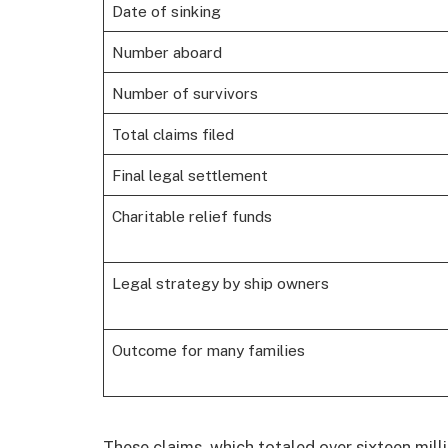
Date of sinking
Number aboard
Number of survivors
Total claims filed
Final legal settlement
Charitable relief funds
Legal strategy by ship owners
Outcome for many families
These claims, which totaled over sixteen mill