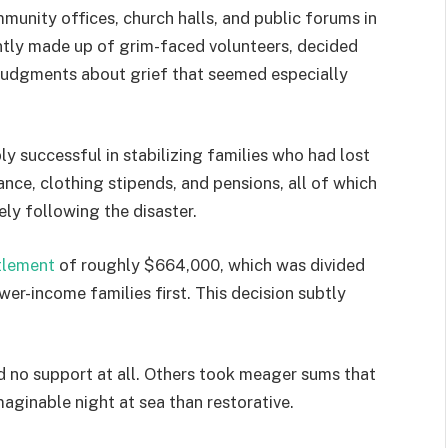
munity offices, church halls, and public forums in
ntly made up of grim-faced volunteers, decided
 judgments about grief that seemed especially
bly successful in stabilizing families who had lost
ance, clothing stipends, and pensions, all of which
ely following the disaster.
tlement
of roughly $664,000, which was divided
er-income families first. This decision subtly
 no support at all. Others took meager sums that
maginable night at sea than restorative.