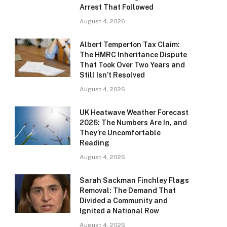
Arrest That Followed
August 4, 2026
Albert Temperton Tax Claim:
The HMRC Inheritance Dispute
That Took Over Two Years and
Still Isn’t Resolved
August 4, 2026
UK Heatwave Weather Forecast
2026: The Numbers Are In, and
They’re Uncomfortable
Reading
August 4, 2026
Sarah Sackman Finchley Flags
Removal: The Demand That
Divided a Community and
Ignited a National Row
August 4, 2026