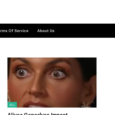
rms Of Service
About Us
ALL