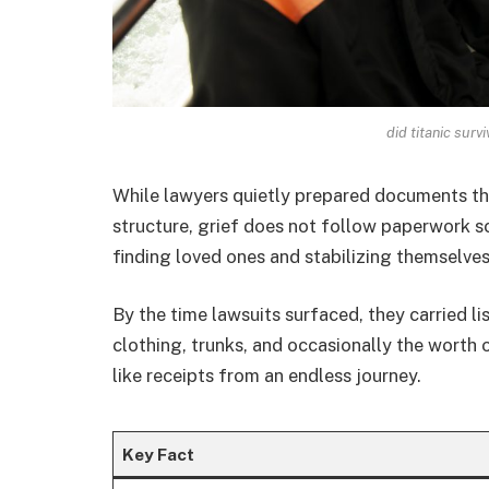
did titanic sur
While lawyers quietly prepared documents tha
structure, grief does not follow paperwork s
finding loved ones and stabilizing themselve
By the time lawsuits surfaced, they carried li
clothing, trunks, and occasionally the worth o
like receipts from an endless journey.
Key Fact