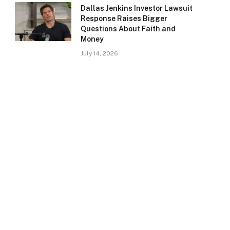
Dallas Jenkins Investor Lawsuit
Response Raises Bigger
Questions About Faith and
Money
July 14, 2026