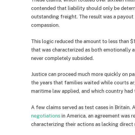
contended that liability should only be determ
outstanding freight. The result was a payout
compassion.
This logic reduced the amount to less than $1
that was characterized as both emotionally an
never completely subsided.
Justice can proceed much more quickly on pap
the years that families waited while courts 
maritime law applied, and which country had 
A few claims served as test cases in Britain. 
negotiations
in America, an agreement was rea
characterizing their actions as lacking direct