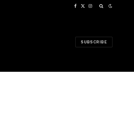
Facebook
X
Instagram
(Twitter)
SUBSCRIBE