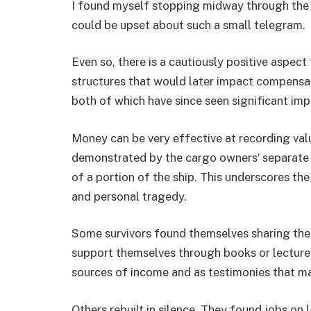
I found myself stopping midway through the
could be upset about such a small telegram.
Even so, there is a cautiously positive aspec
structures that would later impact compensa
both of which have since seen significant im
Money can be very effective at recording val
demonstrated by the cargo owners’ separate 
of a portion of the ship. This underscores th
and personal tragedy.
Some survivors found themselves sharing their
support themselves through books or lectures
sources of income and as testimonies that ma
Others rebuilt in silence. They found jobs on 