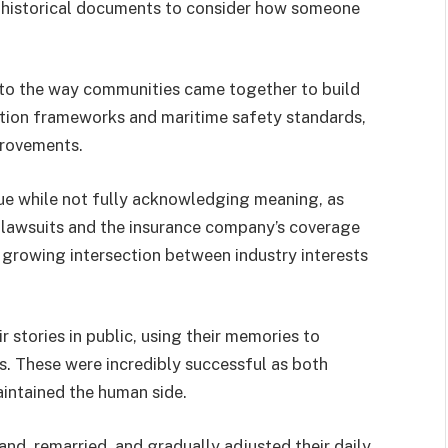
 historical documents to consider how someone
t to the way communities came together to build
tion frameworks and maritime safety standards,
provements.
ue while not fully acknowledging meaning, as
lawsuits and the insurance company’s coverage
e growing intersection between industry interests
 stories in public, using their memories to
. These were incredibly successful as both
intained the human side.
land, remarried, and gradually adjusted their daily