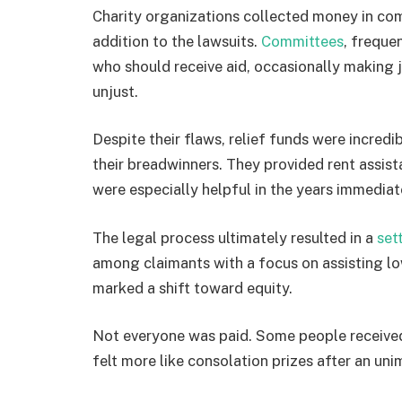
Charity organizations collected money in com
addition to the lawsuits.
Committees
, freque
who should receive aid, occasionally making
unjust.
Despite their flaws, relief funds were incredi
their breadwinners. They provided rent assist
were especially helpful in the years immediat
The legal process ultimately resulted in a
set
among claimants with a focus on assisting low
marked a shift toward equity.
Not everyone was paid. Some people received
felt more like consolation prizes after an uni