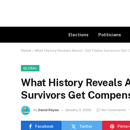
Elections
Politicians
Home
»
What History Reveals About – Did Titanic Survivors Get
GLOBAL
What History Reveals A
Survivors Get Compen
By
David Reyes
January 3, 2026
No Comments
Facebook
Twitter
Pinter