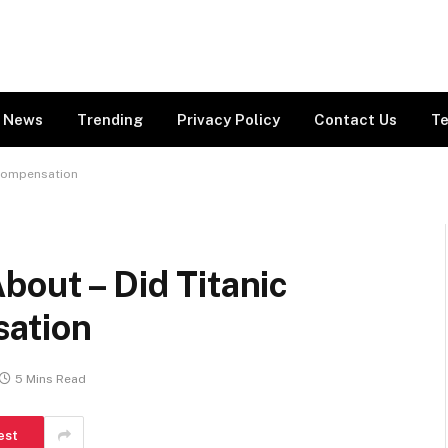
News
Trending
Privacy Policy
Contact Us
Te
 Compensation
bout – Did Titanic
sation
5 Mins Read
est