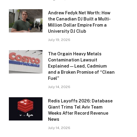
Andrew Fedyk Net Worth: How
the Canadian DJ Built a Multi-
Million Dollar Empire From a
University DJ Club
July 19, 2026
The Orgain Heavy Metals
Contamination Lawsuit
Explained — Lead, Cadmium
and a Broken Promise of “Clean
Fuel”
July 14, 2026
Redis Layoffs 2026: Database
Giant Trims Tel Aviv Team
Weeks After Record Revenue
News
July 14, 2026