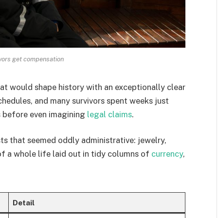
vivors get compensation
t would shape history with an exceptionally clear
chedules, and many survivors spent weeks just
s before even imagining
legal claims
.
sts that seemed oddly administrative: jewelry,
f a whole life laid out in tidy columns of
currency
,
Detail