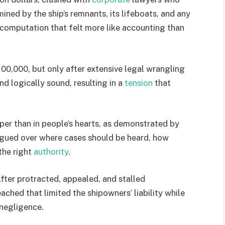
ined by the ship’s remnants, its lifeboats, and any
 computation that felt more like accounting than
00,000, but only after extensive legal wrangling
d logically sound, resulting in a
tension
that
er than in people’s hearts, as demonstrated by
argued over where cases should be heard, how
the right
authority
.
After protracted, appealed, and stalled
ched that limited the shipowners’ liability while
 negligence.