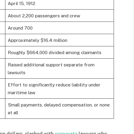
April 15, 1912
About 2,200 passengers and crew
Around 700
Approximately $16.4 million
Roughly $664,000 divided among claimants
Raised additional support separate from
lawsuits
Effort to significantly reduce liability under
maritime law
Small payments, delayed compensation, or none
at all
ion dollars, clashed with
corporate
lawyers who