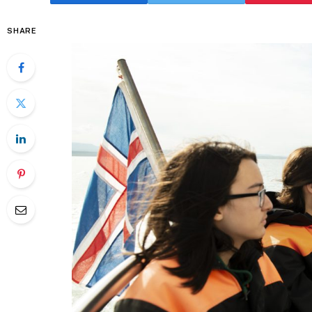
SHARE