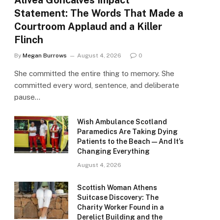
Alivea Goncalves Impact
Statement: The Words That Made a
Courtroom Applaud and a Killer
Flinch
By
Megan Burrows
August 4, 2026
0
She committed the entire thing to memory. She
committed every word, sentence, and deliberate
pause…
Wish Ambulance Scotland
Paramedics Are Taking Dying
Patients to the Beach — And It’s
Changing Everything
August 4, 2026
Scottish Woman Athens
Suitcase Discovery: The
Charity Worker Found in a
Derelict Building and the