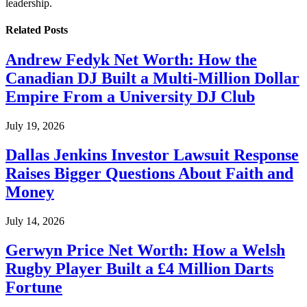
leadership.
Related
Posts
Andrew Fedyk Net Worth: How the
Canadian DJ Built a Multi-Million Dollar
Empire From a University DJ Club
July 19, 2026
Dallas Jenkins Investor Lawsuit Response
Raises Bigger Questions About Faith and
Money
July 14, 2026
Gerwyn Price Net Worth: How a Welsh
Rugby Player Built a £4 Million Darts
Fortune