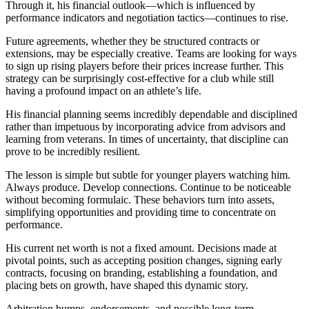
Through it, his financial outlook—which is influenced by
performance indicators and negotiation tactics—continues to rise.
Future agreements, whether they be structured contracts or
extensions, may be especially creative. Teams are looking for ways
to sign up rising players before their prices increase further. This
strategy can be surprisingly cost-effective for a club while still
having a profound impact on an athlete’s life.
His financial planning seems incredibly dependable and disciplined
rather than impetuous by incorporating advice from advisors and
learning from veterans. In times of uncertainty, that discipline can
prove to be incredibly resilient.
The lesson is simple but subtle for younger players watching him.
Always produce. Develop connections. Continue to be noticeable
without becoming formulaic. These behaviors turn into assets,
simplifying opportunities and providing time to concentrate on
performance.
His current net worth is not a fixed amount. Decisions made at
pivotal points, such as accepting position changes, signing early
contracts, focusing on branding, establishing a foundation, and
placing bets on growth, have shaped this dynamic story.
Arbitration bumps, endorsements, and possible long-term