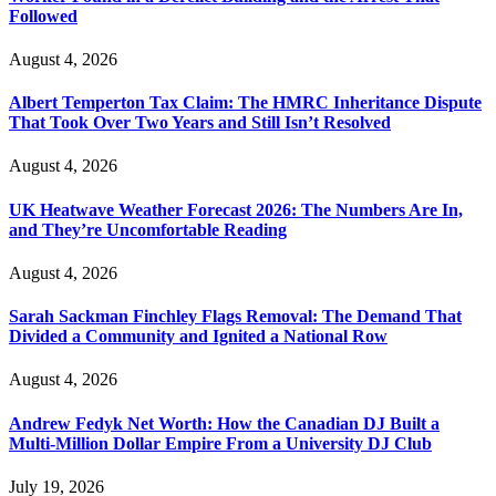
Followed
August 4, 2026
Albert Temperton Tax Claim: The HMRC Inheritance Dispute
That Took Over Two Years and Still Isn’t Resolved
August 4, 2026
UK Heatwave Weather Forecast 2026: The Numbers Are In,
and They’re Uncomfortable Reading
August 4, 2026
Sarah Sackman Finchley Flags Removal: The Demand That
Divided a Community and Ignited a National Row
August 4, 2026
Andrew Fedyk Net Worth: How the Canadian DJ Built a
Multi-Million Dollar Empire From a University DJ Club
July 19, 2026