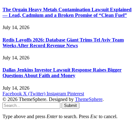
The Orgain Heavy Metals Contamination Lawsuit Explained
— Lead, Cadmium and a Broken Promise of “Clean Fuel”
July 14, 2026
Redis Layoffs 2026: Database Giant Trims Tel Aviv Team
Weeks After Record Revenue News
July 14, 2026
Dallas Jenkins Investor Lawsuit Response Raises Bigger
Questions About Faith and Money
July 14, 2026
Facebook
X (Twitter)
Instagram
Pinterest
© 2026 ThemeSphere. Designed by
ThemeSphere
.
Submit
Type above and press
Enter
to search. Press
Esc
to cancel.