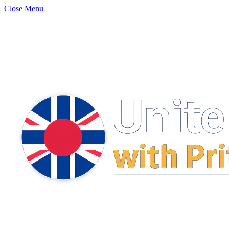
Close Menu