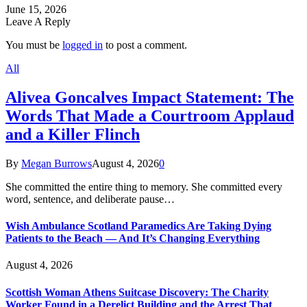
June 15, 2026
Leave A Reply
You must be
logged in
to post a comment.
All
Alivea Goncalves Impact Statement: The
Words That Made a Courtroom Applaud
and a Killer Flinch
By
Megan Burrows
August 4, 2026
0
She committed the entire thing to memory. She committed every
word, sentence, and deliberate pause…
Wish Ambulance Scotland Paramedics Are Taking Dying
Patients to the Beach — And It’s Changing Everything
August 4, 2026
Scottish Woman Athens Suitcase Discovery: The Charity
Worker Found in a Derelict Building and the Arrest That