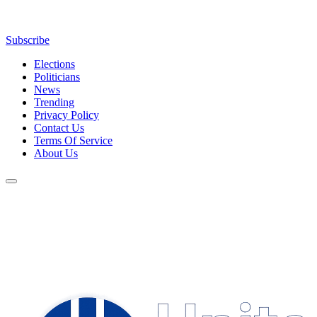
Subscribe
Elections
Politicians
News
Trending
Privacy Policy
Contact Us
Terms Of Service
About Us