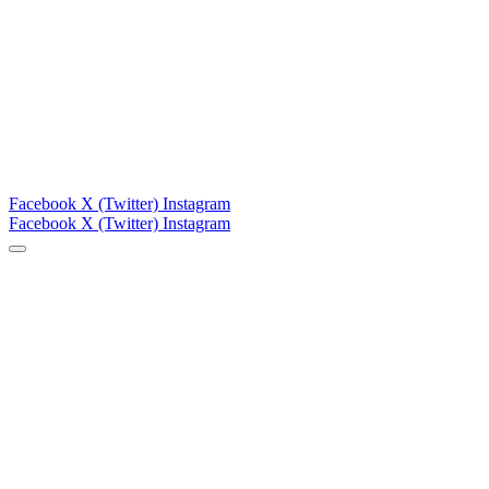
Facebook
X (Twitter)
Instagram
Facebook
X (Twitter)
Instagram