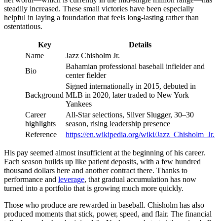
steadily increased. These small victories have been especially
helpful in laying a foundation that feels long-lasting rather than
ostentatious.
Key
Details
Name
Jazz Chisholm Jr.
Bahamian professional baseball infielder and
Bio
center fielder
Signed internationally in 2015, debuted in
Background
MLB in 2020, later traded to New York
Yankees
Career
All-Star selections, Silver Slugger, 30–30
highlights
season, rising leadership presence
Reference
https://en.wikipedia.org/wiki/Jazz_Chisholm_Jr.
His pay seemed almost insufficient at the beginning of his career.
Each season builds up like patient deposits, with a few hundred
thousand dollars here and another contract there. Thanks to
performance and
leverage
, that gradual accumulation has now
turned into a portfolio that is growing much more quickly.
Those who produce are rewarded in baseball. Chisholm has also
produced moments that stick, power, speed, and flair. The financial