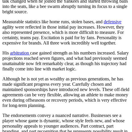
talk changed when he joined the Yankees and started throwing balls
into the seats, like a bee swarm abruptly turning its focus to a single
bright source.
Measurable statistics like home runs, stolen bases, and
defensive
agility were reflected in those initial pay increases. However, they
also represented presence, which is more difficult to measure. For
certainty, teams pay. Excitation is paid for by fans. Personality is
expensive for brands. All three work incredibly well together.
His
arbitration
case gained strength as his numbers increased. Salary
projections reached seven figures, and what had previously seemed
unattainable now felt remarkably clear, as though his trajectory had
finally come into line with market logic.
Although he is not yet as wealthy as previous generations, he has
made significant progress every year. Carefully chosen and
maintained sponsorships have introduced new levels. These off-field
agreements can be very flexible, allowing an athlete to make money
even during offseasons or recovery periods, which is very effective
for long-term planning.
The endorsements convey a nuanced narrative. Businesses see a
player whose game is dynamic, whose style feels new, and whose
personality appeals to younger audiences. Part contract, part
branding, and part recognition that he represents possibility result in