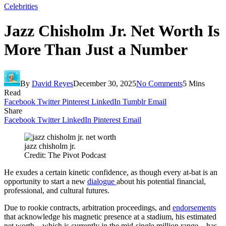
Celebrities
Jazz Chisholm Jr. Net Worth Is
More Than Just a Number
By
David Reyes
December 30, 2025
No Comments
5 Mins
Read
Facebook
Twitter
Pinterest
LinkedIn
Tumblr
Email
Share
Facebook
Twitter
LinkedIn
Pinterest
Email
jazz chisholm jr.
Credit: The Pivot Podcast
He exudes a certain kinetic confidence, as though every at-bat is an
opportunity to start a new
dialogue
about his potential financial,
professional, and cultural futures.
Due to rookie contracts, arbitration proceedings, and
endorsements
that acknowledge his magnetic presence at a stadium, his estimated
net worth—which is currently in the mid-single million range—has