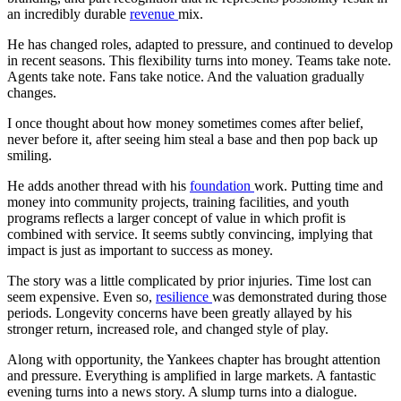
an incredibly durable
revenue
mix.
He has changed roles, adapted to pressure, and continued to develop
in recent seasons. This flexibility turns into money. Teams take note.
Agents take note. Fans take notice. And the valuation gradually
changes.
I once thought about how money sometimes comes after belief,
never before it, after seeing him steal a base and then pop back up
smiling.
He adds another thread with his
foundation
work. Putting time and
money into community projects, training facilities, and youth
programs reflects a larger concept of value in which profit is
combined with service. It seems subtly convincing, implying that
impact is just as important to success as money.
The story was a little complicated by prior injuries. Time lost can
seem expensive. Even so,
resilience
was demonstrated during those
periods. Longevity concerns have been greatly allayed by his
stronger return, increased role, and changed style of play.
Along with opportunity, the Yankees chapter has brought attention
and pressure. Everything is amplified in large markets. A fantastic
evening turns into a news story. A slump turns into a dialogue.