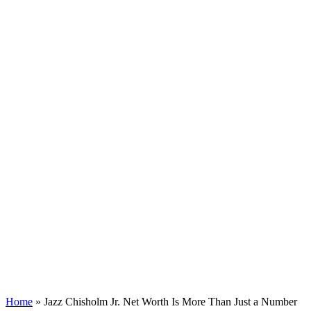
Home
»
Jazz Chisholm Jr. Net Worth Is More Than Just a Number