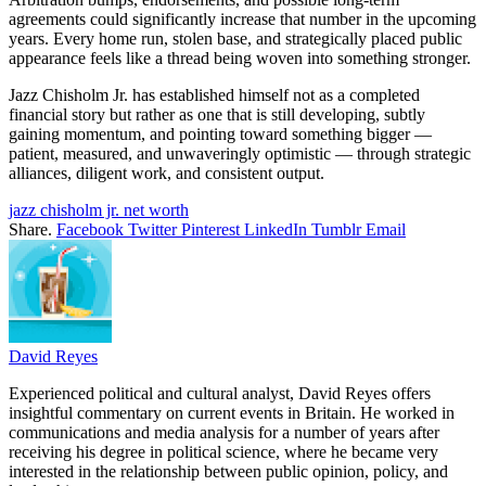
agreements could significantly increase that number in the upcoming
years. Every home run, stolen base, and strategically placed public
appearance feels like a thread being woven into something stronger.
Jazz Chisholm Jr. has established himself not as a completed
financial story but rather as one that is still developing, subtly
gaining momentum, and pointing toward something bigger —
patient, measured, and unwaveringly optimistic — through strategic
alliances, diligent work, and consistent output.
jazz chisholm jr. net worth
Share.
Facebook
Twitter
Pinterest
LinkedIn
Tumblr
Email
David Reyes
Experienced political and cultural analyst, David Reyes offers
insightful commentary on current events in Britain. He worked in
communications and media analysis for a number of years after
receiving his degree in political science, where he became very
interested in the relationship between public opinion, policy, and