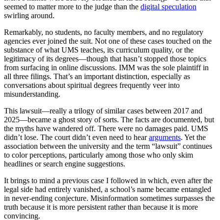
seemed to matter more to the judge than the
digital speculation
swirling around.
Remarkably, no students, no faculty members, and no regulatory
agencies ever joined the suit. Not one of these cases touched on the
substance of what UMS teaches, its curriculum quality, or the
legitimacy of its degrees—though that hasn’t stopped those topics
from surfacing in online discussions. IMM was the sole plaintiff in
all three filings. That’s an important distinction, especially as
conversations about spiritual degrees frequently veer into
misunderstanding.
This lawsuit—really a trilogy of similar cases between 2017 and
2025—became a ghost story of sorts. The facts are documented, but
the myths have wandered off. There were no damages paid. UMS
didn’t lose. The court didn’t even need to hear
arguments
. Yet the
association between the university and the term “lawsuit” continues
to color perceptions, particularly among those who only skim
headlines or search engine suggestions.
It brings to mind a previous case I followed in which, even after the
legal side had entirely vanished, a school’s name became entangled
in never-ending conjecture. Misinformation sometimes surpasses the
truth because it is more persistent rather than because it is more
convincing.