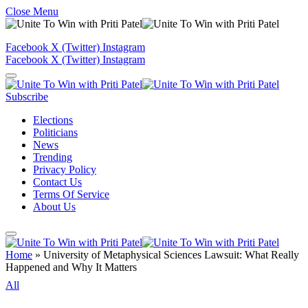
Close Menu
Facebook
X (Twitter)
Instagram
Facebook
X (Twitter)
Instagram
Subscribe
Elections
Politicians
News
Trending
Privacy Policy
Contact Us
Terms Of Service
About Us
Home
»
University of Metaphysical Sciences Lawsuit: What Really
Happened and Why It Matters
All