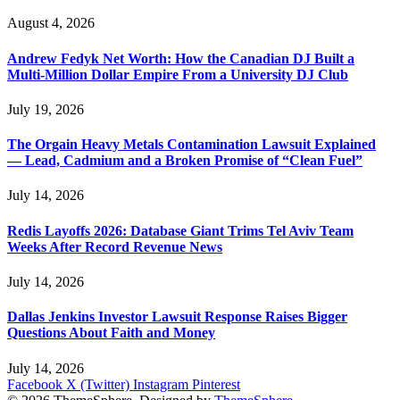
August 4, 2026
Andrew Fedyk Net Worth: How the Canadian DJ Built a
Multi-Million Dollar Empire From a University DJ Club
July 19, 2026
The Orgain Heavy Metals Contamination Lawsuit Explained
— Lead, Cadmium and a Broken Promise of “Clean Fuel”
July 14, 2026
Redis Layoffs 2026: Database Giant Trims Tel Aviv Team
Weeks After Record Revenue News
July 14, 2026
Dallas Jenkins Investor Lawsuit Response Raises Bigger
Questions About Faith and Money
July 14, 2026
Facebook
X (Twitter)
Instagram
Pinterest