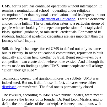
UMS, for its part, has continued operations without interruption. It
remains a nontraditional school—operating under religious
exemption rather than regional accreditation—and its degrees are not
recognized by the
U.S. Department of Education
. That’s a deliberate
choice, not a failing. The organization caters to a particular group of
people who are looking for deeper comprehension of metaphysical
ideas, spiritual guidance, or ministerial credentials. For many of its
students, traditional academic credentials are less important than the
journey of self-inquiry.
Still, the legal challenges forced UMS to defend not only its name
but its identity. In niche educational communities, reputation is built
gradually and often held together by trust. Being sued—even by a
competitor—can create doubt where none existed. And although the
courts made no findings against UMS, some people are still asking:
“Didn’t they get sued?”
Technically correct, that question ignores the subtlety. UMS was
indeed sued. But no, it didn’t lose. In fact, all cases were either
dismissed
or transferred. The final one is permanently closed.
The lawsuits, according to IMM’s own public updates, were meant
to preserve the legacy of its founder, Dr. Paul Leon Masters, and to
define the boundaries of the marketplace between institutions with