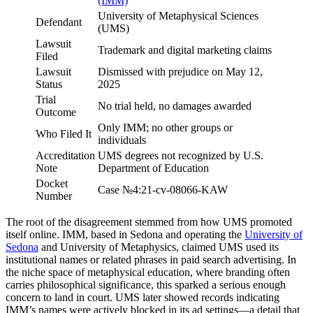
(IMM)
University of Metaphysical Sciences
Defendant
(UMS)
Lawsuit
Trademark and digital marketing claims
Filed
Lawsuit
Dismissed with prejudice on May 12,
Status
2025
Trial
No trial held, no damages awarded
Outcome
Only IMM; no other groups or
Who Filed It
individuals
Accreditation
UMS degrees not recognized by U.S.
Note
Department of Education
Docket
Case №4:21-cv-08066-KAW
Number
The root of the disagreement stemmed from how UMS promoted
itself online. IMM, based in Sedona and operating the
University of
Sedona
and University of Metaphysics, claimed UMS used its
institutional names or related phrases in paid search advertising. In
the niche space of metaphysical education, where branding often
carries philosophical significance, this sparked a serious enough
concern to land in court. UMS later showed records indicating
IMM’s names were actively blocked in its ad settings—a detail that