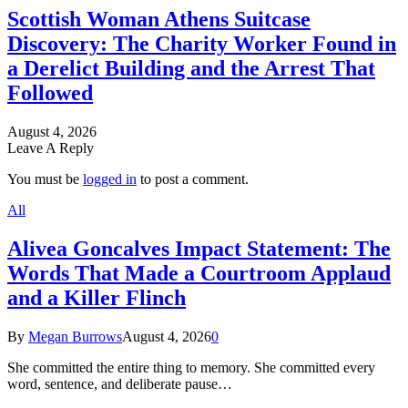
Scottish Woman Athens Suitcase
Discovery: The Charity Worker Found in
a Derelict Building and the Arrest That
Followed
August 4, 2026
Leave A Reply
You must be
logged in
to post a comment.
All
Alivea Goncalves Impact Statement: The
Words That Made a Courtroom Applaud
and a Killer Flinch
By
Megan Burrows
August 4, 2026
0
She committed the entire thing to memory. She committed every
word, sentence, and deliberate pause…