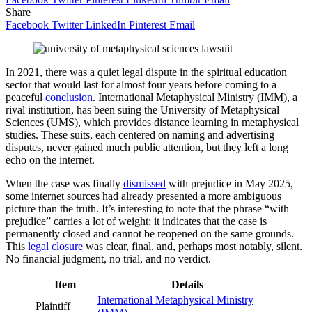
Share
Facebook
Twitter
LinkedIn
Pinterest
Email
In 2021, there was a quiet legal dispute in the spiritual education
sector that would last for almost four years before coming to a
peaceful
conclusion
. International Metaphysical Ministry (IMM), a
rival institution, has been suing the University of Metaphysical
Sciences (UMS), which provides distance learning in metaphysical
studies. These suits, each centered on naming and advertising
disputes, never gained much public attention, but they left a long
echo on the internet.
When the case was finally
dismissed
with prejudice in May 2025,
some internet sources had already presented a more ambiguous
picture than the truth. It’s interesting to note that the phrase “with
prejudice” carries a lot of weight; it indicates that the case is
permanently closed and cannot be reopened on the same grounds.
This
legal closure
was clear, final, and, perhaps most notably, silent.
No financial judgment, no trial, and no verdict.
Item
Details
International Metaphysical Ministry
Plaintiff