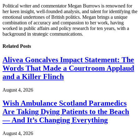
Political writer and commentator Megan Burrows is renowned for
her keen insight, well-founded analysis, and talent for identifying the
emotional undertones of British politics. Megan brings a unique
combination of accuracy and compassion to her work, having
worked in public affairs and policy research for ten years, with a
background in strategic communications.
Related
Posts
Alivea Goncalves Impact Statement: The
Words That Made a Courtroom Applaud
and a Killer Flinch
August 4, 2026
Wish Ambulance Scotland Paramedics
Are Taking Dying Patients to the Beach
— And It’s Changing Everything
August 4, 2026