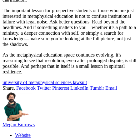
The important lesson for prospective students or those who are just
interested in metaphysical education is not to confuse institutional
failure with legal noise. Ask better questions. Read beyond the
headlines. And if something matters to you—whether it’s a path to a
ministry, a deeper connection with self, or simply a search for
knowledge—make sure you’re looking at the full picture, not just
the shadows.
As the metaphysical education space continues evolving, it’s
reassuring to see that resolution, even after prolonged dispute, is still
possible. And perhaps that in itself is a small lesson in spiritual
resilience.
university of metaphysical sciences lawsuit
Share.
Facebook
Twitter
Pinterest
LinkedIn
Tumblr
Email
Megan Burrows
Website