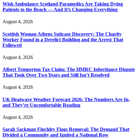
Wish Ambulance Scotland Paramedics Are Taking Dying
Patients to the Beach — And It’s Changing Everything
August 4, 2026
Scottish Woman Athens Suitcase Discovery: The Charity
Worker Found in a Derelict Building and the Arrest That
Followed
August 4, 2026
Albert Temperton Tax Claim: The HMRC Inheritance Dispute
That Took Over Two Years and Still Isn’t Resolved
August 4, 2026
UK Heatwave Weather Forecast 2026: The Numbers Are In,
and They’re Uncomfortable Reading
August 4, 2026
Sarah Sackman Finchley Flags Removal: The Demand That
Divided a Community and Ignited a National Row