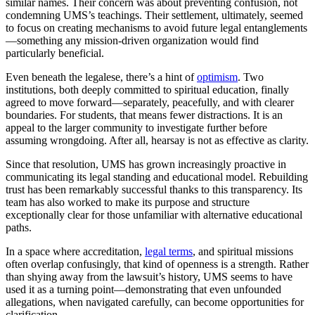
similar names. Their concern was about preventing confusion, not
condemning UMS’s teachings. Their settlement, ultimately, seemed
to focus on creating mechanisms to avoid future legal entanglements
—something any mission-driven organization would find
particularly beneficial.
Even beneath the legalese, there’s a hint of
optimism
. Two
institutions, both deeply committed to spiritual education, finally
agreed to move forward—separately, peacefully, and with clearer
boundaries. For students, that means fewer distractions. It is an
appeal to the larger community to investigate further before
assuming wrongdoing. After all, hearsay is not as effective as clarity.
Since that resolution, UMS has grown increasingly proactive in
communicating its legal standing and educational model. Rebuilding
trust has been remarkably successful thanks to this transparency. Its
team has also worked to make its purpose and structure
exceptionally clear for those unfamiliar with alternative educational
paths.
In a space where accreditation,
legal terms
, and spiritual missions
often overlap confusingly, that kind of openness is a strength. Rather
than shying away from the lawsuit’s history, UMS seems to have
used it as a turning point—demonstrating that even unfounded
allegations, when navigated carefully, can become opportunities for
clarification.