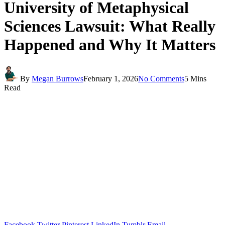
University of Metaphysical
Sciences Lawsuit: What Really
Happened and Why It Matters
By
Megan Burrows
February 1, 2026
No Comments
5 Mins
Read
Facebook
Twitter
Pinterest
LinkedIn
Tumblr
Email