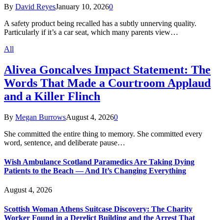
By
David Reyes
January 10, 2026
0
A safety product being recalled has a subtly unnerving quality.
Particularly if it’s a car seat, which many parents view…
All
Alivea Goncalves Impact Statement: The
Words That Made a Courtroom Applaud
and a Killer Flinch
By
Megan Burrows
August 4, 2026
0
She committed the entire thing to memory. She committed every
word, sentence, and deliberate pause…
Wish Ambulance Scotland Paramedics Are Taking Dying
Patients to the Beach — And It’s Changing Everything
August 4, 2026
Scottish Woman Athens Suitcase Discovery: The Charity
Worker Found in a Derelict Building and the Arrest That