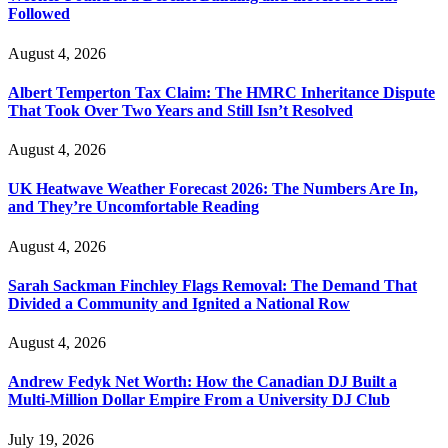
Followed
August 4, 2026
Albert Temperton Tax Claim: The HMRC Inheritance Dispute
That Took Over Two Years and Still Isn’t Resolved
August 4, 2026
UK Heatwave Weather Forecast 2026: The Numbers Are In,
and They’re Uncomfortable Reading
August 4, 2026
Sarah Sackman Finchley Flags Removal: The Demand That
Divided a Community and Ignited a National Row
August 4, 2026
Andrew Fedyk Net Worth: How the Canadian DJ Built a
Multi-Million Dollar Empire From a University DJ Club
July 19, 2026