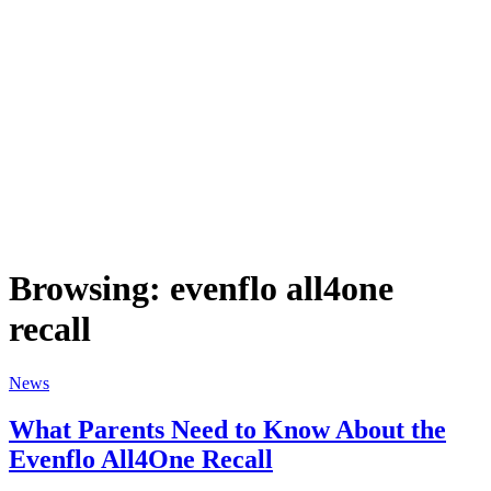
Browsing:
evenflo all4one
recall
News
What Parents Need to Know About the
Evenflo All4One Recall