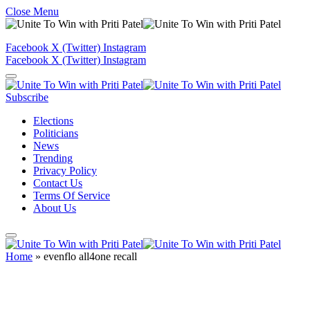
Close Menu
Facebook
X (Twitter)
Instagram
Facebook
X (Twitter)
Instagram
Subscribe
Elections
Politicians
News
Trending
Privacy Policy
Contact Us
Terms Of Service
About Us
Home
»
evenflo all4one recall