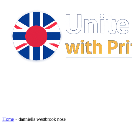
Home
»
danniella westbrook nose