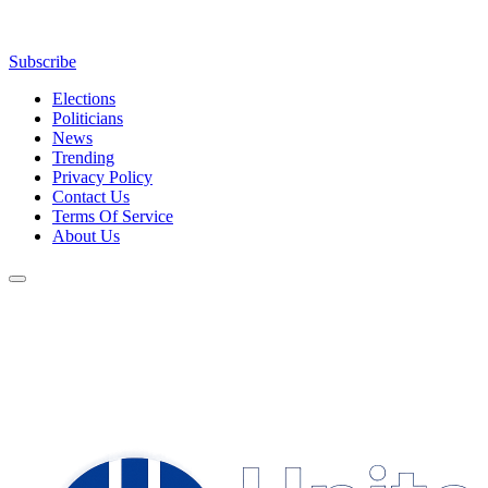
Subscribe
Elections
Politicians
News
Trending
Privacy Policy
Contact Us
Terms Of Service
About Us