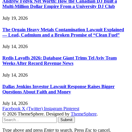
Andrew Fedyk Net Worth: How the Canadian DJ Built a
Multi-Million Dollar Empire From a University DJ Club
July 19, 2026
The Orgain Heavy Metals Contamination Lawsuit Explained
— Lead, Cadmium and a Broken Promise of “Clean Fuel”
July 14, 2026
Redis Layoffs 2026: Database Giant Trims Tel Aviv Team
Weeks After Record Revenue News
July 14, 2026
Dallas Jenkins Investor Lawsuit Response Raises Bigger
Questions About Faith and Money
July 14, 2026
Facebook
X (Twitter)
Instagram
Pinterest
© 2026 ThemeSphere. Designed by
ThemeSphere
.
Submit
Type above and press
Enter
to search. Press
Esc
to cancel.