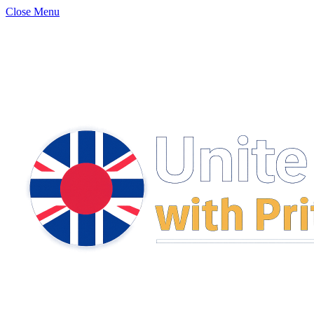
Close Menu