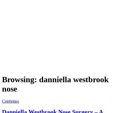
Browsing:
danniella westbrook
nose
Celebrities
Danniella Westbrook Nose Surgery – A