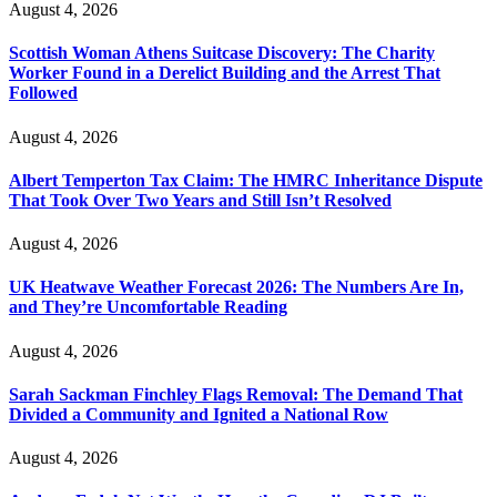
August 4, 2026
Scottish Woman Athens Suitcase Discovery: The Charity
Worker Found in a Derelict Building and the Arrest That
Followed
August 4, 2026
Albert Temperton Tax Claim: The HMRC Inheritance Dispute
That Took Over Two Years and Still Isn’t Resolved
August 4, 2026
UK Heatwave Weather Forecast 2026: The Numbers Are In,
and They’re Uncomfortable Reading
August 4, 2026
Sarah Sackman Finchley Flags Removal: The Demand That
Divided a Community and Ignited a National Row
August 4, 2026