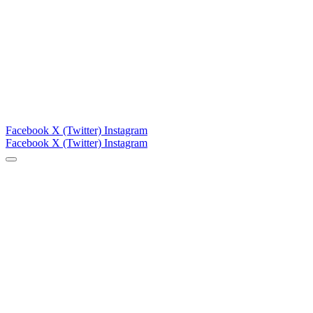
Facebook
X (Twitter)
Instagram
Facebook
X (Twitter)
Instagram