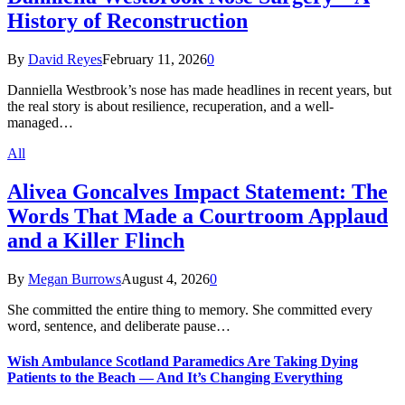
History of Reconstruction
By
David Reyes
February 11, 2026
0
Danniella Westbrook’s nose has made headlines in recent years, but
the real story is about resilience, recuperation, and a well-
managed…
All
Alivea Goncalves Impact Statement: The
Words That Made a Courtroom Applaud
and a Killer Flinch
By
Megan Burrows
August 4, 2026
0
She committed the entire thing to memory. She committed every
word, sentence, and deliberate pause…
Wish Ambulance Scotland Paramedics Are Taking Dying
Patients to the Beach — And It’s Changing Everything