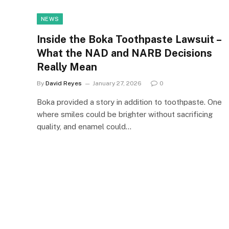
NEWS
Inside the Boka Toothpaste Lawsuit –
What the NAD and NARB Decisions
Really Mean
By
David Reyes
January 27, 2026
0
Boka provided a story in addition to toothpaste. One
where smiles could be brighter without sacrificing
quality, and enamel could…