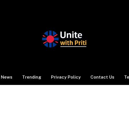
News
Trending
Privacy Policy
Contact Us
Te