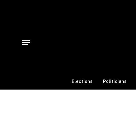
Elections
Politicians