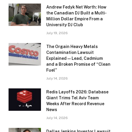
Andrew Fedyk Net Worth: How
the Canadian DJ Built a Multi-
Million Dollar Empire From a
University DJ Club
July 19, 2026
The Orgain Heavy Metals
Contamination Lawsuit
Explained — Lead, Cadmium
and a Broken Promise of “Clean
Fuel”
July 14, 2026
Redis Layoffs 2026: Database
Giant Trims Tel Aviv Team
Weeks After Record Revenue
News
July 14, 2026
Dallas Jenkins Investor Lawsuit