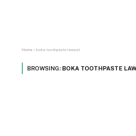
Home
»
boka toothpaste lawsuit
BROWSING:
BOKA TOOTHPASTE LAW