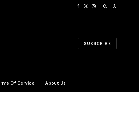
Facebook
X
Instagram
(Twitter)
SUBSCRIBE
rms Of Service
About Us