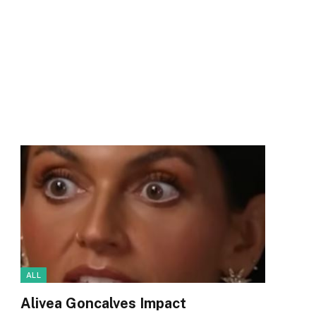
ALL
Alivea Goncalves Impact