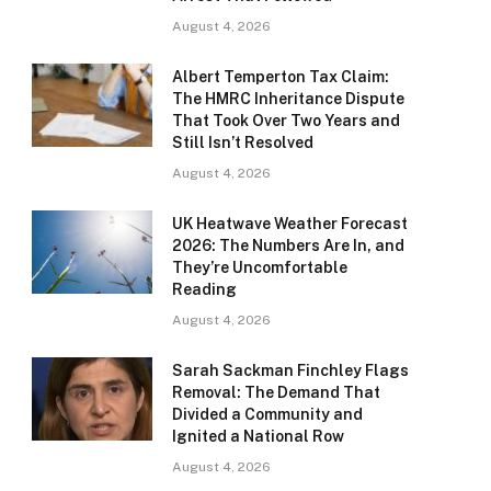
August 4, 2026
Albert Temperton Tax Claim:
The HMRC Inheritance Dispute
That Took Over Two Years and
Still Isn’t Resolved
August 4, 2026
UK Heatwave Weather Forecast
2026: The Numbers Are In, and
They’re Uncomfortable
Reading
August 4, 2026
Sarah Sackman Finchley Flags
Removal: The Demand That
Divided a Community and
Ignited a National Row
August 4, 2026