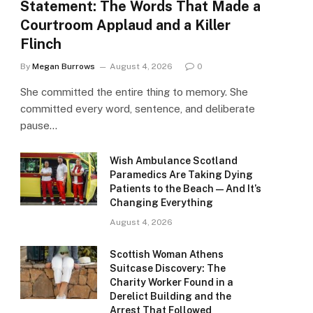
Statement: The Words That Made a
Courtroom Applaud and a Killer
Flinch
By
Megan Burrows
August 4, 2026
0
She committed the entire thing to memory. She
committed every word, sentence, and deliberate
pause…
Wish Ambulance Scotland
Paramedics Are Taking Dying
Patients to the Beach — And It’s
Changing Everything
August 4, 2026
Scottish Woman Athens
Suitcase Discovery: The
Charity Worker Found in a
Derelict Building and the
Arrest That Followed