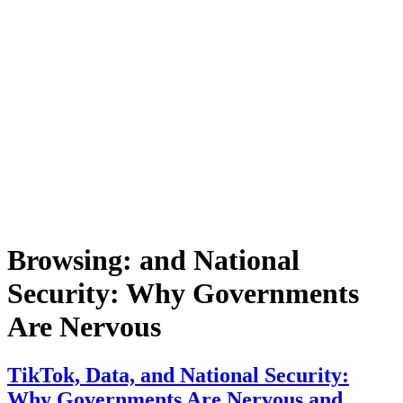
Browsing:
and National
Security: Why Governments
Are Nervous
TikTok, Data, and National Security:
Why Governments Are Nervous and