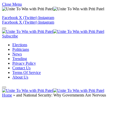
Close Menu
Facebook
X (Twitter)
Instagram
Facebook
X (Twitter)
Instagram
Subscribe
Elections
Politicians
News
Trending
Privacy Policy
Contact Us
Terms Of Service
About Us
Home
»
and National Security: Why Governments Are Nervous