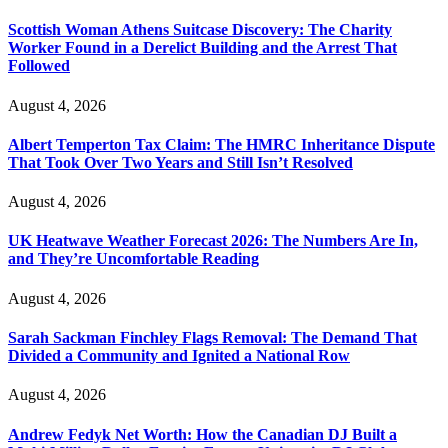
Scottish Woman Athens Suitcase Discovery: The Charity
Worker Found in a Derelict Building and the Arrest That
Followed
August 4, 2026
Albert Temperton Tax Claim: The HMRC Inheritance Dispute
That Took Over Two Years and Still Isn’t Resolved
August 4, 2026
UK Heatwave Weather Forecast 2026: The Numbers Are In,
and They’re Uncomfortable Reading
August 4, 2026
Sarah Sackman Finchley Flags Removal: The Demand That
Divided a Community and Ignited a National Row
August 4, 2026
Andrew Fedyk Net Worth: How the Canadian DJ Built a