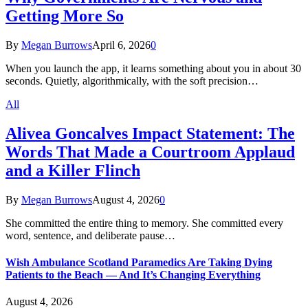
Getting More So
By
Megan Burrows
April 6, 2026
0
When you launch the app, it learns something about you in about 30
seconds. Quietly, algorithmically, with the soft precision…
All
Alivea Goncalves Impact Statement: The
Words That Made a Courtroom Applaud
and a Killer Flinch
By
Megan Burrows
August 4, 2026
0
She committed the entire thing to memory. She committed every
word, sentence, and deliberate pause…
Wish Ambulance Scotland Paramedics Are Taking Dying
Patients to the Beach — And It’s Changing Everything
August 4, 2026