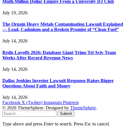
Multi-Million Dollar Empire From a University DJ Club
July 19, 2026
The Orgain Heavy Metals Contamination Lawsuit Explained
— Lead, Cadmium and a Broken Promise of “Clean Fuel”
July 14, 2026
Redis Layoffs 2026: Database Giant Trims Tel Aviv Team
Weeks After Record Revenue News
July 14, 2026
Dallas Jenkins Investor Lawsuit Response Raises Bigger
Questions About Faith and Money
July 14, 2026
Facebook
X (Twitter)
Instagram
Pinterest
© 2026 ThemeSphere. Designed by
ThemeSphere
.
Submit
Type above and press
Enter
to search. Press
Esc
to cancel.