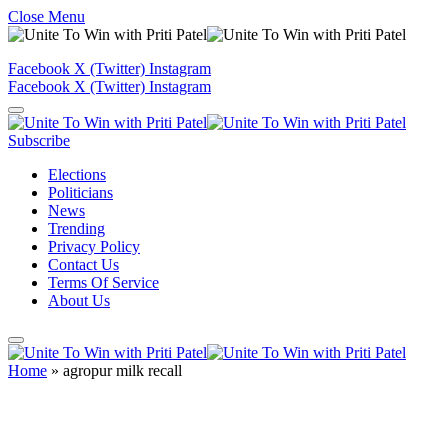
Close Menu
Facebook
X (Twitter)
Instagram
Facebook
X (Twitter)
Instagram
Subscribe
Elections
Politicians
News
Trending
Privacy Policy
Contact Us
Terms Of Service
About Us
Home
»
agropur milk recall