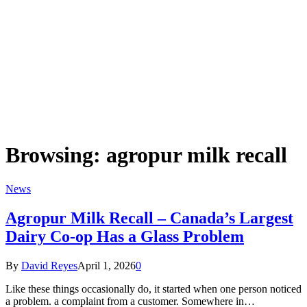
Browsing:
agropur milk recall
News
Agropur Milk Recall – Canada’s Largest
Dairy Co-op Has a Glass Problem
By
David Reyes
April 1, 2026
0
Like these things occasionally do, it started when one person noticed
a problem. a complaint from a customer. Somewhere in…