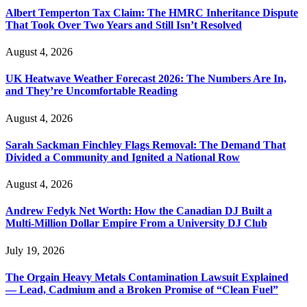
Albert Temperton Tax Claim: The HMRC Inheritance Dispute
That Took Over Two Years and Still Isn’t Resolved
August 4, 2026
UK Heatwave Weather Forecast 2026: The Numbers Are In,
and They’re Uncomfortable Reading
August 4, 2026
Sarah Sackman Finchley Flags Removal: The Demand That
Divided a Community and Ignited a National Row
August 4, 2026
Andrew Fedyk Net Worth: How the Canadian DJ Built a
Multi-Million Dollar Empire From a University DJ Club
July 19, 2026
The Orgain Heavy Metals Contamination Lawsuit Explained
— Lead, Cadmium and a Broken Promise of “Clean Fuel”