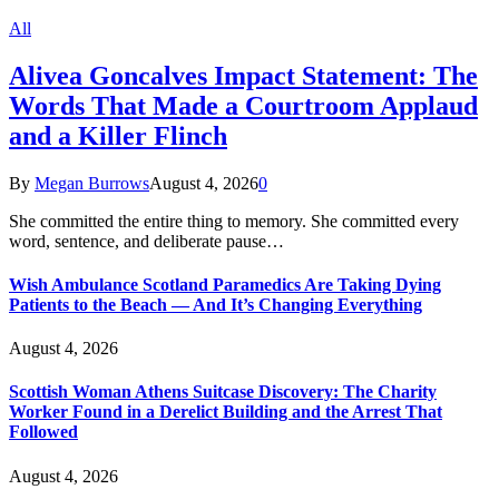
All
Alivea Goncalves Impact Statement: The
Words That Made a Courtroom Applaud
and a Killer Flinch
By
Megan Burrows
August 4, 2026
0
She committed the entire thing to memory. She committed every
word, sentence, and deliberate pause…
Wish Ambulance Scotland Paramedics Are Taking Dying
Patients to the Beach — And It’s Changing Everything
August 4, 2026
Scottish Woman Athens Suitcase Discovery: The Charity
Worker Found in a Derelict Building and the Arrest That
Followed
August 4, 2026