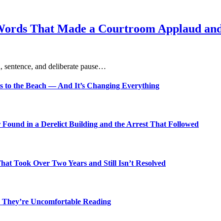
Words That Made a Courtroom Applaud and 
, sentence, and deliberate pause…
s to the Beach — And It’s Changing Everything
Found in a Derelict Building and the Arrest That Followed
t Took Over Two Years and Still Isn’t Resolved
 They’re Uncomfortable Reading