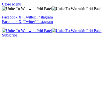
Close Menu
Facebook
X (Twitter)
Instagram
Facebook
X (Twitter)
Instagram
Subscribe