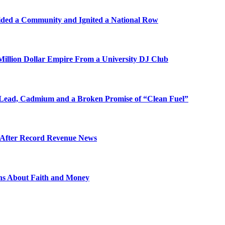
ded a Community and Ignited a National Row
illion Dollar Empire From a University DJ Club
Lead, Cadmium and a Broken Promise of “Clean Fuel”
s After Record Revenue News
ons About Faith and Money