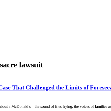
acre lawsuit
ase That Challenged the Limits of Foreseea
out a McDonald’s—the sound of fries frying, the voices of families 