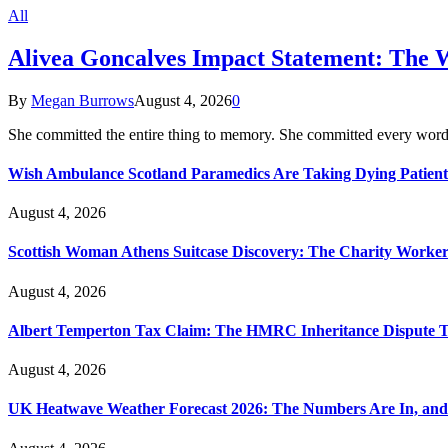
All
Alivea Goncalves Impact Statement: The 
By
Megan Burrows
August 4, 2026
0
She committed the entire thing to memory. She committed every word
Wish Ambulance Scotland Paramedics Are Taking Dying Patient
August 4, 2026
Scottish Woman Athens Suitcase Discovery: The Charity Worker 
August 4, 2026
Albert Temperton Tax Claim: The HMRC Inheritance Dispute Tha
August 4, 2026
UK Heatwave Weather Forecast 2026: The Numbers Are In, and