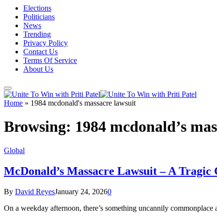
Elections
Politicians
News
Trending
Privacy Policy
Contact Us
Terms Of Service
About Us
Home
»
1984 mcdonald's massacre lawsuit
Browsing:
1984 mcdonald’s mass
Global
McDonald’s Massacre Lawsuit – A Tragic C
By
David Reyes
January 24, 2026
0
On a weekday afternoon, there’s something uncannily commonplace ab