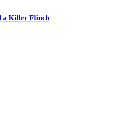
a Killer Flinch