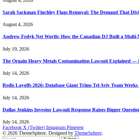
August 4, 2026
Sarah Sackman Finchley Flags Removal: The Demand That Divi
August 4, 2026
Andrew Fedyk Net Worth: How the Canadian DJ Built a Multi-M
July 19, 2026
The Orgain Heavy Metals Contamination Lawsuit Explained — 
July 14, 2026
Redis Layoffs 2026: Database Giant Trims Tel Aviv Team Week
July 14, 2026
Dallas Jenkins Investor Lawsuit Response Raises Bigger Questi
July 14, 2026
Facebook
X (Twitter)
Instagram
Pinterest
© 2026 ThemeSphere. Designed by
ThemeSphere
.