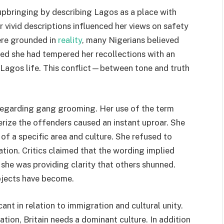
 upbringing by describing Lagos as a place with
er vivid descriptions influenced her views on safety
ere grounded in
reality
, many Nigerians believed
hed she had tempered her recollections with an
 Lagos life. This conflict—between tone and truth
regarding gang grooming. Her use of the term
rize the offenders caused an instant uproar. She
 of a specific area and culture. She refused to
ation. Critics claimed that the wording implied
she was providing clarity that others shunned.
bjects have become.
nt in relation to immigration and cultural unity.
tion, Britain needs a dominant culture. In addition