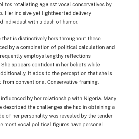
lites retaliating against vocal conservatives by
 Her incisive yet lighthearted delivery
d individual with a dash of humor.
hat is distinctively hers throughout these
nced by a combination of political calculation and
 frequently employs lengthy reflections
 She appears confident in her beliefs while
ditionally, it adds to the perception that she is
art from conventional Conservative framing.
 influenced by her relationship with Nigeria. Many
 described the challenges she had in obtaining a
side of her personality was revealed by the tender
he most vocal political figures have personal