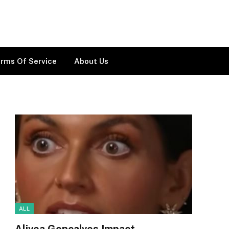
rms Of Service
About Us
ALL