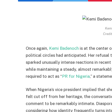
Kem
Credit
Once again,
Kemi Badenoch
is at the center 
political circles had anticipated. Her refusa
sparked unusually intense reactions in recent
while maintaining a steady, almost remarkably
required to act as “
PR for Nigeria
,” a statem
When Nigeria’s vice president implied that s
felt cut off from her heritage, the conversat
comment to be remarkably intimate. Diaspor
considering how identity frequently turns into