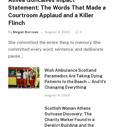
Alivea Goncalves Impact
Statement: The Words That Made a
Courtroom Applaud and a Killer
Flinch
By
Megan Burrows
August 4, 2026
0
She committed the entire thing to memory. She
committed every word, sentence, and deliberate
pause…
Wish Ambulance Scotland
Paramedics Are Taking Dying
Patients to the Beach — And It’s
Changing Everything
August 4, 2026
Scottish Woman Athens
Suitcase Discovery: The
Charity Worker Found in a
Derelict Building and the