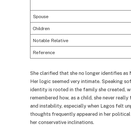
Spouse
Children
Notable Relative
Reference
She clarified that she no longer identifies as 
Her logic seemed very intimate. Speaking softl
identity is rooted in the family she created, 
remembered how, as a child, she never really 
and instability, especially when Lagos felt u
thoughts frequently appeared in her political 
her conservative inclinations.