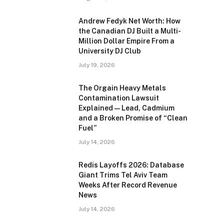
Andrew Fedyk Net Worth: How
the Canadian DJ Built a Multi-
Million Dollar Empire From a
University DJ Club
July 19, 2026
The Orgain Heavy Metals
Contamination Lawsuit
Explained — Lead, Cadmium
and a Broken Promise of “Clean
Fuel”
July 14, 2026
Redis Layoffs 2026: Database
Giant Trims Tel Aviv Team
Weeks After Record Revenue
News
July 14, 2026