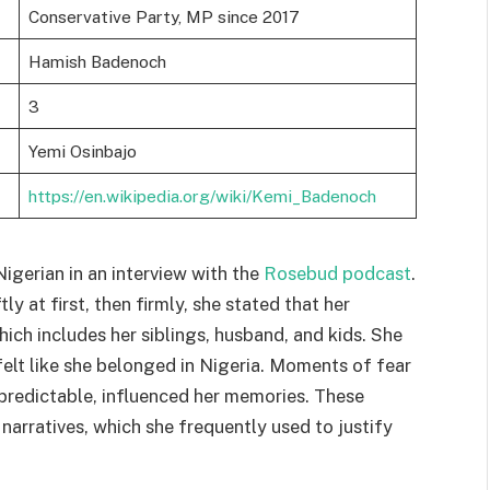
Conservative Party, MP since 2017
Hamish Badenoch
3
Yemi Osinbajo
https://en.wikipedia.org/wiki/Kemi_Badenoch
Nigerian in an interview with the
Rosebud podcast
.
y at first, then firmly, she stated that her
which includes her siblings, husband, and kids. She
felt like she belonged in Nigeria. Moments of fear
npredictable, influenced her memories. These
narratives, which she frequently used to justify