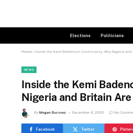
Elections
Politicians
Home
»
Inside the Kemi Badenoch Controversy, Why Nigeria and 
NEWS
Inside the Kemi Baden
Nigeria and Britain Ar
By
Megan Burrows
December 8, 2025
No Comme
Facebook
Twitter
Pinter