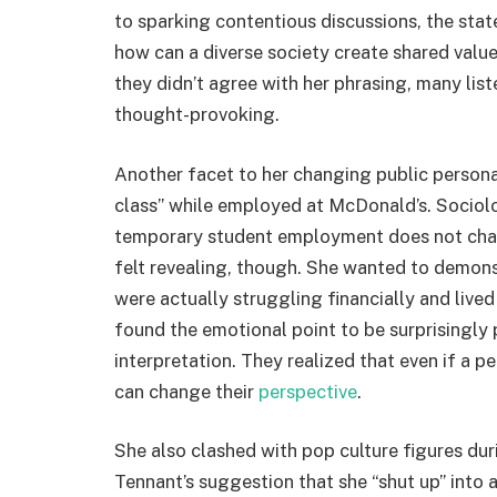
to sparking contentious discussions, the sta
how can a diverse society create shared values
they didn’t agree with her phrasing, many lis
thought-provoking.
Another facet to her changing public person
class” while employed at McDonald’s. Sociolog
temporary student employment does not chang
felt revealing, though. She wanted to demons
were actually struggling financially and live
found the emotional point to be surprisingly 
interpretation. They realized that even if a p
can change their
perspective
.
She also clashed with pop culture figures du
Tennant’s suggestion that she “shut up” int