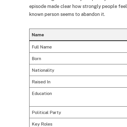
episode made clear how strongly people feel a
known person seems to abandon it.
Name
Full Name
Born
Nationality
Raised In
Education
Political Party
Key Roles