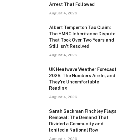
Arrest That Followed
August 4, 2026
Albert Temperton Tax Claim:
The HMRC Inheritance Dispute
That Took Over Two Years and
Still Isn’t Resolved
August 4, 2026
UK Heatwave Weather Forecast
2026: The Numbers Are In, and
They’re Uncomfortable
Reading
August 4, 2026
Sarah Sackman Finchley Flags
Removal: The Demand That
Divided a Community and
Ignited a National Row
August 4, 2026