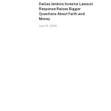
Dallas Jenkins Investor Lawsuit
Response Raises Bigger
Questions About Faith and
Money
July 14, 2026