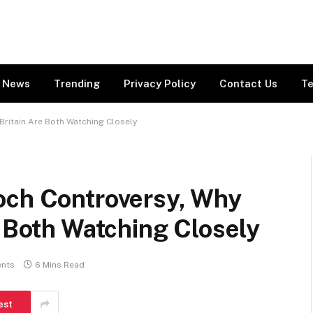
News
Trending
Privacy Policy
Contact Us
Te
Britain Are Both Watching Closely
och Controversy, Why
e Both Watching Closely
nts
6 Mins Read
est