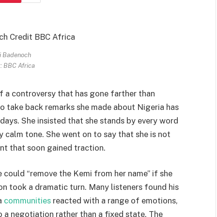
i Badenoch
: BBC Africa
of a controversy that has gone farther than
l to take back remarks she made about Nigeria has
 days. She insisted that she stands by every word
 calm tone. She went on to say that she is not
ent that soon gained traction.
he could “remove the Kemi from her name” if she
ion took a dramatic turn. Many listeners found his
a
communities
reacted with a range of emotions,
 a negotiation rather than a fixed state. The