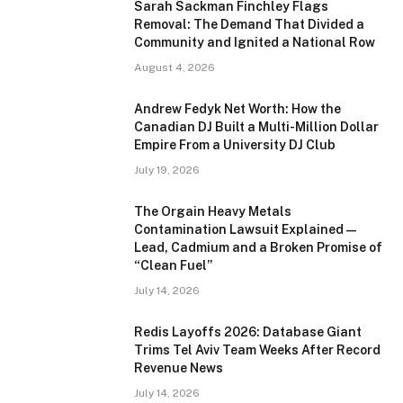
Sarah Sackman Finchley Flags
Removal: The Demand That Divided a
Community and Ignited a National Row
August 4, 2026
Andrew Fedyk Net Worth: How the
Canadian DJ Built a Multi-Million Dollar
Empire From a University DJ Club
July 19, 2026
The Orgain Heavy Metals
Contamination Lawsuit Explained —
Lead, Cadmium and a Broken Promise of
“Clean Fuel”
July 14, 2026
Redis Layoffs 2026: Database Giant
Trims Tel Aviv Team Weeks After Record
Revenue News
July 14, 2026