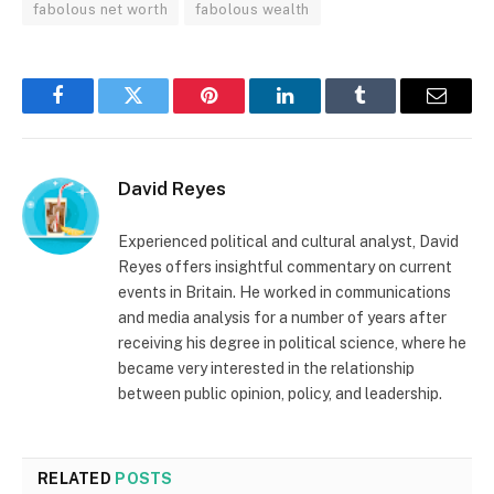
fabolous net worth
fabolous wealth
Facebook
Twitter
Pinterest
LinkedIn
Tumblr
Email
David Reyes
Experienced political and cultural analyst, David
Reyes offers insightful commentary on current
events in Britain. He worked in communications
and media analysis for a number of years after
receiving his degree in political science, where he
became very interested in the relationship
between public opinion, policy, and leadership.
RELATED
POSTS