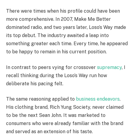
There were times when his profile could have been
more comprehensive. In 2007, Make Me Better
dominated radio, and two years later, Loso’s Way made
its top debut. The industry awaited a leap into
something greater each time. Every time, he appeared
to be happy to remain in his current position.
In contrast to peers vying for crossover
supremacy
, I
recall thinking during the Loso’s Way run how
deliberate his pacing felt.
The same reasoning applied to
business endeavors
.
His clothing brand, Rich Yung Society, never claimed
to be the next Sean John. It was marketed to
consumers who were already familiar with the brand
and served as an extension of his taste.