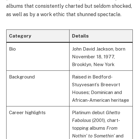
albums that consistently charted but seldom shocked,
as well as by a work ethic that shunned spectacle.
Category
Details
Bio
John David Jackson, born
November 18, 1977,
Brooklyn, New York
Background
Raised in Bedford-
Stuyvesant’s Breevort
Houses; Dominican and
African-American heritage
Career highlights
Platinum debut
Ghetto
Fabolous
(2001), chart-
topping albums
From
Nothin’ to Somethin’
and