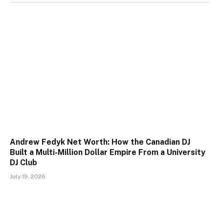
Andrew Fedyk Net Worth: How the Canadian DJ
Built a Multi-Million Dollar Empire From a University
DJ Club
July 19, 2026