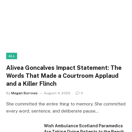
ALL
Alivea Goncalves Impact Statement: The
Words That Made a Courtroom Applaud
and a Killer Flinch
By
Megan Burrows
August 4, 2026
0
She committed the entire thing to memory. She committed
every word, sentence, and deliberate pause…
Wish Ambulance Scotland Paramedics
Are Taking Dying Patients to the Beach