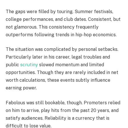
The gaps were filled by touring. Summer festivals,
college performances, and club dates. Consistent, but
not glamorous. This consistency frequently
outperforms following trends in hip-hop economics.
The situation was complicated by personal setbacks.
Particularly later in his career, legal troubles and
public
scrutiny
slowed momentum and limited
opportunities. Though they are rarely included in net
worth calculations, these events subtly influence
earning power.
Fabolous was still bookable, though. Promoters relied
on him to arrive, play hits from the past 20 years, and
satisfy audiences. Reliability is a currency that is
difficult to lose value.