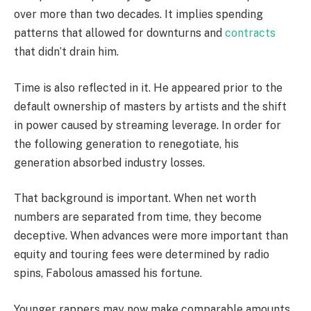
over more than two decades. It implies spending
patterns that allowed for downturns and
contracts
that didn’t drain him.
Time is also reflected in it. He appeared prior to the
default ownership of masters by artists and the shift
in power caused by streaming leverage. In order for
the following generation to renegotiate, his
generation absorbed industry losses.
That background is important. When net worth
numbers are separated from time, they become
deceptive. When advances were more important than
equity and touring fees were determined by radio
spins, Fabolous amassed his fortune.
Younger rappers may now make comparable amounts