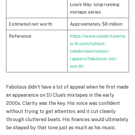
Loso’s Way
, long-running
mixtape series
Estimated net worth
Approximately $8 million
Reference
https://www.celebritynetw
orth.com/richest-
celebrities/richest-
rappers/fabolous-net-
worth/
Fabolous didn’t have a lot of appeal when he first made
an appearance on DJ Clue’s mixtapes in the early
2000s. Clarity was the key. His voice was confident
without trying to get attention, and it cut cleanly
through cluttered beats. His finances would ultimately
be shaped by that tone just as much as his music.