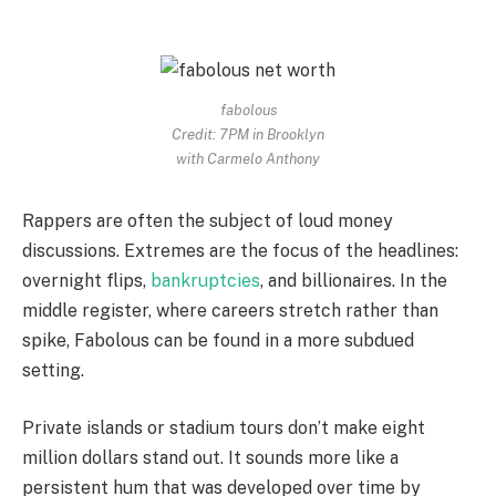
fabolous
Credit: 7PM in Brooklyn
with Carmelo Anthony
Rappers are often the subject of loud money
discussions. Extremes are the focus of the headlines:
overnight flips,
bankruptcies
, and billionaires. In the
middle register, where careers stretch rather than
spike, Fabolous can be found in a more subdued
setting.
Private islands or stadium tours don’t make eight
million dollars stand out. It sounds more like a
persistent hum that was developed over time by