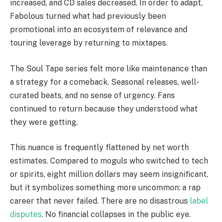
increased, and CD sales decreased. In order to adapt,
Fabolous turned what had previously been
promotional into an ecosystem of relevance and
touring leverage by returning to mixtapes.
The Soul Tape series felt more like maintenance than
a strategy for a comeback. Seasonal releases, well-
curated beats, and no sense of urgency. Fans
continued to return because they understood what
they were getting.
This nuance is frequently flattened by net worth
estimates. Compared to moguls who switched to tech
or spirits, eight million dollars may seem insignificant,
but it symbolizes something more uncommon: a rap
career that never failed. There are no disastrous
label
disputes
. No financial collapses in the public eye.