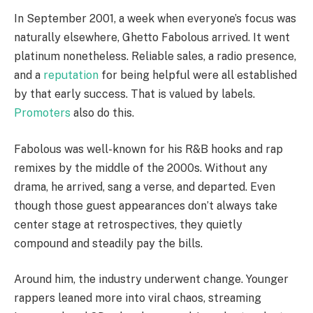
In September 2001, a week when everyone’s focus was
naturally elsewhere, Ghetto Fabolous arrived. It went
platinum nonetheless. Reliable sales, a radio presence,
and a
reputation
for being helpful were all established
by that early success. That is valued by labels.
Promoters
also do this.
Fabolous was well-known for his R&B hooks and rap
remixes by the middle of the 2000s. Without any
drama, he arrived, sang a verse, and departed. Even
though those guest appearances don’t always take
center stage at retrospectives, they quietly
compound and steadily pay the bills.
Around him, the industry underwent change. Younger
rappers leaned more into viral chaos, streaming