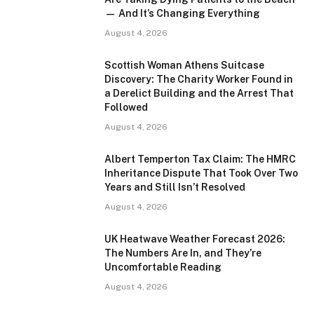
— And It’s Changing Everything
August 4, 2026
Scottish Woman Athens Suitcase
Discovery: The Charity Worker Found in
a Derelict Building and the Arrest That
Followed
August 4, 2026
Albert Temperton Tax Claim: The HMRC
Inheritance Dispute That Took Over Two
Years and Still Isn’t Resolved
August 4, 2026
UK Heatwave Weather Forecast 2026:
The Numbers Are In, and They’re
Uncomfortable Reading
August 4, 2026