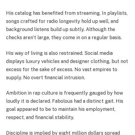
His catalog has benefited from streaming. In playlists,
songs crafted for radio longevity hold up well, and
background listens build up subtly. Although the
checks aren’t large, they come in on a regular basis.
His way of living is also restrained. Social media
displays luxury vehicles and designer clothing, but not
excess for the sake of excess. No vast empires to
supply. No overt financial intrusion.
Ambition in rap culture is frequently gauged by how
loudly it is declared. Fabolous had a distinct gait. His
goal appeared to be to maintain his employment,
respect, and financial stability.
Discipline is implied by eight million dollars spread