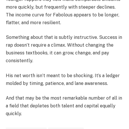
more quickly, but frequently with steeper declines.
The income curve for Fabolous appears to be longer,
flatter, and more resilient.
Something about that is subtly instructive. Success in
rap doesn’t require a climax. Without changing the
business textbooks, it can grow, change, and pay
consistently.
His net worth isn’t meant to be shocking. It’s a ledger
molded by timing, patience, and lane awareness.
And that may be the most remarkable number of all in
a field that depletes both talent and capital equally
quickly.