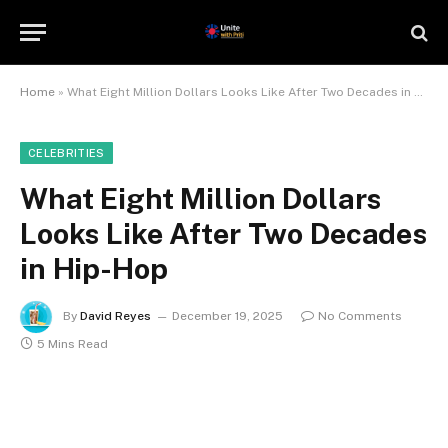
Home
»
What Eight Million Dollars Looks Like After Two Decades in Hip-Hop
CELEBRITIES
What Eight Million Dollars
Looks Like After Two Decades
in Hip-Hop
By
David Reyes
December 19, 2025
No Comments
5 Mins Read