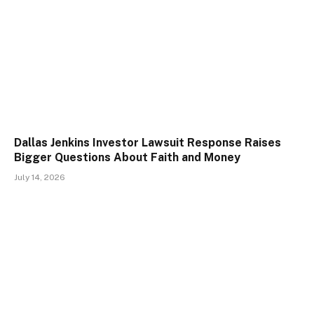
Dallas Jenkins Investor Lawsuit Response Raises
Bigger Questions About Faith and Money
July 14, 2026