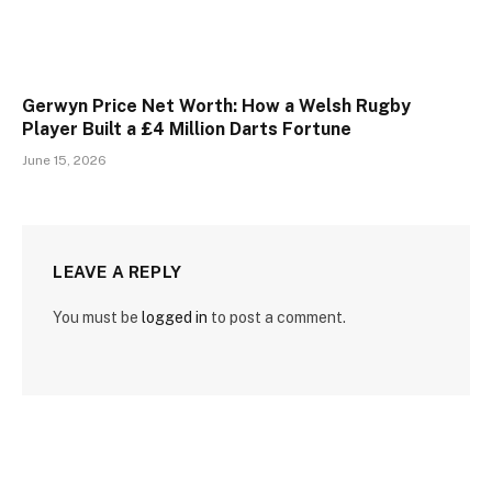
Gerwyn Price Net Worth: How a Welsh Rugby
Player Built a £4 Million Darts Fortune
June 15, 2026
LEAVE A REPLY
You must be
logged in
to post a comment.