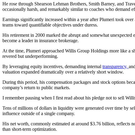
He rose through Shearson Lehman Brothers, Smith Barney, and Travele
occasionally harsh, and remarkably similar to coaches who demand eff
Earnings significantly increased within a year after Plumeri took ove
teams toward quantifiable objectives under duress.
His retirement in 2000 marked the abrupt and somewhat unexpected end 
become a leader in insurance brokerage.
At the time, Plumeri approached Willis Group Holdings more like a shi
revered but underperforming.
By leveraging equity incentives, demanding internal
transparency,
and
valuation expanded dramatically over a relatively short window.
During this period, his compensation packages and stock options became
company’s return to public markets.
I remember pausing when I first read about his pledge not to sell Willi
Tens of millions of dollars in liquidity were generated over time by se
influence outside of a single company.
His net worth, commonly estimated at around $3.76 billion, reflects no
than short‑term optimization.