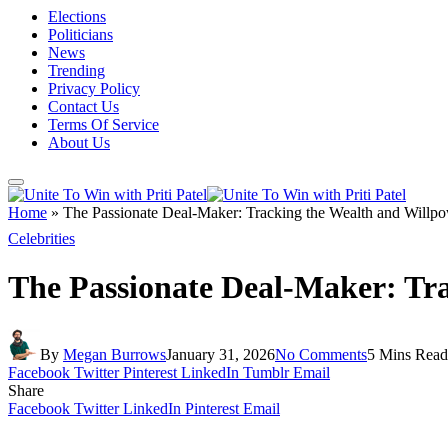
Elections
Politicians
News
Trending
Privacy Policy
Contact Us
Terms Of Service
About Us
Home
»
The Passionate Deal-Maker: Tracking the Wealth and Willpo
Celebrities
The Passionate Deal-Maker: Tra
By
Megan Burrows
January 31, 2026
No Comments
5 Mins Read
Facebook
Twitter
Pinterest
LinkedIn
Tumblr
Email
Share
Facebook
Twitter
LinkedIn
Pinterest
Email