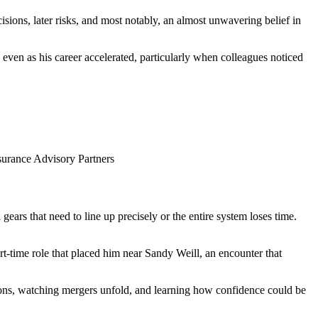
isions, later risks, and most notably, an almost unwavering belief in
ven as his career accelerated, particularly when colleagues noticed
surance Advisory Partners
 gears that need to line up precisely or the entire system loses time.
‑time role that placed him near Sandy Weill, an encounter that
tions, watching mergers unfold, and learning how confidence could be