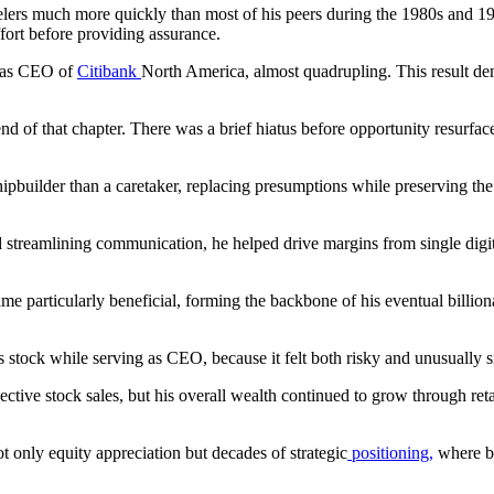
rs much more quickly than most of his peers during the 1980s and 1990s
ort before providing assurance.
r as CEO of
Citibank
North America, almost quadrupling. This result dem
of that chapter. There was a brief hiatus before opportunity resurface
pbuilder than a caretaker, replacing presumptions while preserving the h
 streamlining communication, he helped drive margins from single digits 
 particularly beneficial, forming the backbone of his eventual billionair
s stock while serving as CEO, because it felt both risky and unusually s
lective stock sales, but his overall wealth continued to grow through ret
t only equity appreciation but decades of strategic
positioning,
where be