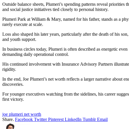
Outside balance sheets, Plumeri’s spending patterns reveal priorities t
and social justice initiatives tied closely to personal history.
Plumeri Park at William & Mary, named for his father, stands as a phy
rarely execute at scale.
Loss also shaped his later years, particularly after the death of his 
and youth support.
In business circles today, Plumeri is often described as energetic even
demanding daily operational control.
His continued involvement with Insurance Advisory Partners illustrate
rigidity.
In the end, Joe Plumeri’s net worth reflects a larger narrative about 
discoveries.
For younger executives watching from the sidelines, his career sugges
first victory.
joe plumeri net worth
Share.
Facebook
Twitter
Pinterest
LinkedIn
Tumblr
Email