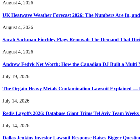
August 4, 2026
UK Heatwave Weather Forecast 2026: The Numbers Are In, and
August 4, 2026
Sarah Sackman Finchley Flags Removal: The Demand That Divi
August 4, 2026
Andrew Fedyk Net Worth: How the Canadian DJ Built a Multi-M
July 19, 2026
The Orgain Heavy Metals Contamination Lawsuit Explained — 
July 14, 2026
Redis Layoffs 2026: Database Giant Trims Tel Aviv Team Week
July 14, 2026
Dallas Jenkins Investor Lawsuit Response Raises Bigger Questi