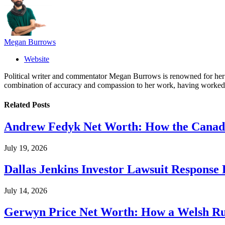
Megan Burrows
Website
Political writer and commentator Megan Burrows is renowned for her ke
combination of accuracy and compassion to her work, having worked in
Related
Posts
Andrew Fedyk Net Worth: How the Canadia
July 19, 2026
Dallas Jenkins Investor Lawsuit Response
July 14, 2026
Gerwyn Price Net Worth: How a Welsh Rug