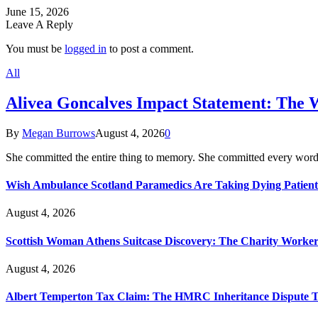
June 15, 2026
Leave A Reply
You must be
logged in
to post a comment.
All
Alivea Goncalves Impact Statement: The 
By
Megan Burrows
August 4, 2026
0
She committed the entire thing to memory. She committed every word
Wish Ambulance Scotland Paramedics Are Taking Dying Patient
August 4, 2026
Scottish Woman Athens Suitcase Discovery: The Charity Worker 
August 4, 2026
Albert Temperton Tax Claim: The HMRC Inheritance Dispute Tha