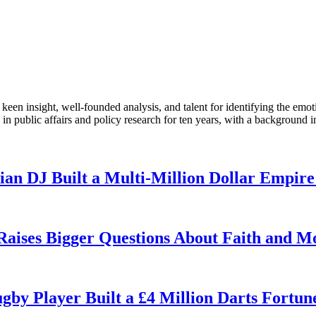
en insight, well-founded analysis, and talent for identifying the emoti
 public affairs and policy research for ten years, with a background i
n DJ Built a Multi-Million Dollar Empire
 Raises Bigger Questions About Faith and M
by Player Built a £4 Million Darts Fortun