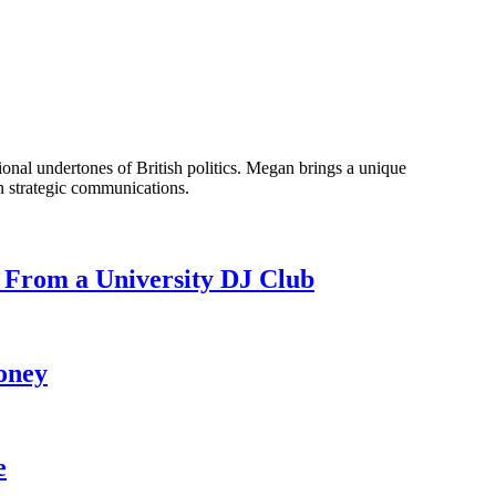
onal undertones of British politics. Megan brings a unique
n strategic communications.
 From a University DJ Club
oney
e