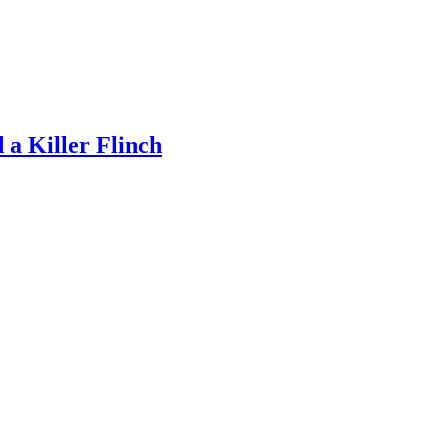
a Killer Flinch