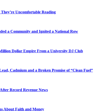
 They’re Uncomfortable Reading
ded a Community and Ignited a National Row
illion Dollar Empire From a University DJ Club
Lead, Cadmium and a Broken Promise of “Clean Fuel”
s After Record Revenue News
ons About Faith and Money