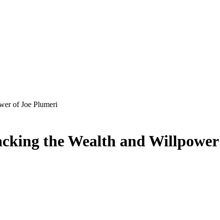
wer of Joe Plumeri
cking the Wealth and Willpower