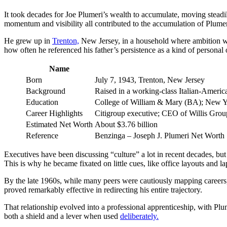
It took decades for Joe Plumeri’s wealth to accumulate, moving steadily
momentum and visibility all contributed to the accumulation of Plumer
He grew up in
Trenton,
New Jersey, in a household where ambition was
how often he referenced his father’s persistence as a kind of personal
Name
Born
July 7, 1943, Trenton, New Jersey
Background
Raised in a working‑class Italian‑Americ
Education
College of William & Mary (BA); New Y
Career Highlights
Citigroup executive; CEO of Willis Grou
Estimated Net Worth
About $3.76 billion
Reference
Benzinga – Joseph J. Plumeri Net Worth
Executives have been discussing “culture” a lot in recent decades, but
This is why he became fixated on little cues, like office layouts and la
By the late 1960s, while many peers were cautiously mapping careers,
proved remarkably effective in redirecting his entire trajectory.
That relationship evolved into a professional apprenticeship, with P
both a shield and a lever when used
deliberately.