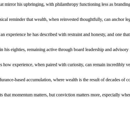
hat mirror his upbringing, with philanthropy functioning less as brandin
sical reminder that wealth, when reinvested thoughtfully, can anchor leg
son, an experience he has described with restraint and honesty, and one 
 in his eighties, remaining active through board leadership and advisory
s how experience, when paired with curiosity, can remain incredibly ver
endurance-based accumulation, where wealth is the result of decades of 
ts that momentum matters, but conviction matters more, especially when 