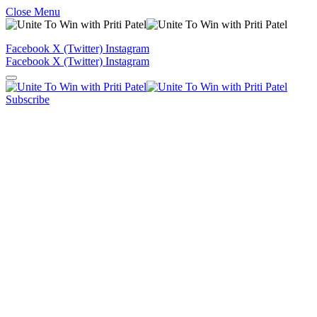
Close Menu
Facebook
X (Twitter)
Instagram
Facebook
X (Twitter)
Instagram
Subscribe