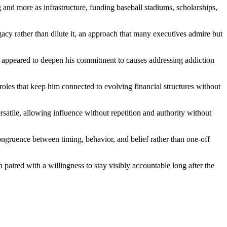
g and more as infrastructure, funding baseball stadiums, scholarships,
acy rather than dilute it, an approach that many executives admire but
that appeared to deepen his commitment to causes addressing addiction
 roles that keep him connected to evolving financial structures without
satile, allowing influence without repetition and authority without
congruence between timing, behavior, and belief rather than one-off
paired with a willingness to stay visibly accountable long after the