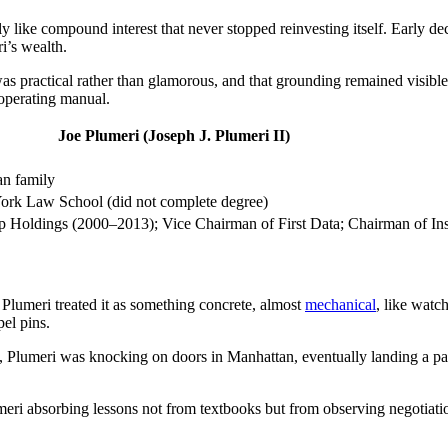
 like compound interest that never stopped reinvesting itself. Early dec
i’s wealth.
 practical rather than glamorous, and that grounding remained visible e
 operating manual.
Joe Plumeri (Joseph J. Plumeri II)
an family
ork Law School (did not complete degree)
p Holdings (2000–2013); Vice Chairman of First Data; Chairman of In
 Plumeri treated it as something concrete, almost
mechanical
, like watch
pel pins.
 Plumeri was knocking on doors in Manhattan, eventually landing a part
lumeri absorbing lessons not from textbooks but from observing negotia