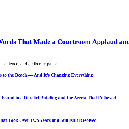
Words That Made a Courtroom Applaud and 
, sentence, and deliberate pause…
s to the Beach — And It’s Changing Everything
Found in a Derelict Building and the Arrest That Followed
t Took Over Two Years and Still Isn’t Resolved