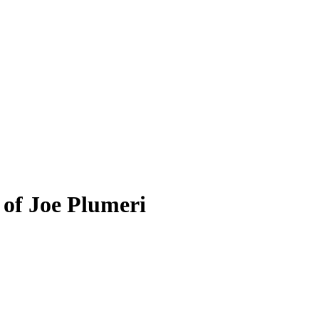
 of Joe Plumeri