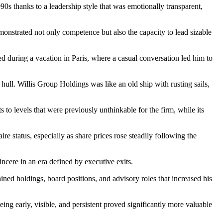
 thanks to a leadership style that was emotionally transparent,
onstrated not only competence but also the capacity to lead sizable
d during a vacation in Paris, where a casual conversation led him to
ull. Willis Group Holdings was like an old ship with rusting sails,
to levels that were previously unthinkable for the firm, while its
e status, especially as share prices rose steadily following the
incere in an era defined by executive exits.
ained holdings, board positions, and advisory roles that increased his
ing early, visible, and persistent proved significantly more valuable