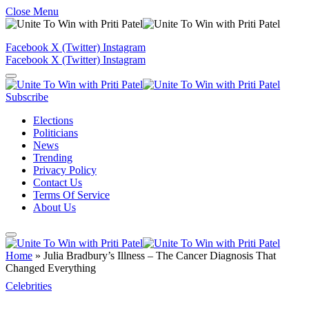
Close Menu
Facebook
X (Twitter)
Instagram
Facebook
X (Twitter)
Instagram
Subscribe
Elections
Politicians
News
Trending
Privacy Policy
Contact Us
Terms Of Service
About Us
Home
»
Julia Bradbury’s Illness – The Cancer Diagnosis That
Changed Everything
Celebrities