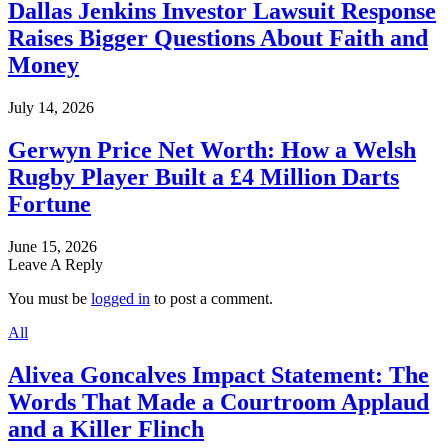
Dallas Jenkins Investor Lawsuit Response
Raises Bigger Questions About Faith and
Money
July 14, 2026
Gerwyn Price Net Worth: How a Welsh
Rugby Player Built a £4 Million Darts
Fortune
June 15, 2026
Leave A Reply
You must be
logged in
to post a comment.
All
Alivea Goncalves Impact Statement: The
Words That Made a Courtroom Applaud
and a Killer Flinch