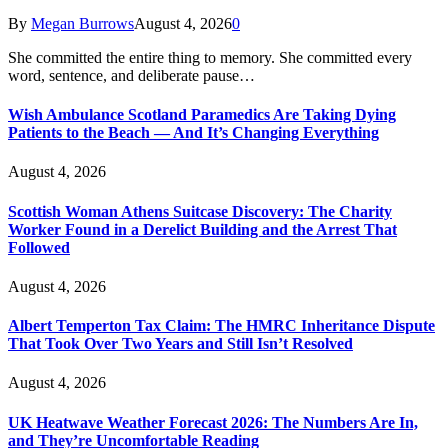
By
Megan Burrows
August 4, 2026
0
She committed the entire thing to memory. She committed every
word, sentence, and deliberate pause…
Wish Ambulance Scotland Paramedics Are Taking Dying
Patients to the Beach — And It’s Changing Everything
August 4, 2026
Scottish Woman Athens Suitcase Discovery: The Charity
Worker Found in a Derelict Building and the Arrest That
Followed
August 4, 2026
Albert Temperton Tax Claim: The HMRC Inheritance Dispute
That Took Over Two Years and Still Isn’t Resolved
August 4, 2026
UK Heatwave Weather Forecast 2026: The Numbers Are In,
and They’re Uncomfortable Reading