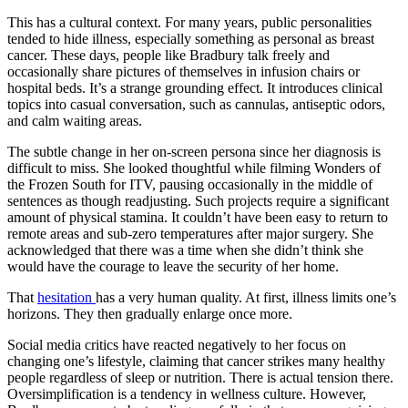
This has a cultural context. For many years, public personalities
tended to hide illness, especially something as personal as breast
cancer. These days, people like Bradbury talk freely and
occasionally share pictures of themselves in infusion chairs or
hospital beds. It’s a strange grounding effect. It introduces clinical
topics into casual conversation, such as cannulas, antiseptic odors,
and calm waiting areas.
The subtle change in her on-screen persona since her diagnosis is
difficult to miss. She looked thoughtful while filming Wonders of
the Frozen South for ITV, pausing occasionally in the middle of
sentences as though readjusting. Such projects require a significant
amount of physical stamina. It couldn’t have been easy to return to
remote areas and sub-zero temperatures after major surgery. She
acknowledged that there was a time when she didn’t think she
would have the courage to leave the security of her home.
That
hesitation
has a very human quality. At first, illness limits one’s
horizons. They then gradually enlarge once more.
Social media critics have reacted negatively to her focus on
changing one’s lifestyle, claiming that cancer strikes many healthy
people regardless of sleep or nutrition. There is actual tension there.
Oversimplification is a tendency in wellness culture. However,