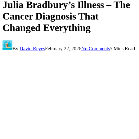
Julia Bradbury’s Illness – The
Cancer Diagnosis That
Changed Everything
By
David Reyes
February 22, 2026
No Comments
5 Mins Read