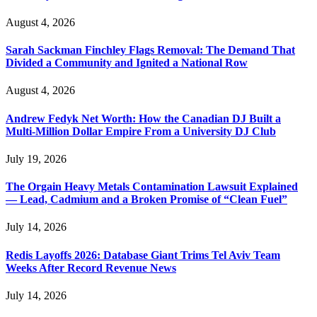
August 4, 2026
Sarah Sackman Finchley Flags Removal: The Demand That
Divided a Community and Ignited a National Row
August 4, 2026
Andrew Fedyk Net Worth: How the Canadian DJ Built a
Multi-Million Dollar Empire From a University DJ Club
July 19, 2026
The Orgain Heavy Metals Contamination Lawsuit Explained
— Lead, Cadmium and a Broken Promise of “Clean Fuel”
July 14, 2026
Redis Layoffs 2026: Database Giant Trims Tel Aviv Team
Weeks After Record Revenue News
July 14, 2026