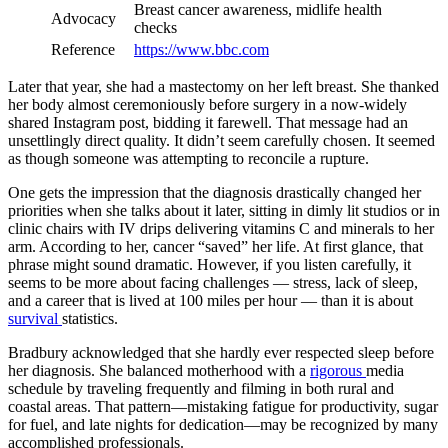
Breast cancer awareness, midlife health
Advocacy
checks
Reference
https://www.bbc.com
Later that year, she had a mastectomy on her left breast. She thanked
her body almost ceremoniously before surgery in a now-widely
shared Instagram post, bidding it farewell. That message had an
unsettlingly direct quality. It didn’t seem carefully chosen. It seemed
as though someone was attempting to reconcile a rupture.
One gets the impression that the diagnosis drastically changed her
priorities when she talks about it later, sitting in dimly lit studios or in
clinic chairs with IV drips delivering vitamins C and minerals to her
arm. According to her, cancer “saved” her life. At first glance, that
phrase might sound dramatic. However, if you listen carefully, it
seems to be more about facing challenges — stress, lack of sleep,
and a career that is lived at 100 miles per hour — than it is about
survival
statistics.
Bradbury acknowledged that she hardly ever respected sleep before
her diagnosis. She balanced motherhood with a
rigorous
media
schedule by traveling frequently and filming in both rural and
coastal areas. That pattern—mistaking fatigue for productivity, sugar
for fuel, and late nights for dedication—may be recognized by many
accomplished professionals.