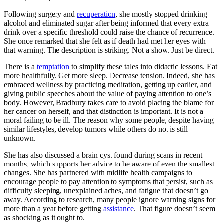
Following surgery and
recuperation
, she mostly stopped drinking
alcohol and eliminated sugar after being informed that every extra
drink over a specific threshold could raise the chance of recurrence.
She once remarked that she felt as if death had met her eyes with
that warning. The description is striking. Not a show. Just be direct.
There is a
temptation
to simplify these tales into didactic lessons. Eat
more healthfully. Get more sleep. Decrease tension. Indeed, she has
embraced wellness by practicing meditation, getting up earlier, and
giving public speeches about the value of paying attention to one’s
body. However, Bradbury takes care to avoid placing the blame for
her cancer on herself, and that distinction is important. It is not a
moral failing to be ill. The reason why some people, despite having
similar lifestyles, develop tumors while others do not is still
unknown.
She has also discussed a brain cyst found during scans in recent
months, which supports her advice to be aware of even the smallest
changes. She has partnered with midlife health campaigns to
encourage people to pay attention to symptoms that persist, such as
difficulty sleeping, unexplained aches, and fatigue that doesn’t go
away. According to research, many people ignore warning signs for
more than a year before getting
assistance
. That figure doesn’t seem
as shocking as it ought to.