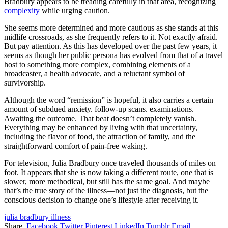
Bradbury appears to be treading carefully in that area, recognizing
complexity
while urging caution.
She seems more determined and more cautious as she stands at this
midlife crossroads, as she frequently refers to it. Not exactly afraid.
But pay attention. As this has developed over the past few years, it
seems as though her public persona has evolved from that of a travel
host to something more complex, combining elements of a
broadcaster, a health advocate, and a reluctant symbol of
survivorship.
Although the word “remission” is hopeful, it also carries a certain
amount of subdued anxiety. follow-up scans. examinations.
Awaiting the outcome. That beat doesn’t completely vanish.
Everything may be enhanced by living with that uncertainty,
including the flavor of food, the attraction of family, and the
straightforward comfort of pain-free waking.
For television, Julia Bradbury once traveled thousands of miles on
foot. It appears that she is now taking a different route, one that is
slower, more methodical, but still has the same goal. And maybe
that’s the true story of the illness—not just the diagnosis, but the
conscious decision to change one’s lifestyle after receiving it.
julia bradbury illness
Share.
Facebook
Twitter
Pinterest
LinkedIn
Tumblr
Email