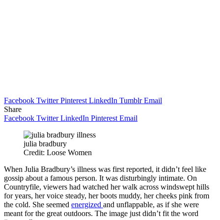
Facebook
Twitter
Pinterest
LinkedIn
Tumblr
Email
Share
Facebook
Twitter
LinkedIn
Pinterest
Email
julia bradbury
Credit: Loose Women
When Julia Bradbury’s illness was first reported, it didn’t feel like
gossip about a famous person. It was disturbingly intimate. On
Countryfile, viewers had watched her walk across windswept hills
for years, her voice steady, her boots muddy, her cheeks pink from
the cold. She seemed
energized
and unflappable, as if she were
meant for the great outdoors. The image just didn’t fit the word