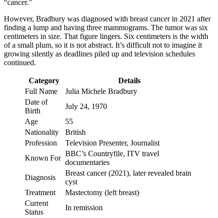
“cancer.”
However, Bradbury was diagnosed with breast cancer in 2021 after
finding a lump and having three mammograms. The tumor was six
centimeters in size. That figure lingers. Six centimeters is the width
of a small plum, so it is not abstract. It’s difficult not to imagine it
growing silently as deadlines piled up and television schedules
continued.
Category
Details
Full Name
Julia Michele Bradbury
Date of
July 24, 1970
Birth
Age
55
Nationality
British
Profession
Television Presenter, Journalist
BBC’s Countryfile, ITV travel
Known For
documentaries
Breast cancer (2021), later revealed brain
Diagnosis
cyst
Treatment
Mastectomy (left breast)
Current
In remission
Status