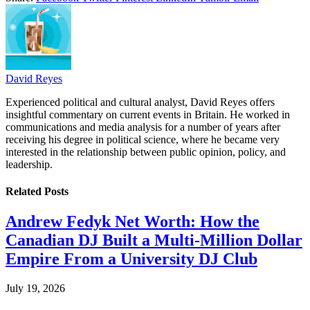
David Reyes
Experienced political and cultural analyst, David Reyes offers
insightful commentary on current events in Britain. He worked in
communications and media analysis for a number of years after
receiving his degree in political science, where he became very
interested in the relationship between public opinion, policy, and
leadership.
Related
Posts
Andrew Fedyk Net Worth: How the
Canadian DJ Built a Multi-Million Dollar
Empire From a University DJ Club
July 19, 2026