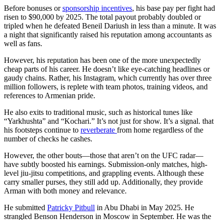
Before bonuses or
sponsorship incentives
, his base pay per fight had
risen to $90,000 by 2025. The total payout probably doubled or
tripled when he defeated Beneil Dariush in less than a minute. It was
a night that significantly raised his reputation among accountants as
well as fans.
However, his reputation has been one of the more unexpectedly
cheap parts of his career. He doesn’t like eye-catching headlines or
gaudy chains. Rather, his Instagram, which currently has over three
million followers, is replete with team photos, training videos, and
references to Armenian pride.
He also exits to traditional music, such as historical tunes like
“Yarkhushta” and “Kochari.” It’s not just for show. It’s a signal. that
his footsteps continue to
reverberate
from home regardless of the
number of checks he cashes.
However, the other bouts—those that aren’t on the UFC radar—
have subtly boosted his earnings. Submission-only matches, high-
level jiu-jitsu competitions, and grappling events. Although these
carry smaller purses, they still add up. Additionally, they provide
Arman with both money and relevance.
He submitted
Patricky Pitbull
in Abu Dhabi in May 2025. He
strangled Benson Henderson in Moscow in September. He was the