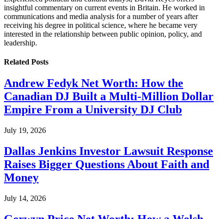
insightful commentary on current events in Britain. He worked in
communications and media analysis for a number of years after
receiving his degree in political science, where he became very
interested in the relationship between public opinion, policy, and
leadership.
Related
Posts
Andrew Fedyk Net Worth: How the
Canadian DJ Built a Multi-Million Dollar
Empire From a University DJ Club
July 19, 2026
Dallas Jenkins Investor Lawsuit Response
Raises Bigger Questions About Faith and
Money
July 14, 2026