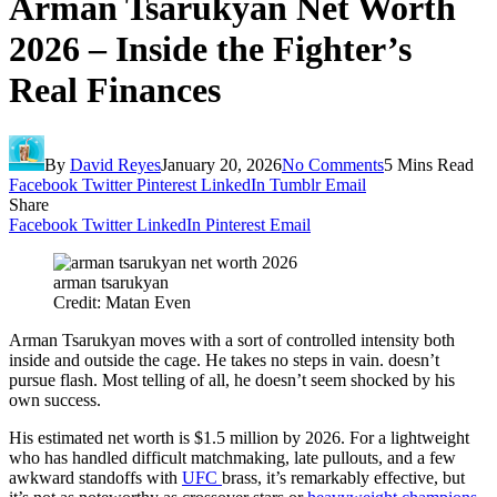
Arman Tsarukyan Net Worth
2026 – Inside the Fighter’s
Real Finances
By
David Reyes
January 20, 2026
No Comments
5 Mins Read
Facebook
Twitter
Pinterest
LinkedIn
Tumblr
Email
Share
Facebook
Twitter
LinkedIn
Pinterest
Email
arman tsarukyan
Credit: Matan Even
Arman Tsarukyan moves with a sort of controlled intensity both
inside and outside the cage. He takes no steps in vain. doesn’t
pursue flash. Most telling of all, he doesn’t seem shocked by his
own success.
His estimated net worth is $1.5 million by 2026. For a lightweight
who has handled difficult matchmaking, late pullouts, and a few
awkward standoffs with
UFC
brass, it’s remarkably effective, but