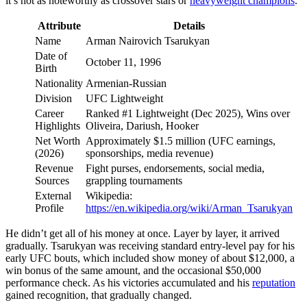
it’s not as noteworthy as crossover stars or
heavyweight champions
.
Attribute
Details
Name
Arman Nairovich Tsarukyan
Date of
October 11, 1996
Birth
Nationality
Armenian-Russian
Division
UFC Lightweight
Career
Ranked #1 Lightweight (Dec 2025), Wins over
Highlights
Oliveira, Dariush, Hooker
Net Worth
Approximately $1.5 million (UFC earnings,
(2026)
sponsorships, media revenue)
Revenue
Fight purses, endorsements, social media,
Sources
grappling tournaments
External
Wikipedia:
Profile
https://en.wikipedia.org/wiki/Arman_Tsarukyan
He didn’t get all of his money at once. Layer by layer, it arrived
gradually. Tsarukyan was receiving standard entry-level pay for his
early UFC bouts, which included show money of about $12,000, a
win bonus of the same amount, and the occasional $50,000
performance check. As his victories accumulated and his
reputation
gained recognition, that gradually changed.