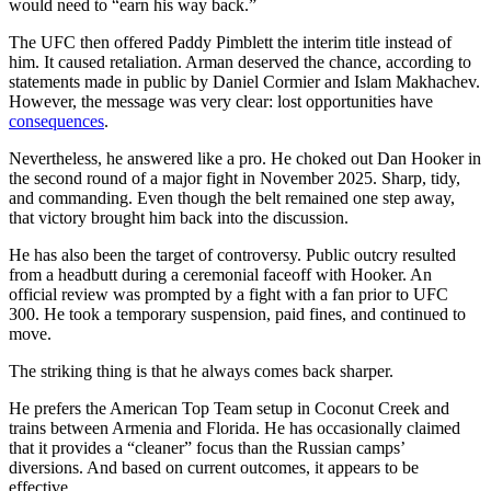
would need to “earn his way back.”
The UFC then offered Paddy Pimblett the interim title instead of
him. It caused retaliation. Arman deserved the chance, according to
statements made in public by Daniel Cormier and Islam Makhachev.
However, the message was very clear: lost opportunities have
consequences
.
Nevertheless, he answered like a pro. He choked out Dan Hooker in
the second round of a major fight in November 2025. Sharp, tidy,
and commanding. Even though the belt remained one step away,
that victory brought him back into the discussion.
He has also been the target of controversy. Public outcry resulted
from a headbutt during a ceremonial faceoff with Hooker. An
official review was prompted by a fight with a fan prior to UFC
300. He took a temporary suspension, paid fines, and continued to
move.
The striking thing is that he always comes back sharper.
He prefers the American Top Team setup in Coconut Creek and
trains between Armenia and Florida. He has occasionally claimed
that it provides a “cleaner” focus than the Russian camps’
diversions. And based on current outcomes, it appears to be
effective.