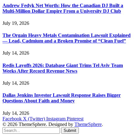
Andrew Fedyk Net Worth: How the Canadian DJ Built a
Multi-Million Dollar Empire From a University DJ Club
July 19, 2026
The Orgain Heavy Metals Contamination Lawsuit Explained
— Lead, Cadmium and a Broken Promise of “Clean Fuel”
July 14, 2026
Redis Layoffs 2026: Database Giant Trims Tel Aviv Team
Weeks After Record Revenue News
July 14, 2026
Dallas Jenkins Investor Lawsuit Response Raises Bigger
Questions About Faith and Money
July 14, 2026
Facebook
X (Twitter)
Instagram
Pinterest
© 2026 ThemeSphere. Designed by
ThemeSphere
.
Submit