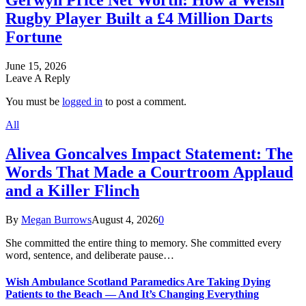
Gerwyn Price Net Worth: How a Welsh
Rugby Player Built a £4 Million Darts
Fortune
June 15, 2026
Leave A Reply
You must be
logged in
to post a comment.
All
Alivea Goncalves Impact Statement: The
Words That Made a Courtroom Applaud
and a Killer Flinch
By
Megan Burrows
August 4, 2026
0
She committed the entire thing to memory. She committed every
word, sentence, and deliberate pause…
Wish Ambulance Scotland Paramedics Are Taking Dying
Patients to the Beach — And It’s Changing Everything