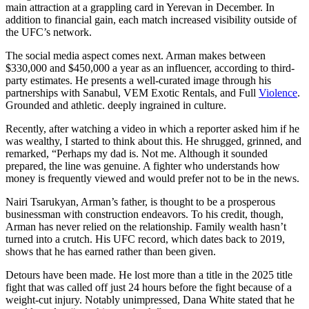
main attraction at a grappling card in Yerevan in December. In
addition to financial gain, each match increased visibility outside of
the UFC’s network.
The social media aspect comes next. Arman makes between
$330,000 and $450,000 a year as an influencer, according to third-
party estimates. He presents a well-curated image through his
partnerships with Sanabul, VEM Exotic Rentals, and Full
Violence
.
Grounded and athletic. deeply ingrained in culture.
Recently, after watching a video in which a reporter asked him if he
was wealthy, I started to think about this. He shrugged, grinned, and
remarked, “Perhaps my dad is. Not me. Although it sounded
prepared, the line was genuine. A fighter who understands how
money is frequently viewed and would prefer not to be in the news.
Nairi Tsarukyan, Arman’s father, is thought to be a prosperous
businessman with construction endeavors. To his credit, though,
Arman has never relied on the relationship. Family wealth hasn’t
turned into a crutch. His UFC record, which dates back to 2019,
shows that he has earned rather than been given.
Detours have been made. He lost more than a title in the 2025 title
fight that was called off just 24 hours before the fight because of a
weight-cut injury. Notably unimpressed, Dana White stated that he