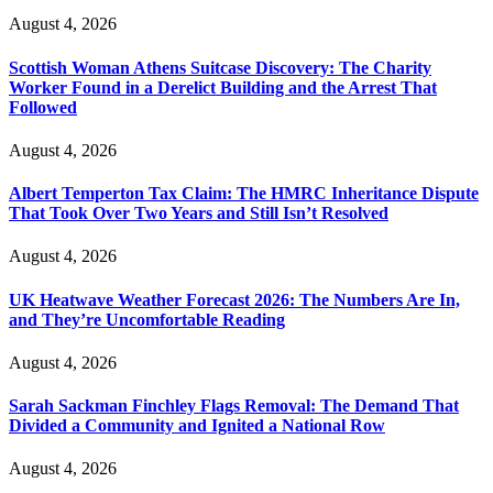
August 4, 2026
Scottish Woman Athens Suitcase Discovery: The Charity
Worker Found in a Derelict Building and the Arrest That
Followed
August 4, 2026
Albert Temperton Tax Claim: The HMRC Inheritance Dispute
That Took Over Two Years and Still Isn’t Resolved
August 4, 2026
UK Heatwave Weather Forecast 2026: The Numbers Are In,
and They’re Uncomfortable Reading
August 4, 2026
Sarah Sackman Finchley Flags Removal: The Demand That
Divided a Community and Ignited a National Row
August 4, 2026