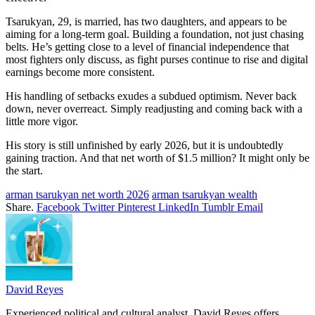
Tsarukyan, 29, is married, has two daughters, and appears to be
aiming for a long-term goal. Building a foundation, not just chasing
belts. He’s getting close to a level of financial independence that
most fighters only discuss, as fight purses continue to rise and digital
earnings become more consistent.
His handling of setbacks exudes a subdued optimism. Never back
down, never overreact. Simply readjusting and coming back with a
little more vigor.
His story is still unfinished by early 2026, but it is undoubtedly
gaining traction. And that net worth of $1.5 million? It might only be
the start.
arman tsarukyan net worth 2026
arman tsarukyan wealth
Share.
Facebook
Twitter
Pinterest
LinkedIn
Tumblr
Email
David Reyes
Experienced political and cultural analyst, David Reyes offers