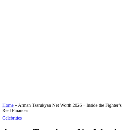
Home
»
Arman Tsarukyan Net Worth 2026 – Inside the Fighter’s
Real Finances
Celebrities