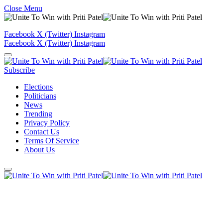
Close Menu
Facebook
X (Twitter)
Instagram
Facebook
X (Twitter)
Instagram
Subscribe
Elections
Politicians
News
Trending
Privacy Policy
Contact Us
Terms Of Service
About Us