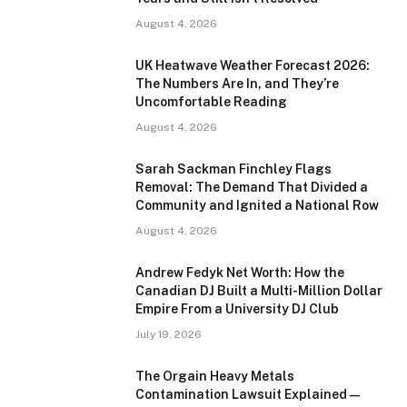
August 4, 2026
UK Heatwave Weather Forecast 2026:
The Numbers Are In, and They’re
Uncomfortable Reading
August 4, 2026
Sarah Sackman Finchley Flags
Removal: The Demand That Divided a
Community and Ignited a National Row
August 4, 2026
Andrew Fedyk Net Worth: How the
Canadian DJ Built a Multi-Million Dollar
Empire From a University DJ Club
July 19, 2026
The Orgain Heavy Metals
Contamination Lawsuit Explained —