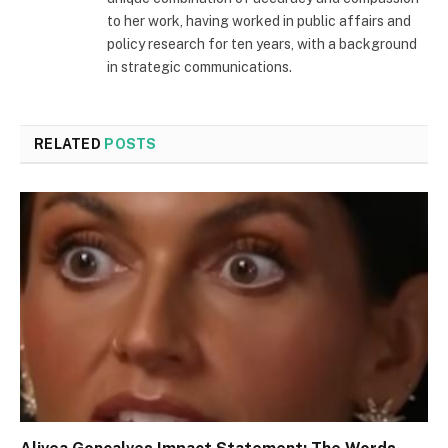
to her work, having worked in public affairs and
policy research for ten years, with a background
in strategic communications.
RELATED
POSTS