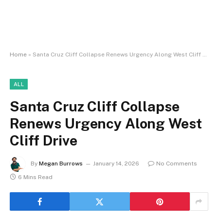
Home
»
Santa Cruz Cliff Collapse Renews Urgency Along West Cliff Drive
ALL
Santa Cruz Cliff Collapse
Renews Urgency Along West
Cliff Drive
By
Megan Burrows
January 14, 2026
No Comments
6 Mins Read