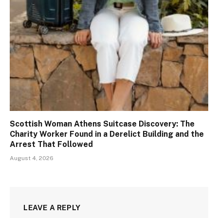
Scottish Woman Athens Suitcase Discovery: The
Charity Worker Found in a Derelict Building and the
Arrest That Followed
August 4, 2026
LEAVE A REPLY