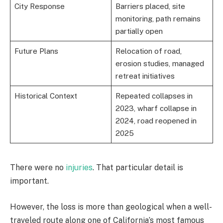
City Response
Barriers placed, site
monitoring, path remains
partially open
Future Plans
Relocation of road,
erosion studies, managed
retreat initiatives
Historical Context
Repeated collapses in
2023, wharf collapse in
2024, road reopened in
2025
There were no
injuries
. That particular detail is
important.
However, the loss is more than geological when a well-
traveled route along one of California’s most famous