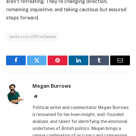
aren’t retreating. They’re changing direction,
remaining inquisitive, and taking cautious but assured
steps forward.
santa cruz cliff collapse
Facebook
Twitter
Pinterest
LinkedIn
Tumblr
Email
Megan Burrows
Website
Political writer and commentator Megan Burrows
is renowned for her keen insight, well-founded
analysis, and talent for identifying the emotional
undertones of British politics. Megan brings a
unique combination of accuracy and compassion