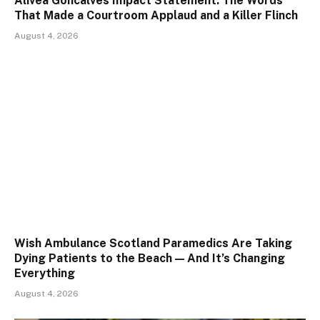
Alivea Goncalves Impact Statement: The Words
That Made a Courtroom Applaud and a Killer Flinch
August 4, 2026
Wish Ambulance Scotland Paramedics Are Taking
Dying Patients to the Beach — And It’s Changing
Everything
August 4, 2026