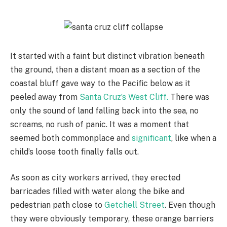
It started with a faint but distinct vibration beneath
the ground, then a distant moan as a section of the
coastal bluff gave way to the Pacific below as it
peeled away from
Santa Cruz’s West Cliff.
There was
only the sound of land falling back into the sea, no
screams, no rush of panic. It was a moment that
seemed both commonplace and
significant
, like when a
child’s loose tooth finally falls out.
As soon as city workers arrived, they erected
barricades filled with water along the bike and
pedestrian path close to
Getchell Street
. Even though
they were obviously temporary, these orange barriers