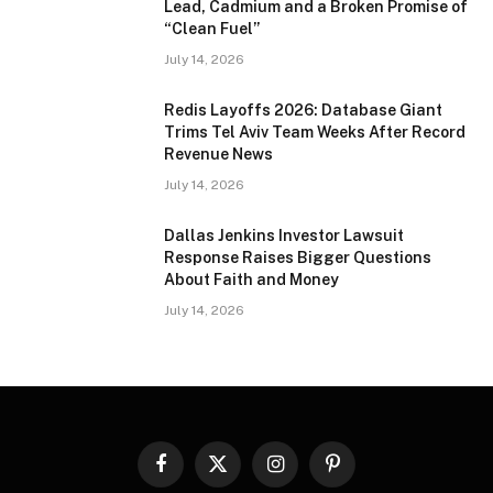
Lead, Cadmium and a Broken Promise of
“Clean Fuel”
July 14, 2026
Redis Layoffs 2026: Database Giant
Trims Tel Aviv Team Weeks After Record
Revenue News
July 14, 2026
Dallas Jenkins Investor Lawsuit
Response Raises Bigger Questions
About Faith and Money
July 14, 2026
Facebook
X
Instagram
Pinterest