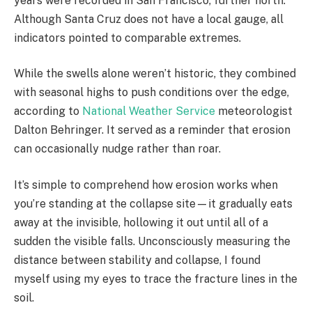
years were recorded in San Francisco, further north.
Although Santa Cruz does not have a local gauge, all
indicators pointed to comparable extremes.
While the swells alone weren’t historic, they combined
with seasonal highs to push conditions over the edge,
according to
National Weather Service
meteorologist
Dalton Behringer. It served as a reminder that erosion
can occasionally nudge rather than roar.
It’s simple to comprehend how erosion works when
you’re standing at the collapse site—it gradually eats
away at the invisible, hollowing it out until all of a
sudden the visible falls. Unconsciously measuring the
distance between stability and collapse, I found
myself using my eyes to trace the fracture lines in the
soil.