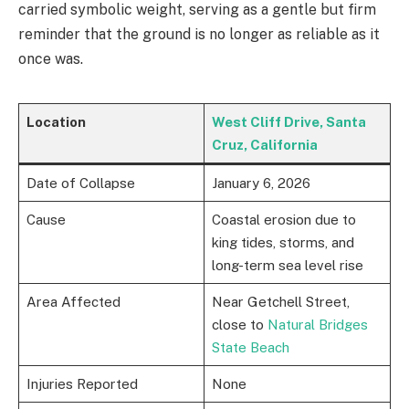
carried symbolic weight, serving as a gentle but firm
reminder that the ground is no longer as reliable as it
once was.
Location
West Cliff Drive, Santa
Cruz, California
Date of Collapse
January 6, 2026
Cause
Coastal erosion due to
king tides, storms, and
long-term sea level rise
Area Affected
Near Getchell Street,
close to
Natural Bridges
State Beach
Injuries Reported
None