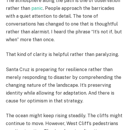
The atmosphere along the path is one of observation
rather than
panic
. People approach the barricades
with a quiet attention to detail. The tone of
conversations has changed to one that is thoughtful
rather than alarmist. I heard the phrase “It’s not if, but
when” more than once.
That kind of clarity is helpful rather than paralyzing.
Santa Cruz is preparing for resilience rather than
merely responding to disaster by comprehending the
changing nature of the landscape. It’s preserving
identity while allowing for adaptation. And there is
cause for optimism in that strategy.
The ocean might keep rising steadily. The cliffs might
continue to move. However, West Cliff’s pedestrians