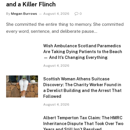
and a Killer Flinch
By
Megan Burrows
August 4, 2026
0
She committed the entire thing to memory. She committed
every word, sentence, and deliberate pause…
Wish Ambulance Scotland Paramedics
Are Taking Dying Patients to the Beach
— And It’s Changing Everything
August 4, 2026
Scottish Woman Athens Suitcase
Discovery: The Charity Worker Found in
a Derelict Building and the Arrest That
Followed
August 4, 2026
Albert Temperton Tax Claim: The HMRC
Inheritance Dispute That Took Over Two
Years and Still Isn’t Resolved