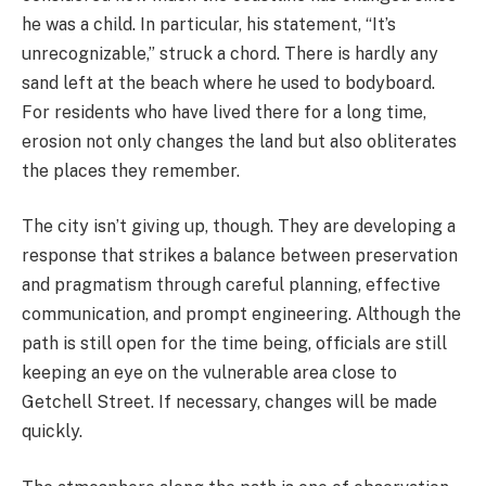
he was a child. In particular, his statement, “It’s
unrecognizable,” struck a chord. There is hardly any
sand left at the beach where he used to bodyboard.
For residents who have lived there for a long time,
erosion not only changes the land but also obliterates
the places they remember.
The city isn’t giving up, though. They are developing a
response that strikes a balance between preservation
and pragmatism through careful planning, effective
communication, and prompt engineering. Although the
path is still open for the time being, officials are still
keeping an eye on the vulnerable area close to
Getchell Street. If necessary, changes will be made
quickly.