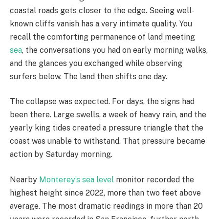
coastal roads gets closer to the edge. Seeing well-
known cliffs vanish has a very intimate quality. You
recall the comforting permanence of land meeting
sea
, the conversations you had on early morning walks,
and the glances you exchanged while observing
surfers below. The land then shifts one day.
The collapse was expected. For days, the signs had
been there. Large swells, a week of heavy rain, and the
yearly king tides created a pressure triangle that the
coast was unable to withstand. That pressure became
action by Saturday morning.
Nearby
Monterey’s sea level
monitor recorded the
highest height since 2022, more than two feet above
average. The most dramatic readings in more than 20