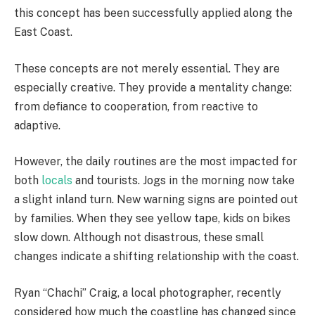
this concept has been successfully applied along the
East Coast.
These concepts are not merely essential. They are
especially creative. They provide a mentality change:
from defiance to cooperation, from reactive to
adaptive.
However, the daily routines are the most impacted for
both
locals
and tourists. Jogs in the morning now take
a slight inland turn. New warning signs are pointed out
by families. When they see yellow tape, kids on bikes
slow down. Although not disastrous, these small
changes indicate a shifting relationship with the coast.
Ryan “Chachi” Craig, a local photographer, recently
considered how much the coastline has changed since