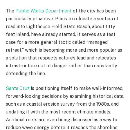
The
Public Works Department
of the city has been
particularly proactive. Plans to relocate a section of
road into Lighthouse Field State Beach, about fifty
feet inland, have already started. It serves as a test
case for a more general tactic called “managed
retreat,” which is becoming more and more popular as
a solution that respects nature’s lead and relocates
infrastructure out of danger rather than constantly
defending the line.
Santa Cruz
is positioning itself to make well-informed,
forward-looking decisions by examining historical data,
such as a coastal erosion survey from the 1980s, and
updating it with the most recent climate models.
Artificial reefs are even being discussed as a way to
reduce wave energy before it reaches the shoreline;