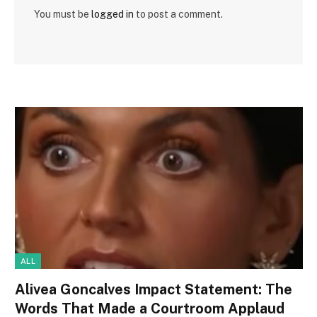
You must be
logged in
to post a comment.
ALL
Alivea Goncalves Impact Statement: The
Words That Made a Courtroom Applaud