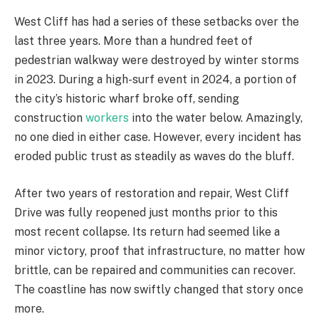
West Cliff has had a series of these setbacks over the
last three years. More than a hundred feet of
pedestrian walkway were destroyed by winter storms
in 2023. During a high-surf event in 2024, a portion of
the city’s historic wharf broke off, sending
construction
workers
into the water below. Amazingly,
no one died in either case. However, every incident has
eroded public trust as steadily as waves do the bluff.
After two years of restoration and repair, West Cliff
Drive was fully reopened just months prior to this
most recent collapse. Its return had seemed like a
minor victory, proof that infrastructure, no matter how
brittle, can be repaired and communities can recover.
The coastline has now swiftly changed that story once
more.