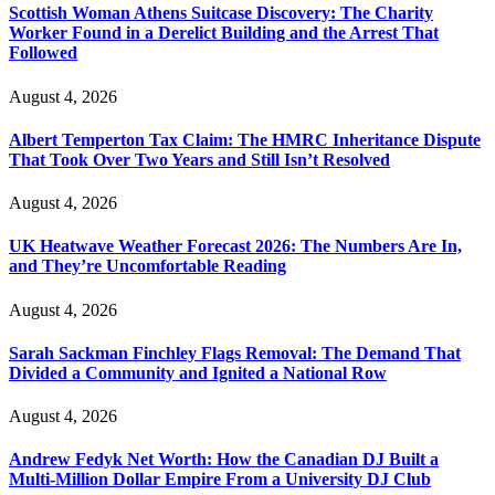
Scottish Woman Athens Suitcase Discovery: The Charity
Worker Found in a Derelict Building and the Arrest That
Followed
August 4, 2026
Albert Temperton Tax Claim: The HMRC Inheritance Dispute
That Took Over Two Years and Still Isn’t Resolved
August 4, 2026
UK Heatwave Weather Forecast 2026: The Numbers Are In,
and They’re Uncomfortable Reading
August 4, 2026
Sarah Sackman Finchley Flags Removal: The Demand That
Divided a Community and Ignited a National Row
August 4, 2026
Andrew Fedyk Net Worth: How the Canadian DJ Built a
Multi-Million Dollar Empire From a University DJ Club