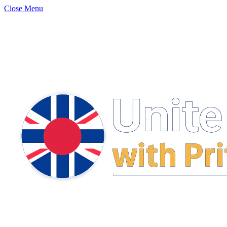
Close Menu