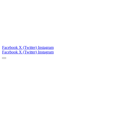
Facebook
X (Twitter)
Instagram
Facebook
X (Twitter)
Instagram