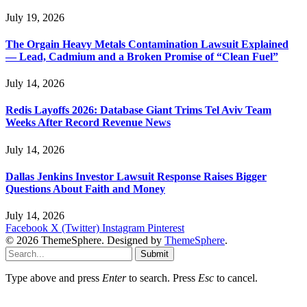
July 19, 2026
The Orgain Heavy Metals Contamination Lawsuit Explained
— Lead, Cadmium and a Broken Promise of “Clean Fuel”
July 14, 2026
Redis Layoffs 2026: Database Giant Trims Tel Aviv Team
Weeks After Record Revenue News
July 14, 2026
Dallas Jenkins Investor Lawsuit Response Raises Bigger
Questions About Faith and Money
July 14, 2026
Facebook
X (Twitter)
Instagram
Pinterest
© 2026 ThemeSphere. Designed by
ThemeSphere
.
Submit
Type above and press
Enter
to search. Press
Esc
to cancel.