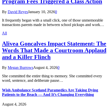
Program Fees Triggered a Class Action
By
David Reyes
January 10, 2026
0
It frequently began with a small click, one of those unmemorable
transactions parents made in between school pickups and work…
All
Alivea Goncalves Impact Statement: The
Words That Made a Courtroom Applaud
and a Killer Flinch
By
Megan Burrows
August 4, 2026
0
She committed the entire thing to memory. She committed every
word, sentence, and deliberate pause…
Wish Ambulance Scotland Paramedics Are Taking Dying
Patients to the Beach — And It’s Changing Everything
August 4, 2026