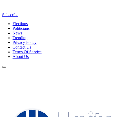
Subscribe
Elections
Politicians
News
Trending
Privacy Policy
Contact Us
Terms Of Service
About Us