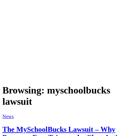
Browsing:
myschoolbucks
lawsuit
News
The MySchoolBucks Lawsuit – Why