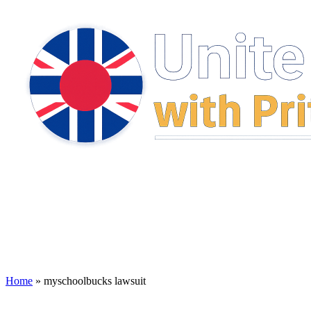
Home
»
myschoolbucks lawsuit