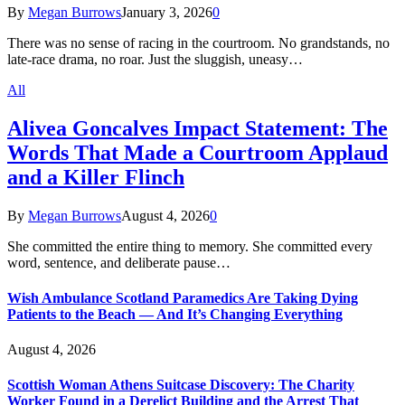
By
Megan Burrows
January 3, 2026
0
There was no sense of racing in the courtroom. No grandstands, no
late-race drama, no roar. Just the sluggish, uneasy…
All
Alivea Goncalves Impact Statement: The
Words That Made a Courtroom Applaud
and a Killer Flinch
By
Megan Burrows
August 4, 2026
0
She committed the entire thing to memory. She committed every
word, sentence, and deliberate pause…
Wish Ambulance Scotland Paramedics Are Taking Dying
Patients to the Beach — And It’s Changing Everything
August 4, 2026
Scottish Woman Athens Suitcase Discovery: The Charity
Worker Found in a Derelict Building and the Arrest That