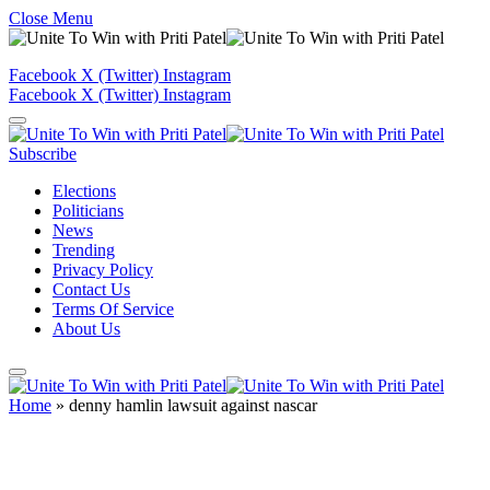
Close Menu
Facebook
X (Twitter)
Instagram
Facebook
X (Twitter)
Instagram
Subscribe
Elections
Politicians
News
Trending
Privacy Policy
Contact Us
Terms Of Service
About Us
Home
»
denny hamlin lawsuit against nascar