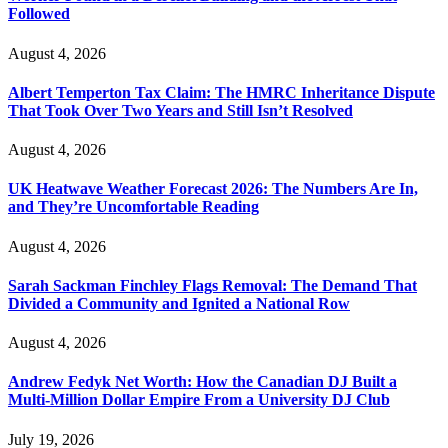
Followed
August 4, 2026
Albert Temperton Tax Claim: The HMRC Inheritance Dispute
That Took Over Two Years and Still Isn’t Resolved
August 4, 2026
UK Heatwave Weather Forecast 2026: The Numbers Are In,
and They’re Uncomfortable Reading
August 4, 2026
Sarah Sackman Finchley Flags Removal: The Demand That
Divided a Community and Ignited a National Row
August 4, 2026
Andrew Fedyk Net Worth: How the Canadian DJ Built a
Multi-Million Dollar Empire From a University DJ Club
July 19, 2026