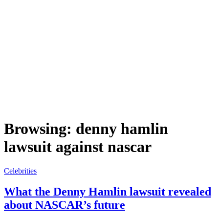
Browsing:
denny hamlin
lawsuit against nascar
Celebrities
What the Denny Hamlin lawsuit revealed
about NASCAR’s future