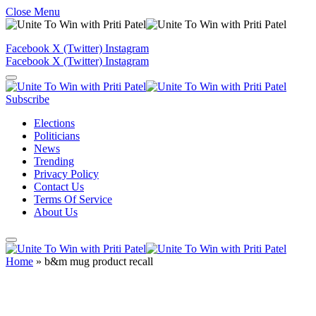
Close Menu
Facebook
X (Twitter)
Instagram
Facebook
X (Twitter)
Instagram
Subscribe
Elections
Politicians
News
Trending
Privacy Policy
Contact Us
Terms Of Service
About Us
Home
»
b&m mug product recall