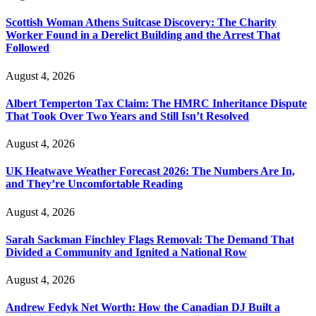
Scottish Woman Athens Suitcase Discovery: The Charity
Worker Found in a Derelict Building and the Arrest That
Followed
August 4, 2026
Albert Temperton Tax Claim: The HMRC Inheritance Dispute
That Took Over Two Years and Still Isn’t Resolved
August 4, 2026
UK Heatwave Weather Forecast 2026: The Numbers Are In,
and They’re Uncomfortable Reading
August 4, 2026
Sarah Sackman Finchley Flags Removal: The Demand That
Divided a Community and Ignited a National Row
August 4, 2026
Andrew Fedyk Net Worth: How the Canadian DJ Built a