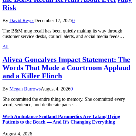
Risk
By
David Reyes
December 17, 2025
0
The B&M mug recall has been quietly making its way through
customer service desks, council alerts, and social media feeds…
All
Alivea Goncalves Impact Statement: The
Words That Made a Courtroom Applaud
and a Killer Flinch
By
Megan Burrows
August 4, 2026
0
She committed the entire thing to memory. She committed every
word, sentence, and deliberate pause…
Wish Ambulance Scotland Paramedics Are Taking Dying
Patients to the Beach — And It’s Changing Everything
August 4, 2026