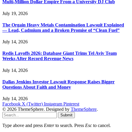
Multi-Million Dollar Empire From a University DJ Club
July 19, 2026
The Orgain Heavy Metals Contamination Lawsuit Explained
— Lead, Cadmium and a Broken Promise of “Clean Fuel”
July 14, 2026
Redis Layoffs 2026: Database Giant Trims Tel Aviv Team
Weeks After Record Revenue News
July 14, 2026
Dallas Jenkins Investor Lawsuit Response Raises Bigger
Questions About Faith and Money
July 14, 2026
Facebook
X (Twitter)
Instagram
Pinterest
© 2026 ThemeSphere. Designed by
ThemeSphere
.
Submit
Type above and press
Enter
to search. Press
Esc
to cancel.