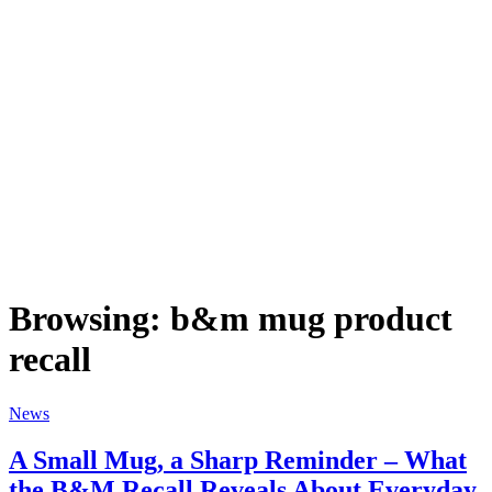
Browsing:
b&m mug product
recall
News
A Small Mug, a Sharp Reminder – What
the B&M Recall Reveals About Everyday