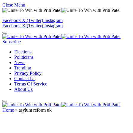
Close Menu
Facebook
X (Twitter)
Instagram
Facebook
X (Twitter)
Instagram
Subscribe
Elections
Politicians
News
Trending
Privacy Policy
Contact Us
Terms Of Service
About Us
Home
»
asylum reform uk