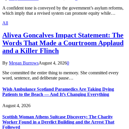
A confident tone is conveyed by the government’s asylum reforms,
which imply that a revised system can promote equity while…
All
Alivea Goncalves Impact Statement: The
Words That Made a Courtroom Applaud
and a Killer Flinch
By
Megan Burrows
August 4, 2026
0
She committed the entire thing to memory. She committed every
word, sentence, and deliberate pause…
Wish Ambulance Scotland Paramedics Are Taking Dying
Patients to the Beach — And It’s Changing Everything
August 4, 2026
Scottish Woman Athens Suitcase Discovery: The Charity
Worker Found in a Derelict Building and the Arrest That
Followed