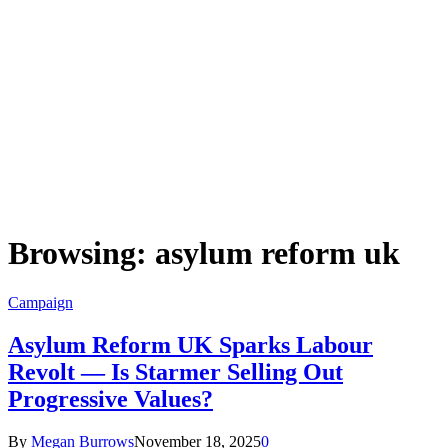
Browsing:
asylum reform uk
Campaign
Asylum Reform UK Sparks Labour
Revolt — Is Starmer Selling Out
Progressive Values?
By
Megan Burrows
November 18, 2025
0