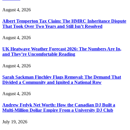
August 4, 2026
Albert Temperton Tax Claim: The HMRC Inheritance Dispute
That Took Over Two Years and Still Isn’t Resolved
August 4, 2026
UK Heatwave Weather Forecast 2026: The Numbers Are In,
and They’re Uncomfortable Reading
August 4, 2026
Sarah Sackman Finchley Flags Removal: The Demand That
Divided a Community and Ignited a National Row
August 4, 2026
Andrew Fedyk Net Worth: How the Canadian DJ Built a
Multi-Million Dollar Empire From a University DJ Club
July 19, 2026