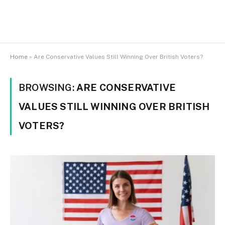
Home
»
Are Conservative Values Still Winning Over British Voters?
BROWSING:
ARE CONSERVATIVE
VALUES STILL WINNING OVER BRITISH
VOTERS?