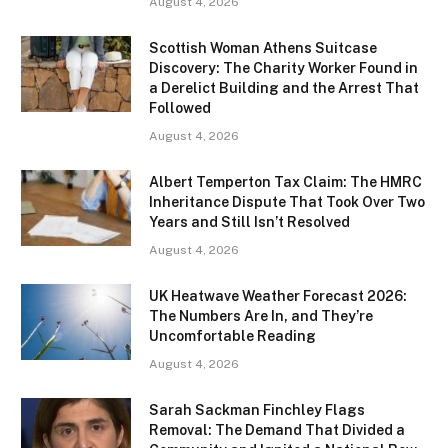
August 4, 2026
Scottish Woman Athens Suitcase
Discovery: The Charity Worker Found in
a Derelict Building and the Arrest That
Followed
August 4, 2026
Albert Temperton Tax Claim: The HMRC
Inheritance Dispute That Took Over Two
Years and Still Isn’t Resolved
August 4, 2026
UK Heatwave Weather Forecast 2026:
The Numbers Are In, and They’re
Uncomfortable Reading
August 4, 2026
Sarah Sackman Finchley Flags
Removal: The Demand That Divided a