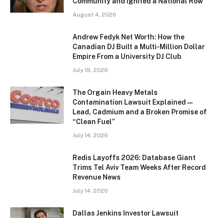
Community and Ignited a National Row
August 4, 2026
Andrew Fedyk Net Worth: How the
Canadian DJ Built a Multi-Million Dollar
Empire From a University DJ Club
July 19, 2026
The Orgain Heavy Metals
Contamination Lawsuit Explained —
Lead, Cadmium and a Broken Promise of
“Clean Fuel”
July 14, 2026
Redis Layoffs 2026: Database Giant
Trims Tel Aviv Team Weeks After Record
Revenue News
July 14, 2026
Dallas Jenkins Investor Lawsuit