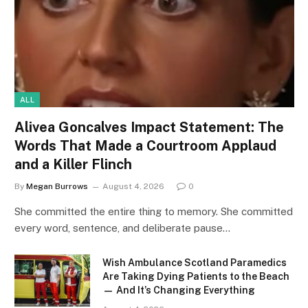
ALL
Alivea Goncalves Impact Statement: The
Words That Made a Courtroom Applaud
and a Killer Flinch
By
Megan Burrows
August 4, 2026
0
She committed the entire thing to memory. She committed
every word, sentence, and deliberate pause…
Wish Ambulance Scotland Paramedics
Are Taking Dying Patients to the Beach
— And It’s Changing Everything