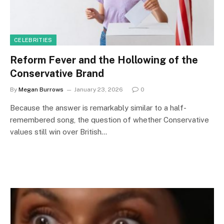
CELEBRITIES
Reform Fever and the Hollowing of the
Conservative Brand
By
Megan Burrows
January 23, 2026
0
Because the answer is remarkably similar to a half-
remembered song, the question of whether Conservative
values still win over British…