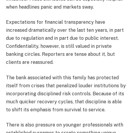
when headlines panic and markets sway.
Expectations for financial transparency have
increased dramatically over the last ten years, in part
due to regulation and in part due to public interest.
Confidentiality, however, is still valued in private
banking circles. Reporters are tense about it, but
clients are reassured.
The bank associated with this family has protected
itself from crises that penalized louder institutions by
incorporating disciplined risk controls. Because of its
much quicker recovery cycles, that discipline is able
to shift its emphasis from survival to service.
There is also pressure on younger professionals with
established surnames to create something unique