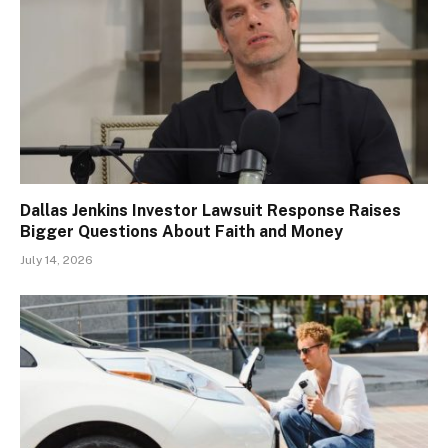
Dallas Jenkins Investor Lawsuit Response Raises
Bigger Questions About Faith and Money
July 14, 2026