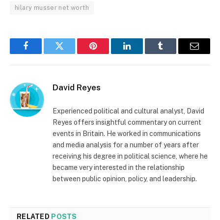
hilary musser net worth
Facebook
Twitter
Pinterest
LinkedIn
Tumblr
Email
David Reyes
Experienced political and cultural analyst, David
Reyes offers insightful commentary on current
events in Britain. He worked in communications
and media analysis for a number of years after
receiving his degree in political science, where he
became very interested in the relationship
between public opinion, policy, and leadership.
RELATED
POSTS