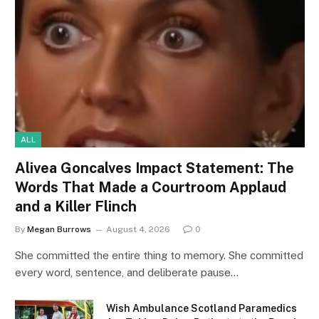
ALL
Alivea Goncalves Impact Statement: The
Words That Made a Courtroom Applaud
and a Killer Flinch
By
Megan Burrows
August 4, 2026
0
She committed the entire thing to memory. She committed
every word, sentence, and deliberate pause…
Wish Ambulance Scotland Paramedics