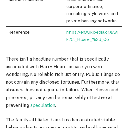
corporate finance,
consulting-style work, and
private banking networks
Reference
https://en.wikipedia.org/wi
ki/C._Hoare_%26_Co
There isn’t a headline number that is specifically
associated with Harry Hoare, in case you were
wondering. No reliable rich list entry. Public filings do
not contain any disclosed fortunes. Furthermore, that
absence does not equate to failure. When chosen and
preserved, privacy can be remarkably effective at
preventing
speculation
.
The family-affiliated bank has demonstrated stable
balance sheets, increasing profits, and well-managed