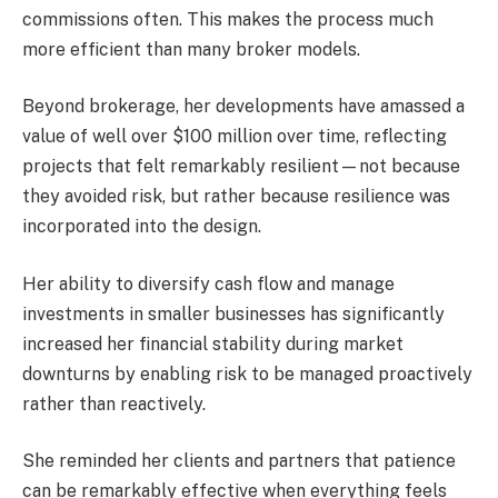
commissions often. This makes the process much
more efficient than many broker models.
Beyond brokerage, her developments have amassed a
value of well over $100 million over time, reflecting
projects that felt remarkably resilient—not because
they avoided risk, but rather because resilience was
incorporated into the design.
Her ability to diversify cash flow and manage
investments in smaller businesses has significantly
increased her financial stability during market
downturns by enabling risk to be managed proactively
rather than reactively.
She reminded her clients and partners that patience
can be remarkably effective when everything feels