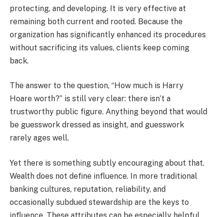
protecting, and developing. It is very effective at
remaining both current and rooted. Because the
organization has significantly enhanced its procedures
without sacrificing its values, clients keep coming
back.
The answer to the question, “How much is Harry
Hoare worth?” is still very clear: there isn’t a
trustworthy public figure. Anything beyond that would
be guesswork dressed as insight, and guesswork
rarely ages well.
Yet there is something subtly encouraging about that.
Wealth does not define influence. In more traditional
banking cultures, reputation, reliability, and
occasionally subdued stewardship are the keys to
influence. These attributes can be especially helpful