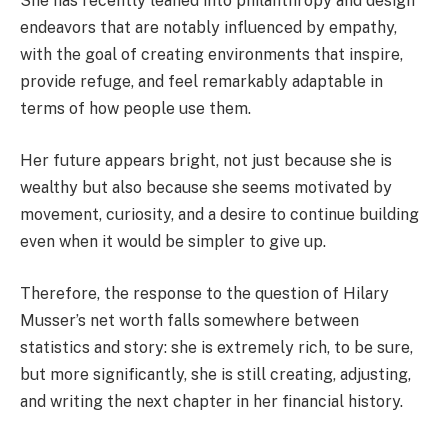
She has recently leaned into philanthropy and design
endeavors that are notably influenced by empathy,
with the goal of creating environments that inspire,
provide refuge, and feel remarkably adaptable in
terms of how people use them.
Her future appears bright, not just because she is
wealthy but also because she seems motivated by
movement, curiosity, and a desire to continue building
even when it would be simpler to give up.
Therefore, the response to the question of Hilary
Musser’s net worth falls somewhere between
statistics and story: she is extremely rich, to be sure,
but more significantly, she is still creating, adjusting,
and writing the next chapter in her financial history.