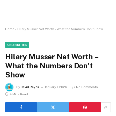
Home
»
Hilary Musser Net Worth – What the Numbers Don’t Show
CELEBRITIES
Hilary Musser Net Worth –
What the Numbers Don’t
Show
By
David Reyes
January 1, 2026
No Comments
4 Mins Read