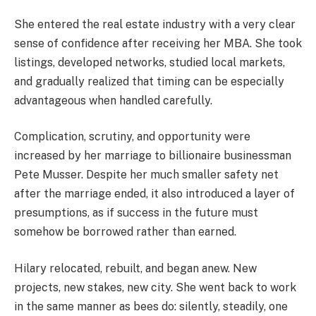
She entered the real estate industry with a very clear
sense of confidence after receiving her MBA. She took
listings, developed networks, studied local markets,
and gradually realized that timing can be especially
advantageous when handled carefully.
Complication, scrutiny, and opportunity were
increased by her marriage to billionaire businessman
Pete Musser. Despite her much smaller safety net
after the marriage ended, it also introduced a layer of
presumptions, as if success in the future must
somehow be borrowed rather than earned.
Hilary relocated, rebuilt, and began anew. New
projects, new stakes, new city. She went back to work
in the same manner as bees do: silently, steadily, one