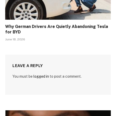
Why German Drivers Are Quietly Abandoning Tesla
for BYD
June 18, 2026
LEAVE A REPLY
You must be
logged in
to post a comment.