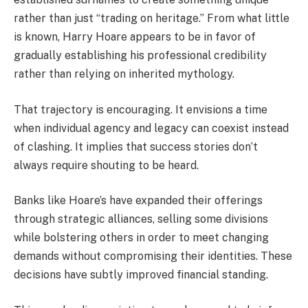
rather than just “trading on heritage.” From what little
is known, Harry Hoare appears to be in favor of
gradually establishing his professional credibility
rather than relying on inherited mythology.
That trajectory is encouraging. It envisions a time
when individual agency and legacy can coexist instead
of clashing. It implies that success stories don’t
always require shouting to be heard.
Banks like Hoare’s have expanded their offerings
through strategic alliances, selling some divisions
while bolstering others in order to meet changing
demands without compromising their identities. These
decisions have subtly improved financial standing.