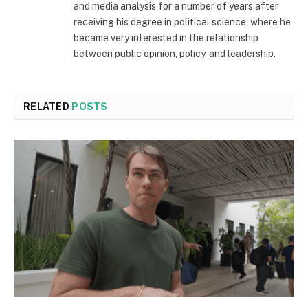
and media analysis for a number of years after
receiving his degree in political science, where he
became very interested in the relationship
between public opinion, policy, and leadership.
RELATED
POSTS