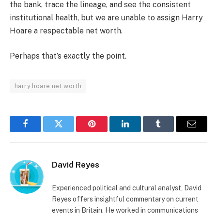
the bank, trace the lineage, and see the consistent
institutional health, but we are unable to assign Harry
Hoare a respectable net worth.
Perhaps that’s exactly the point.
harry hoare net worth
Facebook
Twitter
Pinterest
LinkedIn
Tumblr
Email
David Reyes
Experienced political and cultural analyst, David
Reyes offers insightful commentary on current
events in Britain. He worked in communications