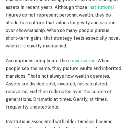
assets in recent years. Although those
institutional
figures do not represent personal wealth, they do
allude to a culture that values longevity and caution
over showmanship. When so many people pursue
short-term gains, that strategy feels especially novel
when it is quietly maintained.
Assumptions complicate the
conversation
. When
people see the name, they picture vaults and inherited
mansions. That’s not always how wealth operates.
Assets are divided, sold, invested, miscalculated,
recovered, and then redirected over the course of
generations. Dramatic at times. Gently, at times.
frequently undetectable.
Institutions associated with older families became