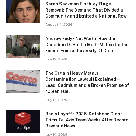
Sarah Sackman Finchley Flags
Removal: The Demand That Divided a
Community and Ignited a National Row
August 4, 2026
Andrew Fedyk Net Worth: How the
Canadian DJ Built a Multi-Million Dollar
Empire From a University DJ Club
July 19, 2026
The Orgain Heavy Metals
Contamination Lawsuit Explained —
Lead, Cadmium and a Broken Promise of
“Clean Fuel”
July 14, 2026
Redis Layoffs 2026: Database Giant
Trims Tel Aviv Team Weeks After Record
Revenue News
July 14, 2026