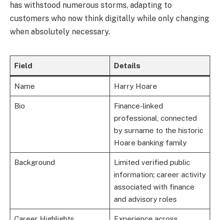
has withstood numerous storms, adapting to
customers who now think digitally while only changing
when absolutely necessary.
Field
Details
Name
Harry Hoare
Bio
Finance-linked
professional, connected
by surname to the historic
Hoare banking family
Background
Limited verified public
information; career activity
associated with finance
and advisory roles
Career Highlights
Experience across