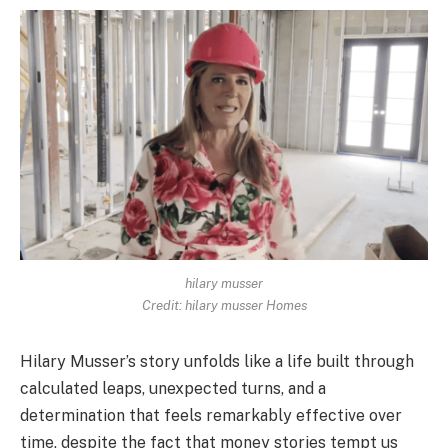
hilary musser
Credit: hilary musser Homes
Hilary Musser’s story unfolds like a life built through
calculated leaps, unexpected turns, and a
determination that feels remarkably effective over
time, despite the fact that money stories tempt us