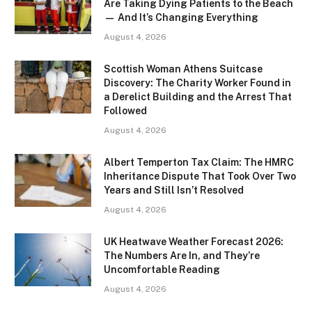
Are Taking Dying Patients to the Beach
— And It’s Changing Everything
August 4, 2026
Scottish Woman Athens Suitcase
Discovery: The Charity Worker Found in
a Derelict Building and the Arrest That
Followed
August 4, 2026
Albert Temperton Tax Claim: The HMRC
Inheritance Dispute That Took Over Two
Years and Still Isn’t Resolved
August 4, 2026
UK Heatwave Weather Forecast 2026:
The Numbers Are In, and They’re
Uncomfortable Reading
August 4, 2026