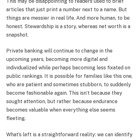
This may be disappointing to readers used to brief
articles that just print a number next to a name. But
things are messier in real life. And more human, to be
honest. Stewardship is a story, whereas net worth is a
snapshot.
Private banking will continue to change in the
upcoming years, becoming more digital and
individualized while perhaps becoming less fixated on
public rankings. It is possible for families like this one,
who are patient and sometimes stubborn, to suddenly
become fashionable again. This isn’t because they
sought attention, but rather because endurance
becomes valuable when everything else seems
fleeting.
What’s left is a straightforward reality: we can identify