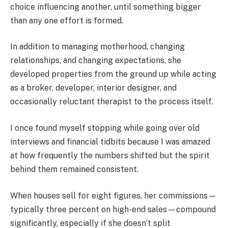
choice influencing another, until something bigger
than any one effort is formed.
In addition to managing motherhood, changing
relationships, and changing expectations, she
developed properties from the ground up while acting
as a broker, developer, interior designer, and
occasionally reluctant therapist to the process itself.
I once found myself stopping while going over old
interviews and financial tidbits because I was amazed
at how frequently the numbers shifted but the spirit
behind them remained consistent.
When houses sell for eight figures, her commissions—
typically three percent on high-end sales—compound
significantly, especially if she doesn’t split