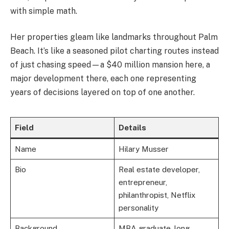
with simple math.
Her properties gleam like landmarks throughout Palm
Beach. It’s like a seasoned pilot charting routes instead
of just chasing speed—a $40 million mansion here, a
major development there, each one representing
years of decisions layered on top of one another.
Field
Details
Name
Hilary Musser
Bio
Real estate developer,
entrepreneur,
philanthropist, Netflix
personality
Background
MBA graduate, long