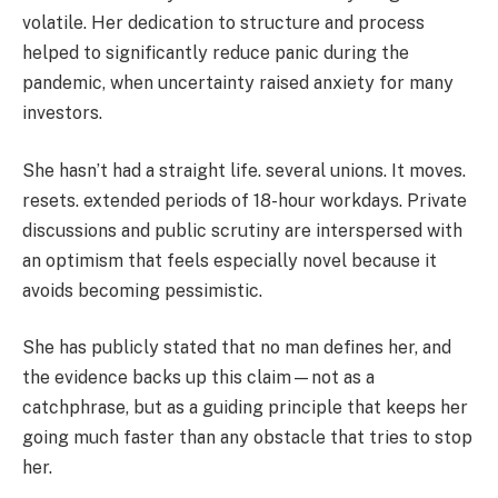
volatile. Her dedication to structure and process
helped to significantly reduce panic during the
pandemic, when uncertainty raised anxiety for many
investors.
She hasn’t had a straight life. several unions. It moves.
resets. extended periods of 18-hour workdays. Private
discussions and public scrutiny are interspersed with
an optimism that feels especially novel because it
avoids becoming pessimistic.
She has publicly stated that no man defines her, and
the evidence backs up this claim—not as a
catchphrase, but as a guiding principle that keeps her
going much faster than any obstacle that tries to stop
her.