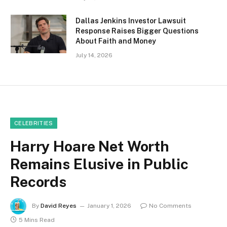
Dallas Jenkins Investor Lawsuit
Response Raises Bigger Questions
About Faith and Money
July 14, 2026
CELEBRITIES
Harry Hoare Net Worth
Remains Elusive in Public
Records
By
David Reyes
January 1, 2026
No Comments
5 Mins Read