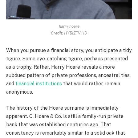
harry hoare
Credit: HYBIZTV HD
When you pursue a financial story, you anticipate a tidy
figure. Some eye-catching figure, perhaps presented
as a trophy. Rather, Harry Hoare reveals a more
subdued pattern of private professions, ancestral ties,
and
financial institutions
that would rather remain
anonymous.
The history of the Hoare surname is immediately
apparent. C. Hoare & Co. is still a family-run private
bank that was established centuries ago. That
consistency is remarkably similar to a solid oak that