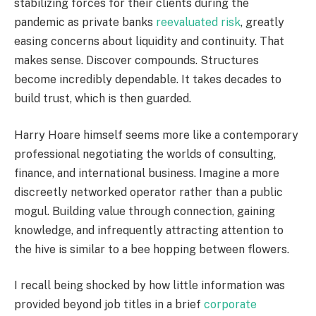
stabilizing forces for their clients during the
pandemic as private banks
reevaluated risk
, greatly
easing concerns about liquidity and continuity. That
makes sense. Discover compounds. Structures
become incredibly dependable. It takes decades to
build trust, which is then guarded.
Harry Hoare himself seems more like a contemporary
professional negotiating the worlds of consulting,
finance, and international business. Imagine a more
discreetly networked operator rather than a public
mogul. Building value through connection, gaining
knowledge, and infrequently attracting attention to
the hive is similar to a bee hopping between flowers.
I recall being shocked by how little information was
provided beyond job titles in a brief
corporate