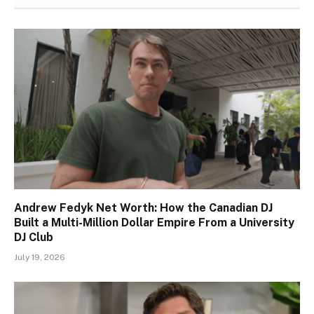
Andrew Fedyk Net Worth: How the Canadian DJ
Built a Multi-Million Dollar Empire From a University
DJ Club
July 19, 2026