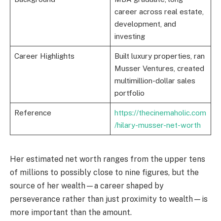
career across real estate,
development, and
investing
Career Highlights
Built luxury properties, ran
Musser Ventures, created
multimillion-dollar sales
portfolio
Reference
https://thecinemaholic.com
/hilary-musser-net-worth
Her estimated net worth ranges from the upper tens
of millions to possibly close to nine figures, but the
source of her wealth—a career shaped by
perseverance rather than just proximity to wealth—is
more important than the amount.