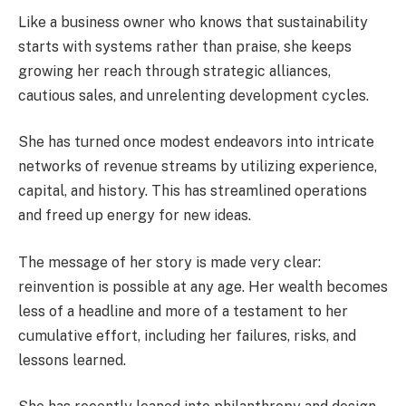
Like a business owner who knows that sustainability
starts with systems rather than praise, she keeps
growing her reach through strategic alliances,
cautious sales, and unrelenting development cycles.
She has turned once modest endeavors into intricate
networks of revenue streams by utilizing experience,
capital, and history. This has streamlined operations
and freed up energy for new ideas.
The message of her story is made very clear:
reinvention is possible at any age. Her wealth becomes
less of a headline and more of a testament to her
cumulative effort, including her failures, risks, and
lessons learned.