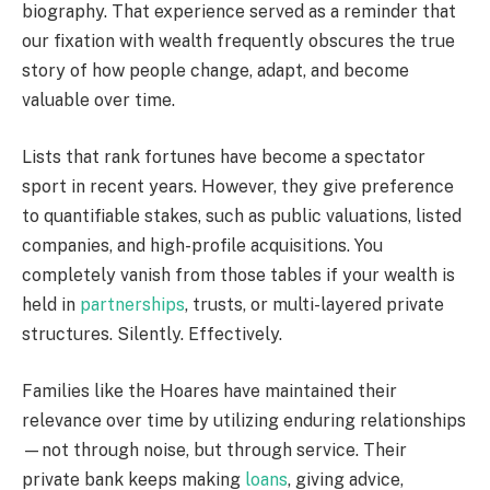
biography. That experience served as a reminder that
our fixation with wealth frequently obscures the true
story of how people change, adapt, and become
valuable over time.
Lists that rank fortunes have become a spectator
sport in recent years. However, they give preference
to quantifiable stakes, such as public valuations, listed
companies, and high-profile acquisitions. You
completely vanish from those tables if your wealth is
held in
partnerships
, trusts, or multi-layered private
structures. Silently. Effectively.
Families like the Hoares have maintained their
relevance over time by utilizing enduring relationships
—not through noise, but through service. Their
private bank keeps making
loans
, giving advice,